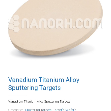
Vanadium Titanium Alloy
Sputtering Targets
Vanadium Titanium Alloy Sputtering Targets
Categories:
Sputtering Targets
,
Target's/Wafer's