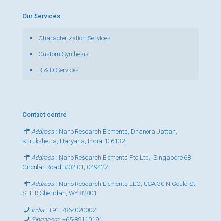
Our Services
Characterization Services
Custom Synthesis
R & D Services
Contact centre
Address
: Nano Research Elements, Dhanora Jattan,
Kurukshetra, Haryana, India-136132
Address
: Nano Research Elements Pte Ltd., Singapore 68
Circular Road, #02-01, 049422
Address
: Nano Research Elements LLC, USA 30 N Gould St,
STE R Sheridan, WY 82801
India
:
+91-7864020002
Singapore
:
+65-89110191