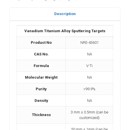
Description
Vanadium Titanium Alloy Sputtering Targets
Product No
NRE-43601
CAS No.
NA
Formula
V-Ti
Molecular Weight
NA
Purity
>99.9%
Density
NA
3 mm ± 0.5mm (can be
Thickness
customized)
50 mm ± 1mm (can be