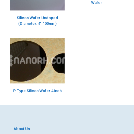
Wafer
Silicon Wafer Undoped
(Diameter: 4″ 100mm)
P Type Silicon Wafer 4 inch
About Us