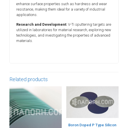
enhance surface properties such as hardness and wear
resistance, making them ideal for a variety of industrial
applications.
Research and Development
: V-Ti sputtering targets are
utilized in laboratories for material research, exploring new
technologies, and investigating the properties of advanced
materials.
Related products
Boron Doped P Type Silicon