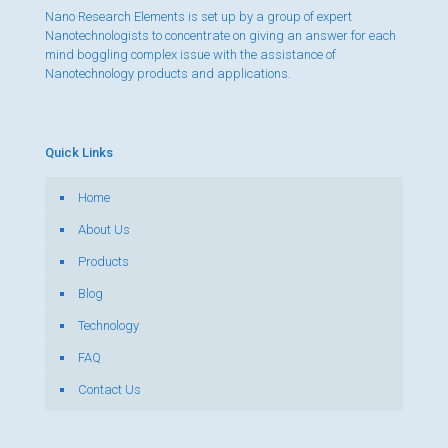
Nano Research Elements is set up by a group of expert
Nanotechnologists to concentrate on giving an answer for each
mind boggling complex issue with the assistance of
Nanotechnology products and applications.
Quick Links
Home
About Us
Products
Blog
Technology
FAQ
Contact Us