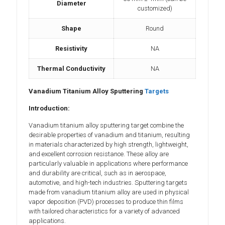
Diameter
customized)
Shape
Round
Resistivity
NA
Thermal Conductivity
NA
Vanadium Titanium Alloy Sputtering
Targets
Introduction:
Vanadium titanium alloy sputtering target combine the
desirable properties of vanadium and titanium, resulting
in materials characterized by high strength, lightweight,
and excellent corrosion resistance. These alloy are
particularly valuable in applications where performance
and durability are critical, such as in aerospace,
automotive, and high-tech industries. Sputtering targets
made from vanadium titanium alloy are used in physical
vapor deposition (PVD) processes to produce thin films
with tailored characteristics for a variety of advanced
applications.