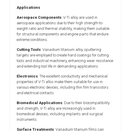
Applications
Aerospace Components
: V-Ti alloy are used in
aerospace applications due to their high strength-to-
weight ratio and thermal stability, making them suitable
for structural components and engine parts that endure
extreme conditions.
Cutting Tools
: Vanadium titanium alloy sputtering
targets are employed to create hard coatings for cutting
tools and industrial machinery, enhancing wear resistance
and extending tool life in demanding applications.
Electronics
: The excellent conductivity and mechanical
properties of V-Ti allos make them suitable for use in
various electronic devices, including thin film transistors
and electrical contacts.
Biomedical Applications
: Due to their biocompatibility
and strength, V-Ti alloy are increasingly used in
biomedical devices, including implants and surgical
instruments.
Surface Treatments
: Vanadium titanium films can