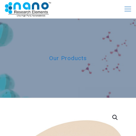
Our Products