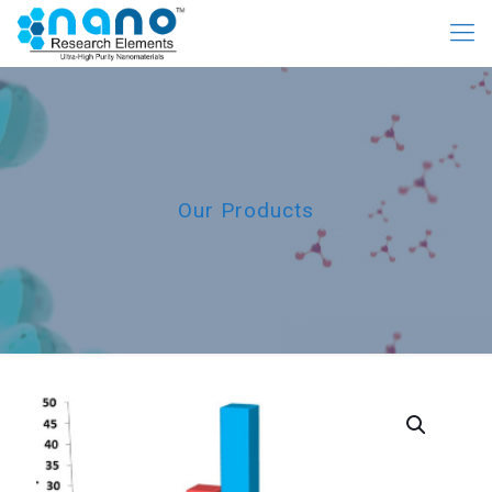
Our Products