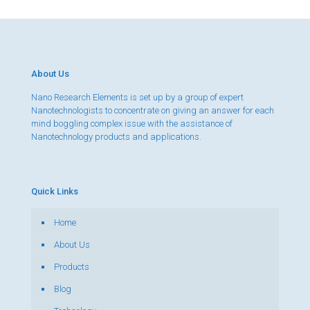
About Us
Nano Research Elements is set up by a group of expert
Nanotechnologists to concentrate on giving an answer for each
mind boggling complex issue with the assistance of
Nanotechnology products and applications.
Quick Links
Home
About Us
Products
Blog