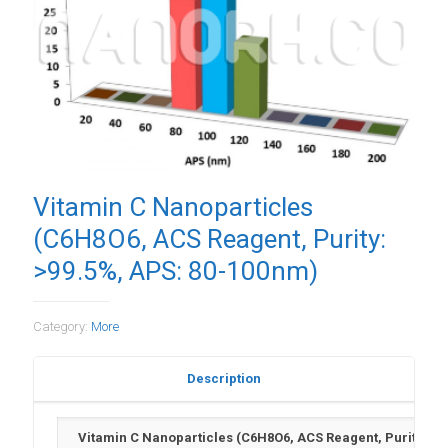
Vitamin C Nanoparticles
(C6H8O6, ACS Reagent, Purity:
>99.5%, APS: 80-100nm)
Category:
More
Description
Vitamin C Nanoparticles (C6H8O6, ACS Reagent, Purity: >9