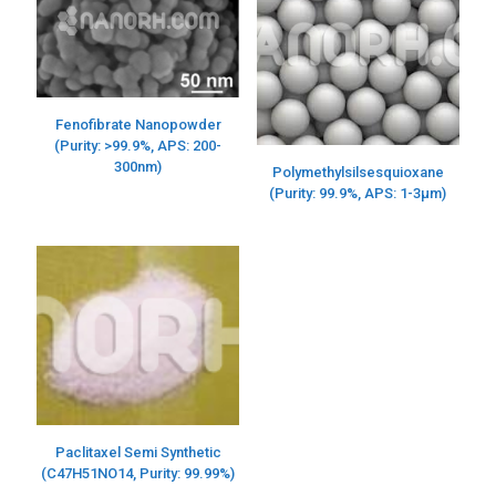
Fenofibrate Nanopowder
(Purity: >99.9%, APS: 200-
300nm)
Polymethylsilsesquioxane
(Purity: 99.9%, APS: 1-3μm)
Paclitaxel Semi Synthetic
(C47H51NO14, Purity: 99.99%)