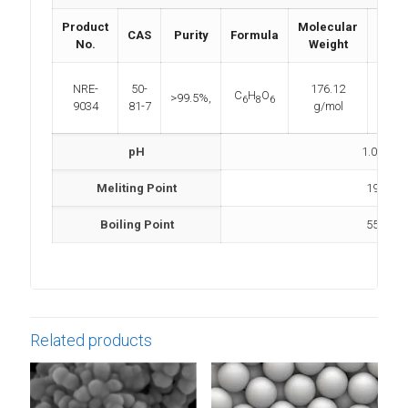
Product
Molecular
CAS
Purity
Formula
Dens
No.
Weight
NRE-
50-
176.12
C
H
O
>99.5%,
NA
6
8
6
9034
81-7
g/mol
pH
1.0 – 2.5
Meliting Point
190 °C
Boiling Point
553 °C
Related products