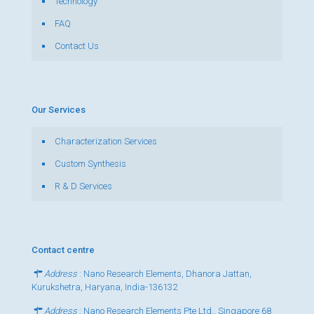
Technology
FAQ
Contact Us
Our Services
Characterization Services
Custom Synthesis
R & D Services
Contact centre
Address
: Nano Research Elements, Dhanora Jattan,
Kurukshetra, Haryana, India-136132
Address
: Nano Research Elements Pte Ltd., Singapore 68