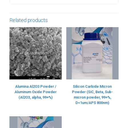
Related products
Alumina Al2O3 Powder /
Silicon Carbide Micron
Aluminum Oxide Powder
Powder (SiC, Beta, Sub-
(Al2O3, alpha, 99+%)
micron powder, 99+%,
D<1um/APS 800nm)