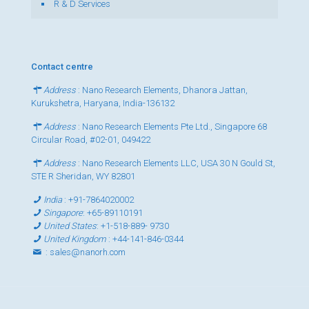
R & D Services
Contact centre
Address
: Nano Research Elements, Dhanora Jattan,
Kurukshetra, Haryana, India-136132
Address
: Nano Research Elements Pte Ltd., Singapore 68
Circular Road, #02-01, 049422
Address
: Nano Research Elements LLC, USA 30 N Gould St,
STE R Sheridan, WY 82801
India
:
+91-7864020002
Singapore
:
+65-89110191
United States
:
+1-518-889- 9730
United Kingdom
:
+44-141-846-0344
:
sales@nanorh.com