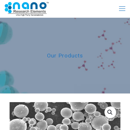
Our Products