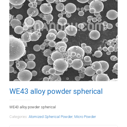
WE43 alloy powder spherical
WE43 alloy powder spherical
Categories:
Atomized Spherical Powder
,
Micro Powder