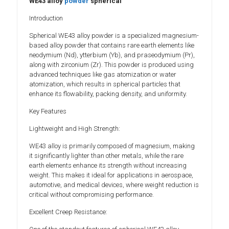
WE43 alloy
powder
spherical
Introduction
Spherical WE43 alloy powder is a specialized magnesium-
based alloy powder that contains rare earth elements like
neodymium (Nd), ytterbium (Yb), and praseodymium (Pr),
along with zirconium (Zr). This powder is produced using
advanced techniques like gas atomization or water
atomization, which results in spherical particles that
enhance its flowability, packing density, and uniformity.
Key Features
Lightweight and High Strength:
WE43 alloy is primarily composed of magnesium, making
it significantly lighter than other metals, while the rare
earth elements enhance its strength without increasing
weight. This makes it ideal for applications in aerospace,
automotive, and medical devices, where weight reduction is
critical without compromising performance.
Excellent Creep Resistance: