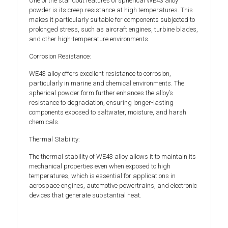
One of the standout features of spherical WE43 alloy
powder is its creep resistance at high temperatures. This
makes it particularly suitable for components subjected to
prolonged stress, such as aircraft engines, turbine blades,
and other high-temperature environments.
Corrosion Resistance:
WE43 alloy offers excellent resistance to corrosion,
particularly in marine and chemical environments. The
spherical powder form further enhances the alloy’s
resistance to degradation, ensuring longer-lasting
components exposed to saltwater, moisture, and harsh
chemicals.
Thermal Stability:
The thermal stability of WE43 alloy allows it to maintain its
mechanical properties even when exposed to high
temperatures, which is essential for applications in
aerospace engines, automotive powertrains, and electronic
devices that generate substantial heat.