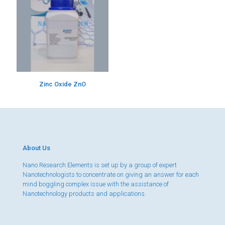
Zinc Oxide ZnO
About Us
Nano Research Elements is set up by a group of expert
Nanotechnologists to concentrate on giving an answer for each
mind boggling complex issue with the assistance of
Nanotechnology products and applications.