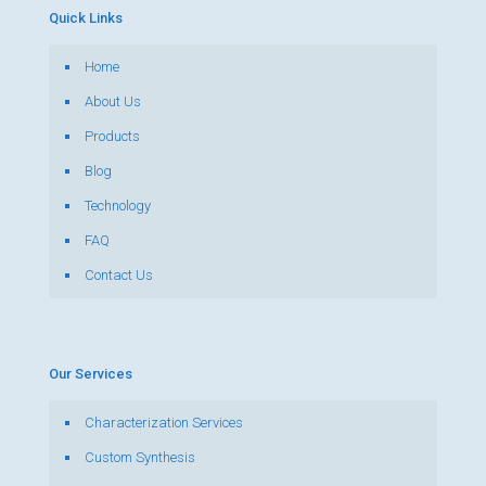
Quick Links
Home
About Us
Products
Blog
Technology
FAQ
Contact Us
Our Services
Characterization Services
Custom Synthesis