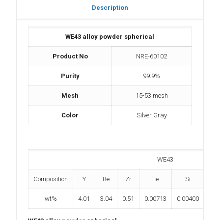
Description
WE43 alloy powder spherical
Product No
NRE-60102
Purity
99.9%
Mesh
15-53 mesh
Color
Silver Gray
WE43
Composition
Y
Re
Zr
Fe
Si
wt%
4.01
3.04
0.51
0.00713
0.00400
0.0