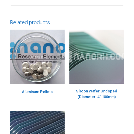
Related products
Silicon Wafer Undoped
Aluminum Pellets
(Diameter: 4″ 100mm)