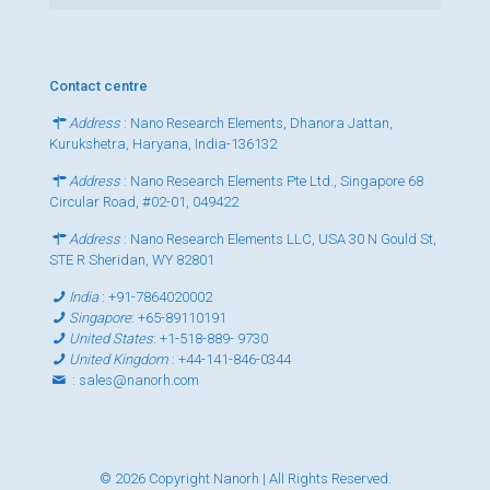
Contact centre
Address
: Nano Research Elements, Dhanora Jattan,
Kurukshetra, Haryana, India-136132
Address
: Nano Research Elements Pte Ltd., Singapore 68
Circular Road, #02-01, 049422
Address
: Nano Research Elements LLC, USA 30 N Gould St,
STE R Sheridan, WY 82801
India
:
+91-7864020002
Singapore
:
+65-89110191
United States
:
+1-518-889- 9730
United Kingdom
:
+44-141-846-0344
:
sales@nanorh.com
© 2026 Copyright Nanorh | All Rights Reserved.