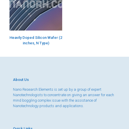
Heavily Doped Silicon Wafer (2
inches, N Type)
About Us
Nano Research Elements is set up by a group of expert
Nanotechnologists to concentrate on giving an answer for each
mind boggling complex issue with the assistance of
Nanotechnology products and applications.
Quick Links