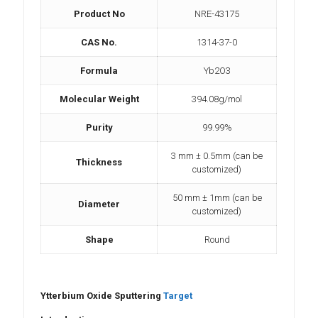
Product No
NRE-43175
CAS No.
1314-37-0
Formula
Yb2O3
Molecular Weight
394.08g/mol
Purity
99.99%
3 mm ± 0.5mm (can be
Thickness
customized)
50 mm ± 1mm (can be
Diameter
customized)
Shape
Round
Ytterbium Oxide Sputtering
Target