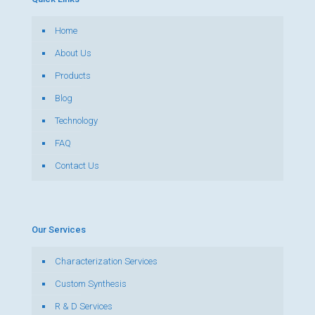
Home
About Us
Products
Blog
Technology
FAQ
Contact Us
Our Services
Characterization Services
Custom Synthesis
R & D Services