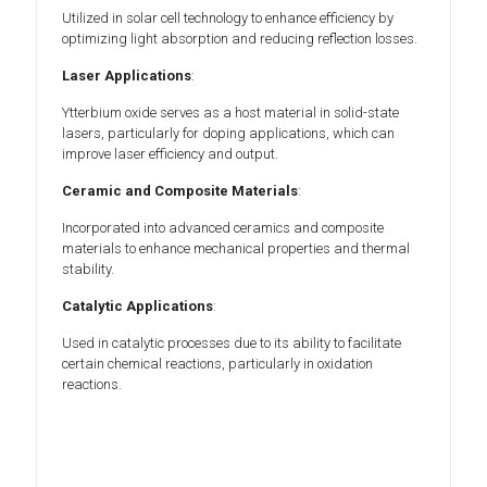
Utilized in solar cell technology to enhance efficiency by
optimizing light absorption and reducing reflection losses.
Laser Applications
:
Ytterbium oxide serves as a host material in solid-state
lasers, particularly for doping applications, which can
improve laser efficiency and output.
Ceramic and Composite Materials
:
Incorporated into advanced ceramics and composite
materials to enhance mechanical properties and thermal
stability.
Catalytic Applications
:
Used in catalytic processes due to its ability to facilitate
certain chemical reactions, particularly in oxidation
reactions.