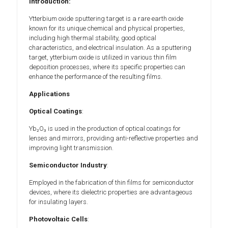
Introduction:
Ytterbium oxide sputtering target is a rare earth oxide
known for its unique chemical and physical properties,
including high thermal stability, good optical
characteristics, and electrical insulation. As a sputtering
target, ytterbium oxide is utilized in various thin film
deposition processes, where its specific properties can
enhance the performance of the resulting films.
Applications
Optical Coatings
:
Yb₂O₃ is used in the production of optical coatings for
lenses and mirrors, providing anti-reflective properties and
improving light transmission.
Semiconductor Industry
:
Employed in the fabrication of thin films for semiconductor
devices, where its dielectric properties are advantageous
for insulating layers.
Photovoltaic Cells
: