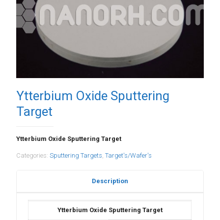
Ytterbium Oxide Sputtering
Target
Ytterbium Oxide Sputtering Target
Categories:
Sputtering Targets
,
Target's/Wafer's
Description
Ytterbium Oxide Sputtering Target