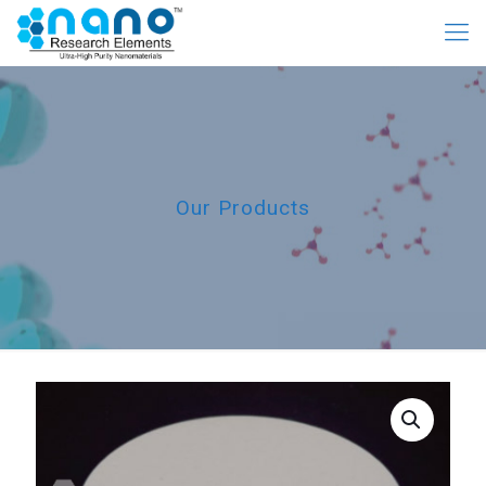
Our Products