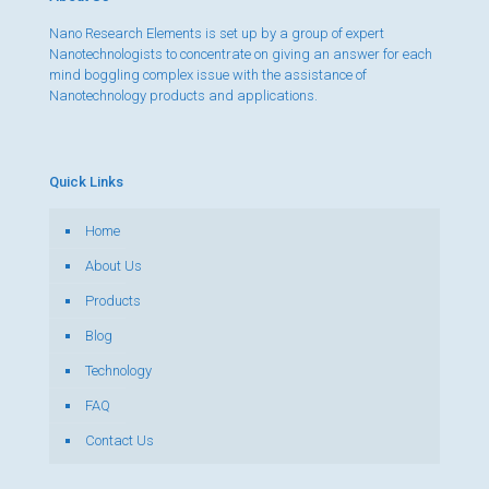
Nano Research Elements is set up by a group of expert
Nanotechnologists to concentrate on giving an answer for each
mind boggling complex issue with the assistance of
Nanotechnology products and applications.
Quick Links
Home
About Us
Products
Blog
Technology
FAQ
Contact Us