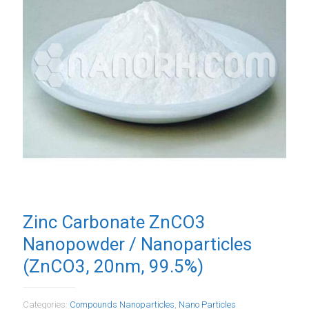
Zinc Carbonate ZnCO3
Nanopowder / Nanoparticles
(ZnCO3, 20nm, 99.5%)
Categories:
Compounds Nanoparticles
,
Nano Particles