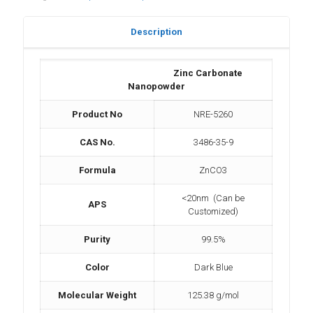
Description
Zinc Carbonate
Nanopowder
Product No
NRE-5260
CAS No.
3486-35-9
Formula
ZnCO3
<20nm (Can be
APS
Customized)
Purity
99.5%
Color
Dark Blue
Molecular Weight
125.38 g/mol