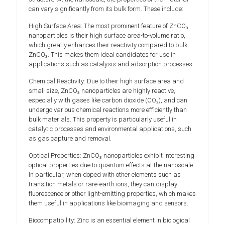
can vary significantly from its bulk form. These include:
High Surface Area: The most prominent feature of ZnCO₃
nanoparticles is their high surface area-to-volume ratio,
which greatly enhances their reactivity compared to bulk
ZnCO₃. This makes them ideal candidates for use in
applications such as catalysis and adsorption processes.
Chemical Reactivity: Due to their high surface area and
small size, ZnCO₃ nanoparticles are highly reactive,
especially with gases like carbon dioxide (CO₂), and can
undergo various chemical reactions more efficiently than
bulk materials. This property is particularly useful in
catalytic processes and environmental applications, such
as gas capture and removal.
Optical Properties: ZnCO₃ nanoparticles exhibit interesting
optical properties due to quantum effects at the nanoscale.
In particular, when doped with other elements such as
transition metals or rare-earth ions, they can display
fluorescence or other light-emitting properties, which makes
them useful in applications like bioimaging and sensors.
Biocompatibility: Zinc is an essential element in biological