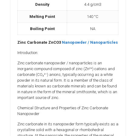
Density
4.4 g/cm3
Melting Point
140 °C
Boiling Point
NA
Zinc Carbonate ZnCO3
Nanopowder / Nanoparticles
Introduction:
Zinc carbonate nanopowder / nanoparticles is an
inorganic compound composed of zinc (Zn²⁺) cations and
carbonate (CO₃²⁻) anions, typically occurring as a white
powder in its natural form. It is a member of the class of
materials known as carbonate minerals and can be found
in nature in the form of the mineral smithsonite, which is an
important source of zinc.
Chemical Structure and Properties of Zinc Carbonate
Nanopowder
Zinc carbonate in its nanopowder form typically exists as a
crystalline solid with a hexagonal or rhombohedral
structure. At the nanoscale, the properties of the material