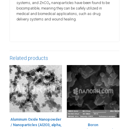
systems, and ZnCO₃ nanoparticles have been found to be
biocompatible, meaning they can be safely utilized in
medical and biomedical applications, such as drug
delivery systems and wound healing.
Related products
Aluminum Oxide Nanopowder
/ Nanoparticles (Al2O3, alpha,
Boron