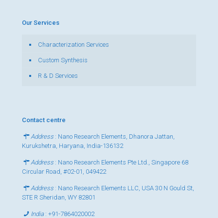
Our Services
Characterization Services
Custom Synthesis
R & D Services
Contact centre
Address
: Nano Research Elements, Dhanora Jattan,
Kurukshetra, Haryana, India-136132
Address
: Nano Research Elements Pte Ltd., Singapore 68
Circular Road, #02-01, 049422
Address
: Nano Research Elements LLC, USA 30 N Gould St,
STE R Sheridan, WY 82801
India
:
+91-7864020002