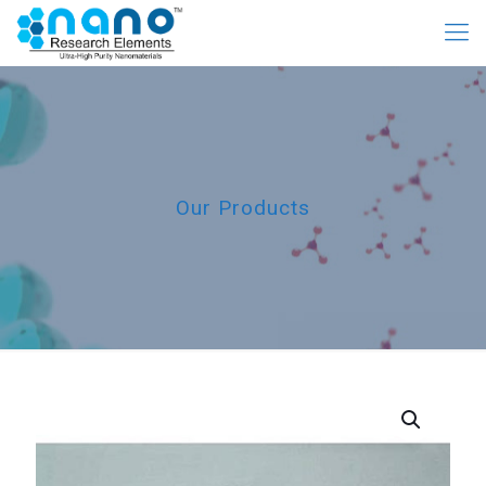
Our Products