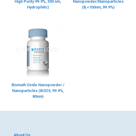
High Purity 99.9%, 300 nm,
Nanopowder/Nanoparticles
Hydrophilic)
(B,<100nm, 99.9%)
Bismuth Oxide Nanopowder /
Nanoparticles (Bi2O3, 99.9%,
80nm)
About Us