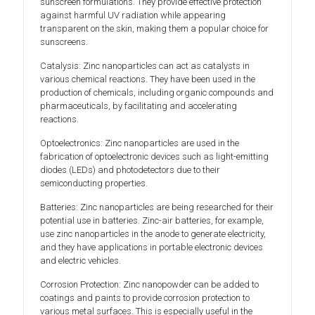
sunscreen formulations. They provide effective protection
against harmful UV radiation while appearing
transparent on the skin, making them a popular choice for
sunscreens.
Catalysis: Zinc nanoparticles can act as catalysts in
various chemical reactions. They have been used in the
production of chemicals, including organic compounds and
pharmaceuticals, by facilitating and accelerating
reactions.
Optoelectronics: Zinc nanoparticles are used in the
fabrication of optoelectronic devices such as light-emitting
diodes (LEDs) and photodetectors due to their
semiconducting properties.
Batteries: Zinc nanoparticles are being researched for their
potential use in batteries. Zinc-air batteries, for example,
use zinc nanoparticles in the anode to generate electricity,
and they have applications in portable electronic devices
and electric vehicles.
Corrosion Protection: Zinc nanopowder can be added to
coatings and paints to provide corrosion protection to
various metal surfaces. This is especially useful in the