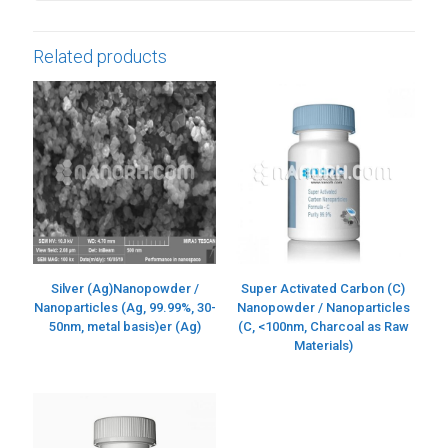
Related products
Silver (Ag)Nanopowder /
Super Activated Carbon (C)
Nanoparticles (Ag, 99.99%, 30-
Nanopowder / Nanoparticles
50nm, metal basis)er (Ag)
(C, <100nm, Charcoal as Raw
Materials)