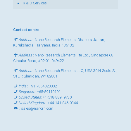
R & D Services
Contact centre
Address
: Nano Research Elements, Dhanora Jattan,
Kurukshetra, Haryana, India-136132
Address
: Nano Research Elements Pte Ltd., Singapore 68
Circular Road, #02-01, 049422
Address
: Nano Research Elements LLC, USA 30 N Gould St,
STE R Sheridan, WY 82801
India
:
+91-7864020002
Singapore
:
+65-89110191
United States
:
+1-518-889- 9730
United Kingdom
:
+44-141-846-0344
:
sales@nanorh.com