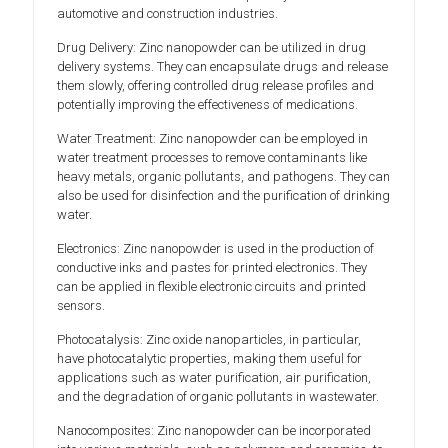
automotive and construction industries.
Drug Delivery: Zinc nanopowder can be utilized in drug
delivery systems. They can encapsulate drugs and release
them slowly, offering controlled drug release profiles and
potentially improving the effectiveness of medications.
Water Treatment: Zinc nanopowder can be employed in
water treatment processes to remove contaminants like
heavy metals, organic pollutants, and pathogens. They can
also be used for disinfection and the purification of drinking
water.
Electronics: Zinc nanopowder is used in the production of
conductive inks and pastes for printed electronics. They
can be applied in flexible electronic circuits and printed
sensors.
Photocatalysis: Zinc oxide nanoparticles, in particular,
have photocatalytic properties, making them useful for
applications such as water purification, air purification,
and the degradation of organic pollutants in wastewater.
Nanocomposites: Zinc nanopowder can be incorporated