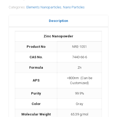
Categories:
Elements Nanoparticles
,
Nano Particles
Description
Zinc Nanopowder
Product No
NRE-1051
CAS No.
7440-66-6
Formula
Zn
<800nm (Can be
APS
Customized)
Purity
99.9%
Color
Gray
Molecular Weight
65.39 g/mol