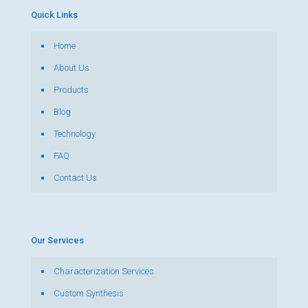
Quick Links
Home
About Us
Products
Blog
Technology
FAQ
Contact Us
Our Services
Characterization Services
Custom Synthesis