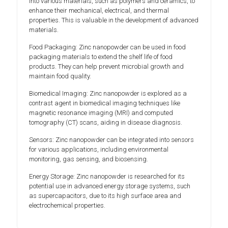
into various materials, such as polymers and ceramics, to
enhance their mechanical, electrical, and thermal
properties. This is valuable in the development of advanced
materials.
Food Packaging: Zinc nanopowder can be used in food
packaging materials to extend the shelf life of food
products. They can help prevent microbial growth and
maintain food quality.
Biomedical Imaging: Zinc nanopowder is explored as a
contrast agent in biomedical imaging techniques like
magnetic resonance imaging (MRI) and computed
tomography (CT) scans, aiding in disease diagnosis.
Sensors: Zinc nanopowder can be integrated into sensors
for various applications, including environmental
monitoring, gas sensing, and biosensing.
Energy Storage: Zinc nanopowder is researched for its
potential use in advanced energy storage systems, such
as supercapacitors, due to its high surface area and
electrochemical properties.