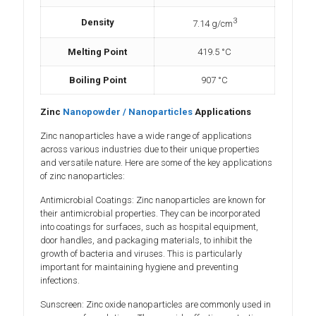
3
Density
7.14 g/cm
Melting Point
419.5 °C
Boiling Point
907 °C
Zinc
Nanopowder / Nanoparticles
Applications
Zinc nanoparticles have a wide range of applications
across various industries due to their unique properties
and versatile nature. Here are some of the key applications
of zinc nanoparticles:
Antimicrobial Coatings: Zinc nanoparticles are known for
their antimicrobial properties. They can be incorporated
into coatings for surfaces, such as hospital equipment,
door handles, and packaging materials, to inhibit the
growth of bacteria and viruses. This is particularly
important for maintaining hygiene and preventing
infections.
Sunscreen: Zinc oxide nanoparticles are commonly used in