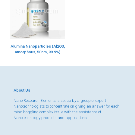
Alumina Nanoparticles (Al2O3,
amorphous, 50nm, 99.9%)
About Us
Nano Research Elements is set up by a group of expert
Nanotechnologists to concentrate on giving an answer for each
mind boggling complex issue with the assistance of
Nanotechnology products and applications.