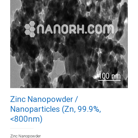
Zinc Nanopowder /
Nanoparticles (Zn, 99.9%,
<800nm)
Zinc Nanopowder