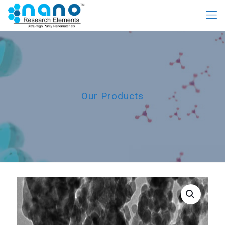
Our Products