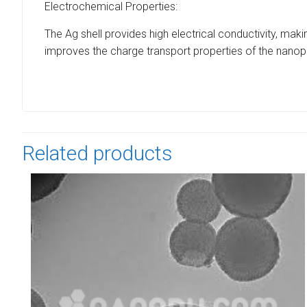
Electrochemical Properties:
The Ag shell provides high electrical conductivity, maki
improves the charge transport properties of the nanopa
Related products