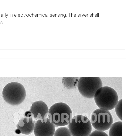
arly in electrochemical sensing. The silver shell
s.