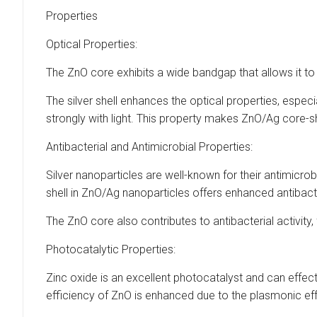
Properties
Optical Properties:
The ZnO core exhibits a wide bandgap that allows it to 
The silver shell enhances the optical properties, espec
strongly with light. This property makes ZnO/Ag core-sh
Antibacterial and Antimicrobial Properties:
Silver nanoparticles are well-known for their antimicrobi
shell in ZnO/Ag nanoparticles offers enhanced antibacte
The ZnO core also contributes to antibacterial activity
Photocatalytic Properties:
Zinc oxide is an excellent photocatalyst and can effect
efficiency of ZnO is enhanced due to the plasmonic eff