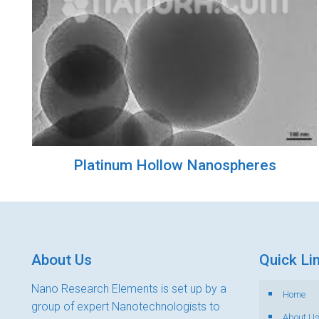
Platinum Hollow Nanospheres
About Us
Quick Li
Nano Research Elements is set up by a
Home
group of expert Nanotechnologists to
About U