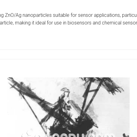
ng ZnO/Ag nanoparticles suitable for sensor applications, particul
rticle, making it ideal for use in biosensors and chemical sensor