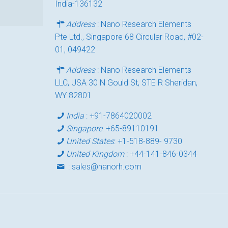
India-136132
Address
: Nano Research Elements
Pte Ltd., Singapore 68 Circular Road, #02-
01, 049422
Address
: Nano Research Elements
LLC, USA 30 N Gould St, STE R Sheridan,
WY 82801
India
:
+91-7864020002
Singapore
:
+65-89110191
United States
:
+1-518-889- 9730
United Kingdom
:
+44-141-846-0344
:
sales@nanorh.com