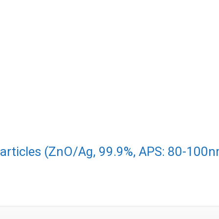
particles (ZnO/Ag, 99.9%, APS: 80-100n