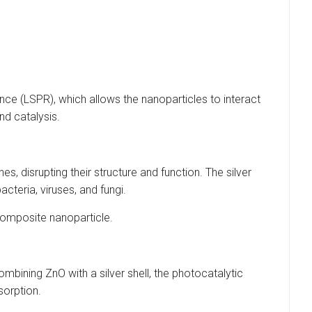
ance (LSPR), which allows the nanoparticles to interact
nd catalysis.
es, disrupting their structure and function. The silver
cteria, viruses, and fungi.
 composite nanoparticle.
mbining ZnO with a silver shell, the photocatalytic
sorption.