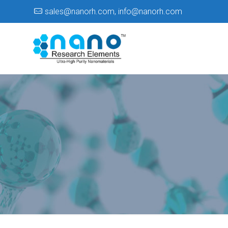
sales@nanorh.com
,
info@nanorh.com