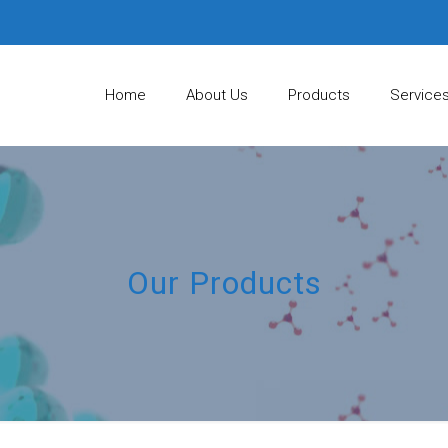
Home
About Us
Products
Service
Our Products