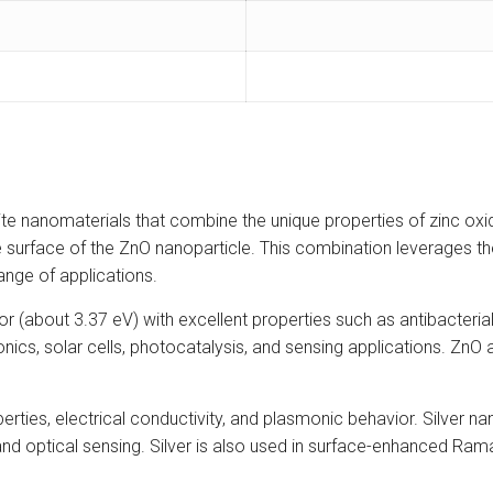
e nanomaterials that combine the unique properties of zinc oxide 
he surface of the ZnO nanoparticle. This combination leverages the
nge of applications.
(about 3.37 eV) with excellent properties such as antibacterial a
ectronics, solar cells, photocatalysis, and sensing applications. Zn
properties, electrical conductivity, and plasmonic behavior. Silver
, and optical sensing. Silver is also used in surface-enhanced Ra