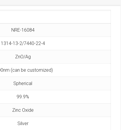
NRE-16084
1314-13-2/7440-22-4
ZnO/Ag
0nm (can be customized)
Spherical
99.9%
Zinc Oxide
Silver