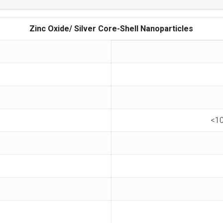
Zinc Oxide/ Silver Core-Shell Nanoparticles
<10