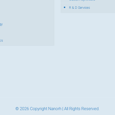
R & D Services
gy
Us
© 2026 Copyright Nanorh | All Rights Reserved.