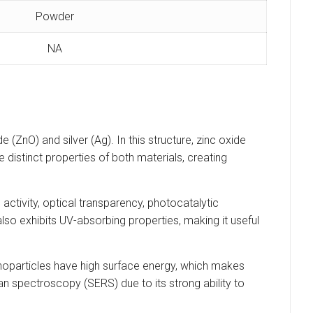
Powder
NA
(ZnO) and silver (Ag). In this structure, zinc oxide
 distinct properties of both materials, creating
ctivity, optical transparency, photocatalytic
O also exhibits UV-absorbing properties, making it useful
 nanoparticles have high surface energy, which makes
man spectroscopy (SERS) due to its strong ability to