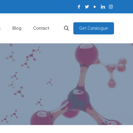
Get Catalogue
s
Blog
Contact