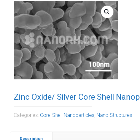
Zinc Oxide/ Silver Core Shell Nano
Categories:
Core-Shell Nanoparticles
,
Nano Structures
Description