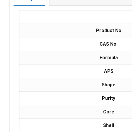
Product No
CAS No.
Formula
APS
Shape
Purity
Core
Shell