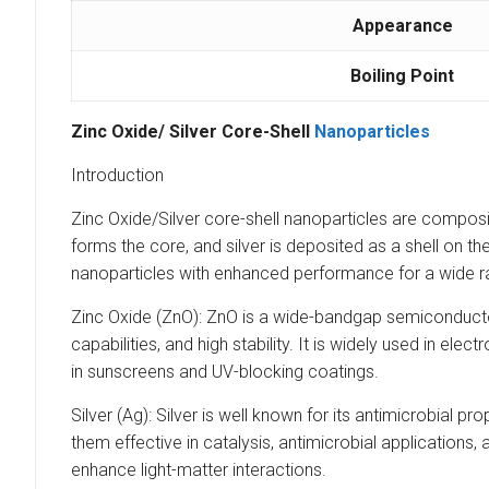
Appearance
Boiling Point
Zinc Oxide/ Silver Core-Shell
Nanoparticles
Introduction
Zinc Oxide/Silver core-shell nanoparticles are composit
forms the core, and silver is deposited as a shell on t
nanoparticles with enhanced performance for a wide ra
Zinc Oxide (ZnO): ZnO is a wide-bandgap semiconductor 
capabilities, and high stability. It is widely used in el
in sunscreens and UV-blocking coatings.
Silver (Ag): Silver is well known for its antimicrobial 
them effective in catalysis, antimicrobial applications
enhance light-matter interactions.