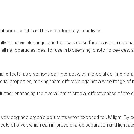
absorb UV light and have photocatalytic activity.
ially in the visible range, due to localized surface plasmon reson
ell nanoparticles ideal for use in biosensing, photonic devices, a
al effects, as silver ions can interact with microbial cell membran
rial properties, making them effective against a wide range of ba
, further enhancing the overall antimicrobial effectiveness of the
ively degrade organic pollutants when exposed to UV light. By co
ects of silver, which can improve charge separation and light ab