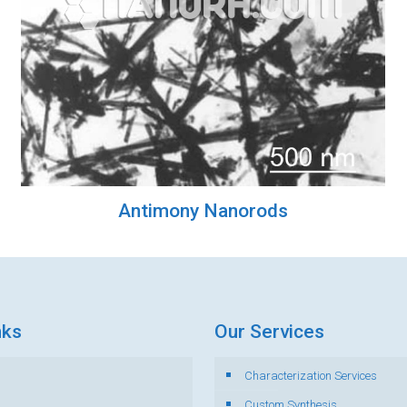
Antimony Nanorods
nks
Our Services
Characterization Services
s
Custom Synthesis