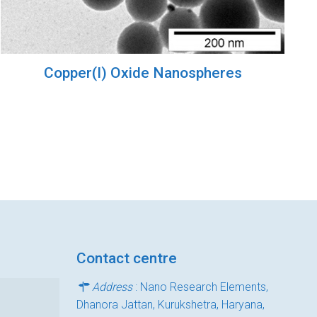
Copper(I) Oxide Nanospheres
Contact centre
Address
: Nano Research Elements,
Dhanora Jattan, Kurukshetra, Haryana,