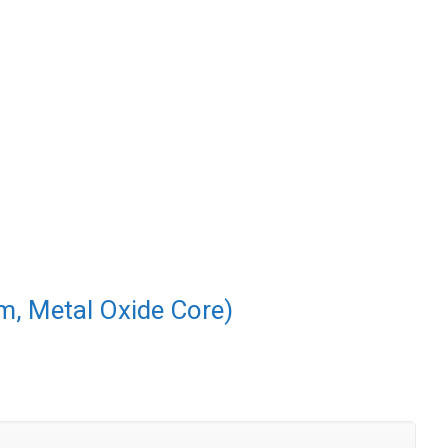
m, Metal Oxide Core)