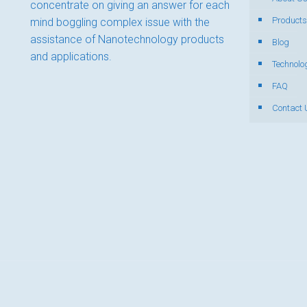
concentrate on giving an answer for each
Products
mind boggling complex issue with the
assistance of Nanotechnology products
Blog
and applications.
Technolo
FAQ
Contact 