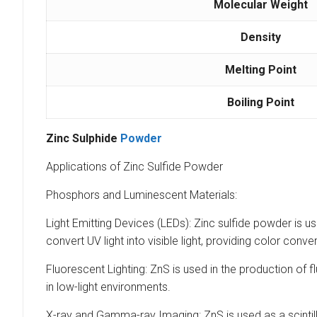
Molecular Weight
Density
Melting Point
Boiling Point
Zinc
Sulphide
Powder
Applications of Zinc Sulfide Powder
Phosphors and Luminescent Materials:
Light Emitting Devices (LEDs): Zinc sulfide powder is 
convert UV light into visible light, providing color conve
Fluorescent Lighting: ZnS is used in the production of fl
in low-light environments.
X-ray and Gamma-ray Imaging: ZnS is used as a scintill