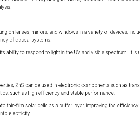
lysis.
ating on lenses, mirrors, and windows in a variety of devices, in
ency of optical systems.
ability to respond to light in the UV and visible spectrum. It is 
erties, ZnS can be used in electronic components such as transi
stics, such as high efficiency and stable performance.
into thin-film solar cells as a buffer layer, improving the efficie
nto electricity.