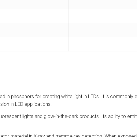
used in phosphors for creating white light in LEDs. It is common
rsion in LED applications.
uorescent lights and glow-in-the-dark products. Its ability to emit
ator material in X-ray and gamma-ray detection. When exposed to 