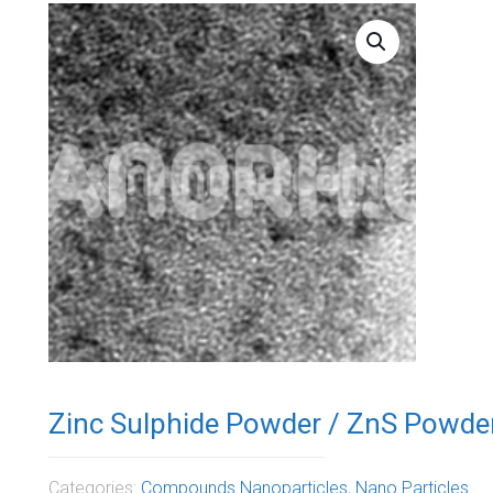
Zinc Sulphide Powder / ZnS Powde
Categories:
Compounds Nanoparticles
,
Nano Particles