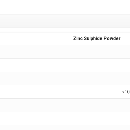
Zinc Sulphide Powder
<10