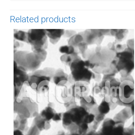
Related products