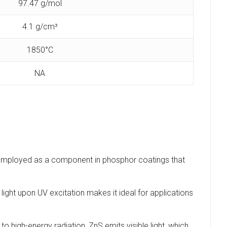
97.47 g/mol
4.1 g/cm³
1850°C
NA
ly employed as a component in phosphor coatings that
 light upon UV excitation makes it ideal for applications
high-energy radiation, ZnS emits visible light, which