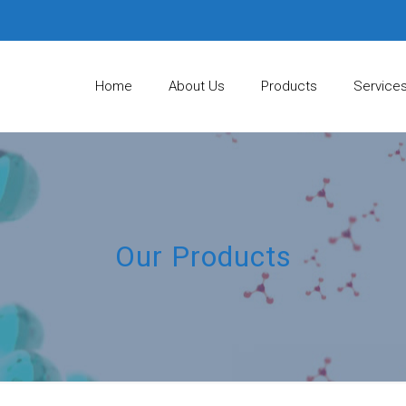
Home
About Us
Products
Service
Our Products