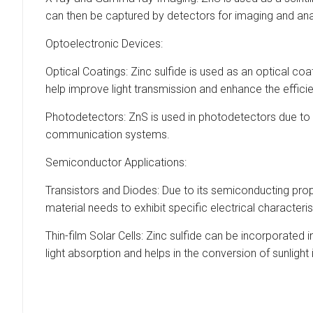
can then be captured by detectors for imaging and ana
Optoelectronic Devices:
Optical Coatings: Zinc sulfide is used as an optical co
help improve light transmission and enhance the effici
Photodetectors: ZnS is used in photodetectors due to its 
communication systems.
Semiconductor Applications:
Transistors and Diodes: Due to its semiconducting prop
material needs to exhibit specific electrical characteri
Thin-film Solar Cells: Zinc sulfide can be incorporated 
light absorption and helps in the conversion of sunlight i