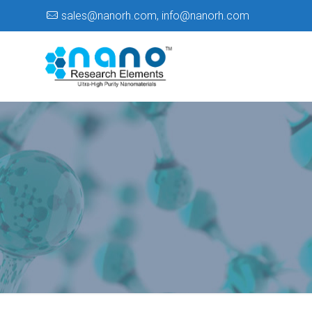
sales@nanorh.com
,
info@nanorh.com