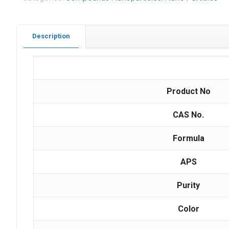
Description
Product No
CAS No.
Formula
APS
Purity
Color