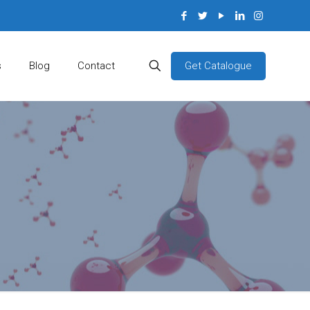
Get Catalogue
s
Blog
Contact