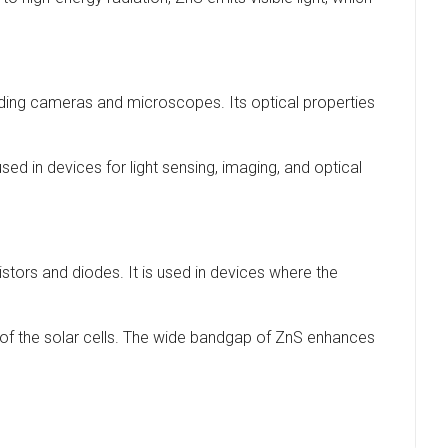
cluding cameras and microscopes. Its optical properties
used in devices for light sensing, imaging, and optical
stors and diodes. It is used in devices where the
ncy of the solar cells. The wide bandgap of ZnS enhances