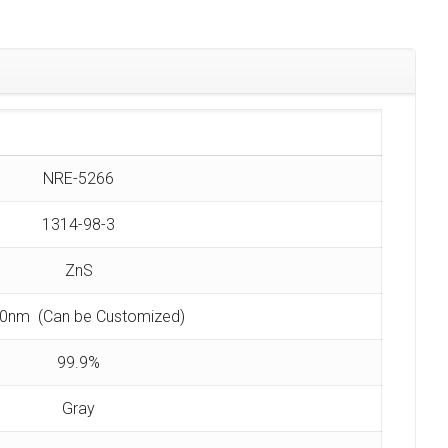
NRE-5266
1314-98-3
ZnS
0nm (Can be Customized)
99.9%
Gray