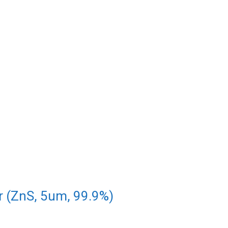
r (ZnS, 5um, 99.9%)