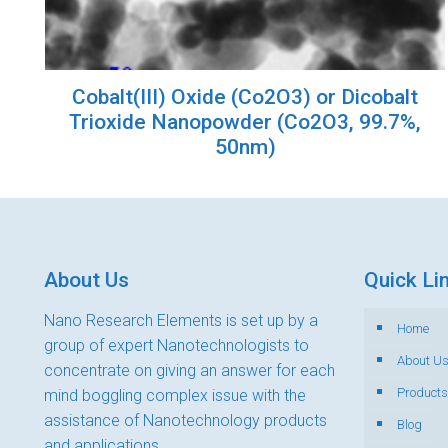
Cobalt(III) Oxide (Co2O3) or Dicobalt
Trioxide Nanopowder (Co2O3, 99.7%,
50nm)
About Us
Quick Li
Nano Research Elements is set up by a
Home
group of expert Nanotechnologists to
About U
concentrate on giving an answer for each
Products
mind boggling complex issue with the
assistance of Nanotechnology products
Blog
and applications.