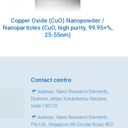
Copper Oxide (CuO) Nanopowder /
Nanoparticles (CuO, high purity, 99.95+%,
25-55nm)
Contact centre
Address
: Nano Research Elements,
Dhanora Jattan, Kurukshetra, Haryana,
India-136132
Address
: Nano Research Elements
Pte Ltd., Singapore 68 Circular Road, #02-