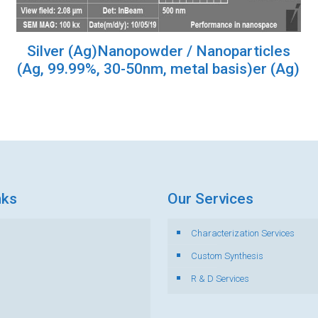
Silver (Ag)Nanopowder / Nanoparticles
(Ag, 99.99%, 30-50nm, metal basis)er (Ag)
nks
Our Services
Characterization Services
s
Custom Synthesis
R & D Services