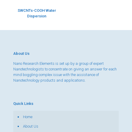
SWCNTs-COOH Water
Dispersion
About Us
Nano Research Elements is set up by a group of expert
Nanotechnologists to concentrate on giving an answer for each
mind boggling complex issue with the assistance of
Nanotechnology products and applications.
Quick Links
Home
About Us