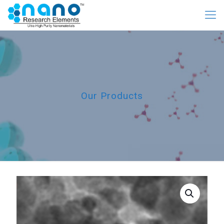
Our Products