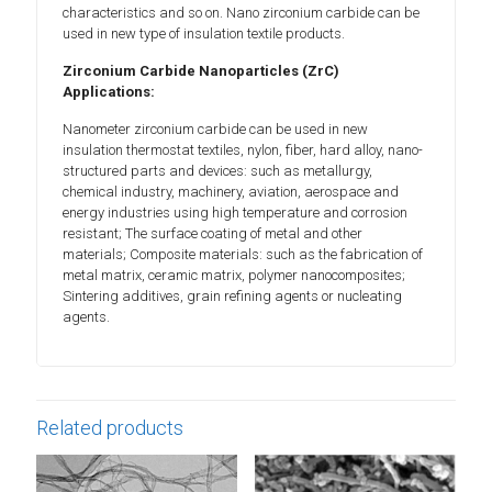
characteristics and so on. Nano zirconium carbide can be
used in new type of insulation textile products.
Zirconium Carbide Nanoparticles (ZrC)
Applications:
Nanometer zirconium carbide can be used in new
insulation thermostat textiles, nylon, fiber, hard alloy, nano-
structured parts and devices: such as metallurgy,
chemical industry, machinery, aviation, aerospace and
energy industries using high temperature and corrosion
resistant; The surface coating of metal and other
materials; Composite materials: such as the fabrication of
metal matrix, ceramic matrix, polymer nanocomposites;
Sintering additives, grain refining agents or nucleating
agents.
Related products