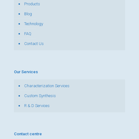
Products
Blog
Technology
FAQ
Contact Us
Our Services
Characterization Services
Custom Synthesis
R & D Services
Contact centre