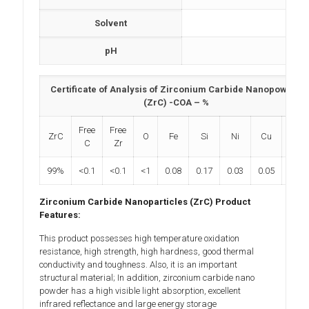
Solvent
N
pH
N
Certificate of Analysis of Zirconium Carbide Nanopowder
(ZrC) -COA – %
Free
Free
ZrC
O
Fe
Si
Ni
Cu
Al
C
Zr
99%
<0.1
<0.1
<1
0.08
0.17
0.03
0.05
0.04
Zirconium Carbide Nanoparticles (ZrC) Product
Features:
This product possesses high temperature oxidation
resistance, high strength, high hardness, good thermal
conductivity and toughness. Also, it is an important
structural material; In addition, zirconium carbide nano
powder has a high visible light absorption, excellent
infrared reflectance and large energy storage