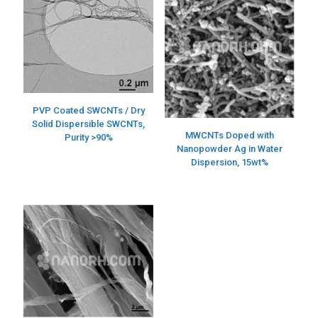
PVP Coated SWCNTs / Dry
Solid Dispersible SWCNTs,
MWCNTs Doped with
Purity >90%
Nanopowder Ag in Water
Dispersion, 15wt%