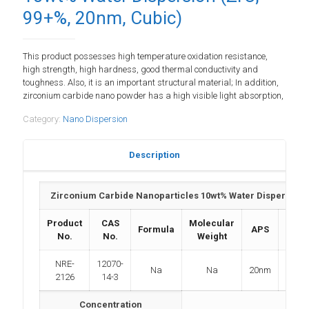
99+%, 20nm, Cubic)
This product possesses high temperature oxidation resistance,
high strength, high hardness, good thermal conductivity and
toughness. Also, it is an important structural material; In addition,
zirconium carbide nano powder has a high visible light absorption,
Category:
Nano Dispersion
Description
Zirconium Carbide Nanoparticles 10wt% Water Dispersion (
Product
CAS
Molecular
Formula
APS
Purit
No.
No.
Weight
NRE-
12070-
Na
Na
20nm
>99
2126
14-3
Concentration
N