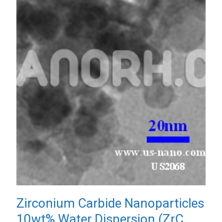
Zirconium Carbide Nanoparticles
10wt% Water Dispersion (ZrC,