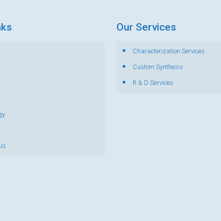
nks
Our Services
Characterization Services
s
Custom Synthesis
R & D Services
gy
Us