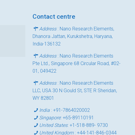
Contact centre
Address
: Nano Research Elements,
Dhanora Jattan, Kurukshetra, Haryana,
India-136132
Address
: Nano Research Elements
Pte Ltd., Singapore 68 Circular Road, #02-
01, 049422
Address
: Nano Research Elements
LLC, USA 30 N Gould St, STE R Sheridan,
WY 82801
India
:
+91-7864020002
Singapore
:
+65-89110191
United States
:
+1-518-889- 9730
United Kingdom
:
+44-141-846-0344