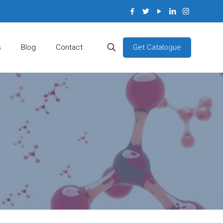
Get Catalogue
s
Blog
Contact