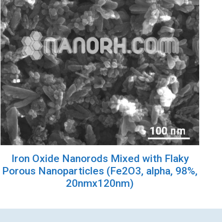
Iron Oxide Nanorods Mixed with Flaky
Porous Nanoparticles (Fe2O3, alpha, 98%,
20nmx120nm)