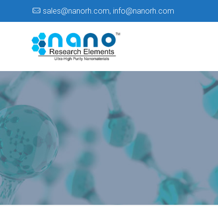
sales@nanorh.com
,
info@nanorh.com