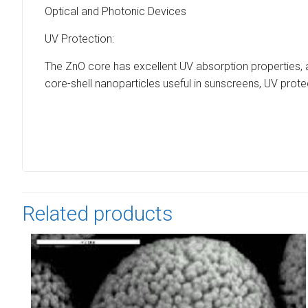
Optical and Photonic Devices
UV Protection:
The ZnO core has excellent UV absorption properties, 
core-shell nanoparticles useful in sunscreens, UV prot
Related products