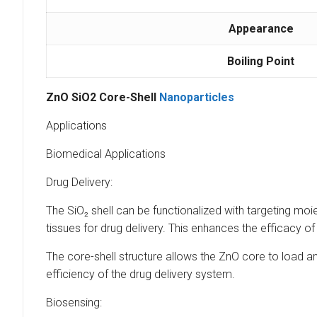
Appearance
Boiling Point
ZnO SiO2 Core-Shell
Nanoparticles
Applications
Biomedical Applications
Drug Delivery:
The SiO₂ shell can be functionalized with targeting moiet
tissues for drug delivery. This enhances the efficacy of
The core-shell structure allows the ZnO core to load a
efficiency of the drug delivery system.
Biosensing: