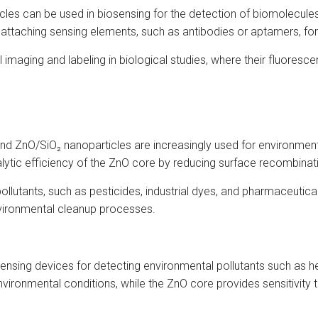
icles can be used in biosensing for the detection of biomolecule
 attaching sensing elements, such as antibodies or aptamers, for
 imaging and labeling in biological studies, where their fluoresc
 and ZnO/SiO₂ nanoparticles are increasingly used for environment
lytic efficiency of the ZnO core by reducing surface recombinatio
llutants, such as pesticides, industrial dyes, and pharmaceutic
nvironmental cleanup processes.
ensing devices for detecting environmental pollutants such as he
environmental conditions, while the ZnO core provides sensitivity