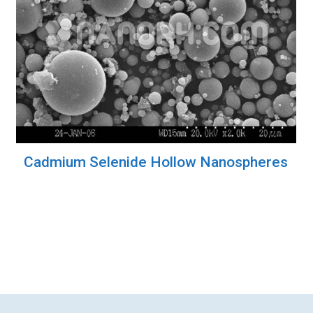
Cadmium Selenide Hollow Nanospheres