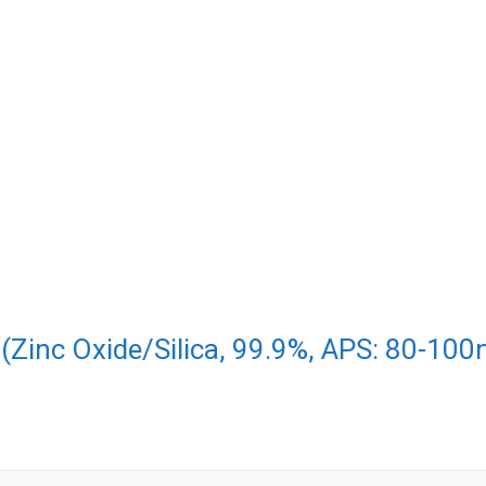
(Zinc Oxide/Silica, 99.9%, APS: 80-100