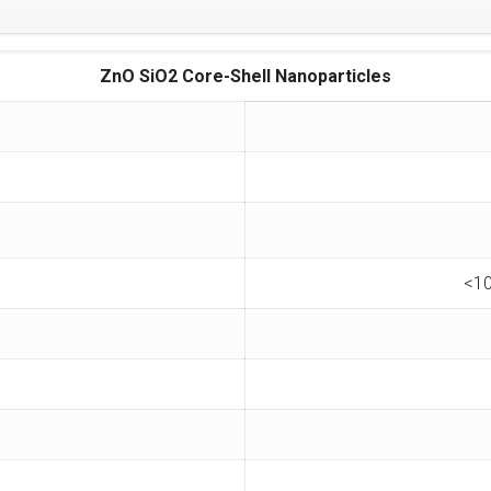
ZnO SiO2 Core-Shell Nanoparticles
<10