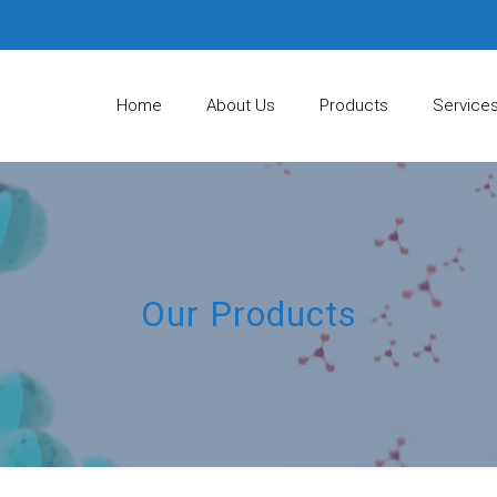
Home
About Us
Products
Service
Our Products