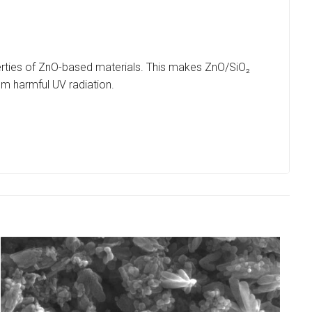
erties of ZnO-based materials. This makes ZnO/SiO₂
om harmful UV radiation.