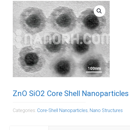
ZnO SiO2 Core Shell Nanoparticles 
Categories:
Core-Shell Nanoparticles
,
Nano Structures