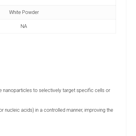
White Powder
NA
e nanoparticles to selectively target specific cells or
r nucleic acids) in a controlled manner, improving the