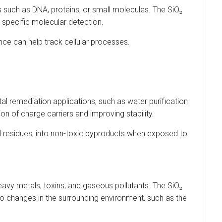
s such as DNA, proteins, or small molecules. The SiO₂
 specific molecular detection.
ence can help track cellular processes.
al remediation applications, such as water purification
n of charge carriers and improving stability.
al residues, into non-toxic byproducts when exposed to
avy metals, toxins, and gaseous pollutants. The SiO₂
 to changes in the surrounding environment, such as the