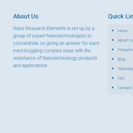
About Us
Quick Li
Nano Research Elements is set up by a
Home
group of expert Nanotechnologists to
About U
concentrate on giving an answer for each
Products
mind boggling complex issue with the
assistance of Nanotechnology products
Blog
and applications.
Technolo
FAQ
Contact 