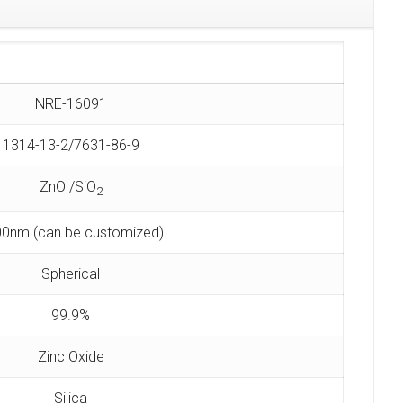
NRE-16091
1314-13-2/7631-86-9
ZnO /SiO
2
0nm (can be customized)
Spherical
99.9%
Zinc Oxide
Silica