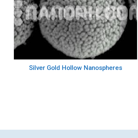
Silver Gold Hollow Nanospheres