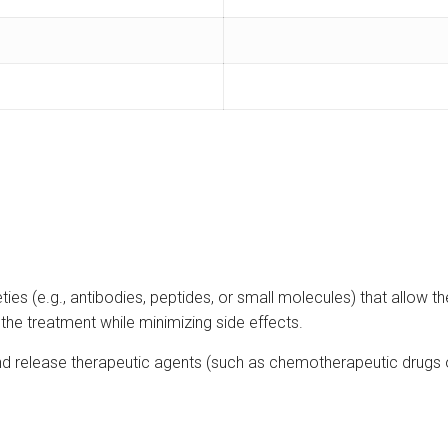
ies (e.g., antibodies, peptides, or small molecules) that allow th
 the treatment while minimizing side effects.
nd release therapeutic agents (such as chemotherapeutic drugs o