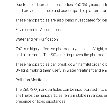
Due to their fluorescent properties, ZnO/SiO₂ nanopart
shell provides a stable and biocompatible platform for
These nanoparticles are also being investigated for cell
Environmental Applications
Water and Air Purification:
ZnO is a highly effective photocatalyst under UV light,
and air cleaning. The SiO₂ shell improves the photocata
These nanoparticles can break down harmful organic po
UV light, making them useful in water treatment and e
Pollution Monitoring:
The ZnO/SiO₂ nanoparticles can be incorporated into s
shell helps the nanoparticles remain stable in various 
presence of toxic substances.