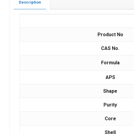
Description
Product No
CAS No.
Formula
APS
Shape
Purity
Core
Shell