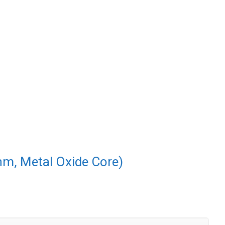
nm, Metal Oxide Core)