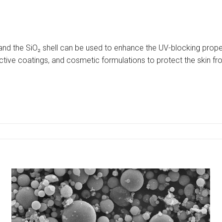
and the SiO₂ shell can be used to enhance the UV-blocking prop
ective coatings, and cosmetic formulations to protect the skin fr