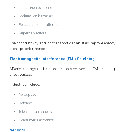
Lithium-ion batteries
Sodium-ion batteries
Potassium-ion batteries
Supercapacitors
Their conductivity and ion transport capabilities improve energy
storage performance.
Electromagnetic Interference (EMI) Shielding
MXene coatings and composites provide excellent EMI shielding
effectiveness.
Industries include:
Aerospace
Defense
Telecommunications
Consumer electronics
Sensors