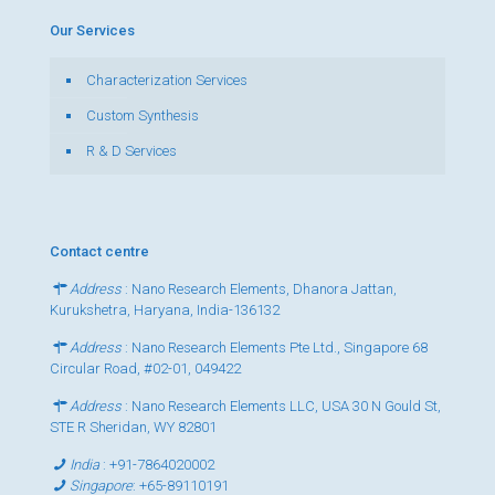
Our Services
Characterization Services
Custom Synthesis
R & D Services
Contact centre
Address
: Nano Research Elements, Dhanora Jattan,
Kurukshetra, Haryana, India-136132
Address
: Nano Research Elements Pte Ltd., Singapore 68
Circular Road, #02-01, 049422
Address
: Nano Research Elements LLC, USA 30 N Gould St,
STE R Sheridan, WY 82801
India
:
+91-7864020002
Singapore
:
+65-89110191