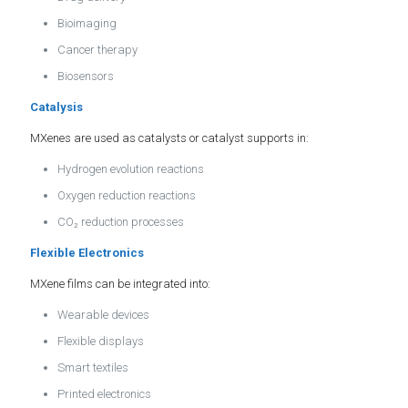
Bioimaging
Cancer therapy
Biosensors
Catalysis
MXenes are used as catalysts or catalyst supports in:
Hydrogen evolution reactions
Oxygen reduction reactions
CO₂ reduction processes
Flexible Electronics
MXene films can be integrated into:
Wearable devices
Flexible displays
Smart textiles
Printed electronics