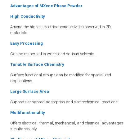
Advantages of MXene Phase Powder
High Conductivity
Among the highest electrical conductivities observed in 2D
materials.
Easy Processing
Can be dispersed in water and various solvents.
Tunable Surface Chemistry
Surface functional groups can be modified for specialized
applications.
Large Surface Area
Supports enhanced adsorption and electrochemical reactions.
Multifunctionality
Offers electrical, thermal, mechanical, and chemical advantages
simultaneously.