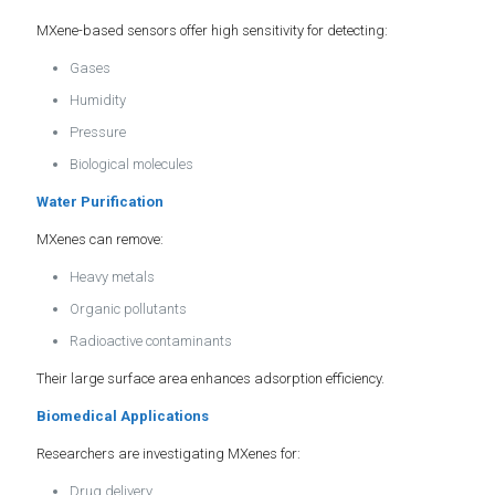
MXene-based sensors offer high sensitivity for detecting:
Gases
Humidity
Pressure
Biological molecules
Water Purification
MXenes can remove:
Heavy metals
Organic pollutants
Radioactive contaminants
Their large surface area enhances adsorption efficiency.
Biomedical Applications
Researchers are investigating MXenes for:
Drug delivery