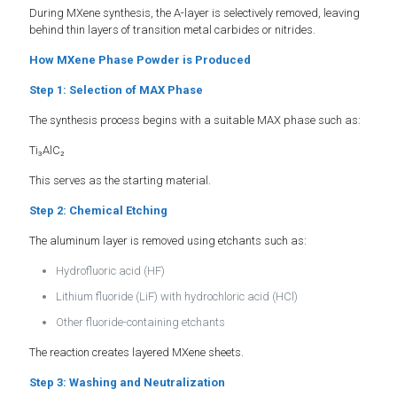
During MXene synthesis, the A-layer is selectively removed, leaving
behind thin layers of transition metal carbides or nitrides.
How MXene Phase Powder is Produced
Step 1: Selection of MAX Phase
The synthesis process begins with a suitable MAX phase such as:
Ti₃AlC₂
This serves as the starting material.
Step 2: Chemical Etching
The aluminum layer is removed using etchants such as:
Hydrofluoric acid (HF)
Lithium fluoride (LiF) with hydrochloric acid (HCl)
Other fluoride-containing etchants
The reaction creates layered MXene sheets.
Step 3: Washing and Neutralization