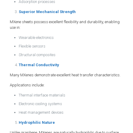
Adsorption processes
Superior Mechanical Strength
MXene sheets possess excellent flexibility and durability, enabling
use in:
Wearable electronics
Flexible sensors
Structural composites
Thermal Conductivity
Many MXenes demonstrate excellent heat transfer characteristics.
Applications include:
Thermal interface materials
Electronic cooling systems
Heat management devices
Hydrophilic Nature
Unlike graphene, MXenes are naturally hydrophilic due to surface