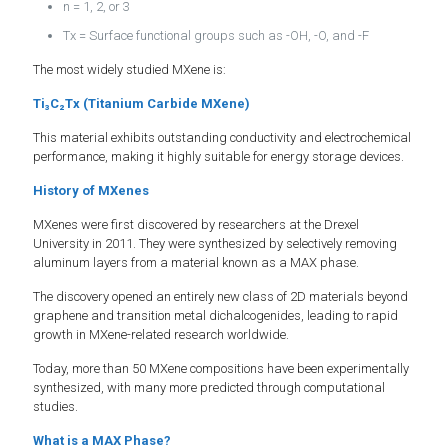
n = 1, 2, or 3
Tx = Surface functional groups such as -OH, -O, and -F
The most widely studied MXene is:
Ti₃C₂Tx (Titanium Carbide MXene)
This material exhibits outstanding conductivity and electrochemical
performance, making it highly suitable for energy storage devices.
History of MXenes
MXenes were first discovered by researchers at the Drexel
University in 2011. They were synthesized by selectively removing
aluminum layers from a material known as a MAX phase.
The discovery opened an entirely new class of 2D materials beyond
graphene and transition metal dichalcogenides, leading to rapid
growth in MXene-related research worldwide.
Today, more than 50 MXene compositions have been experimentally
synthesized, with many more predicted through computational
studies.
What is a MAX Phase?