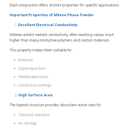
Each composition offers distinct properties for specific applications.
Important Properties of MXene Phase Powder
Excellent Electrical Conductivity
MXenes exhibit metallic conductivity, often reaching values much
higher than many conductive polymers and carbon materials.
This property makes them suitable for:
Batteries
Supercapacitors
Flexible electronics
Conductive coatings
High Surface Area
The layered structure provides abundant active sites for:
Chemical reactions
Ion storage