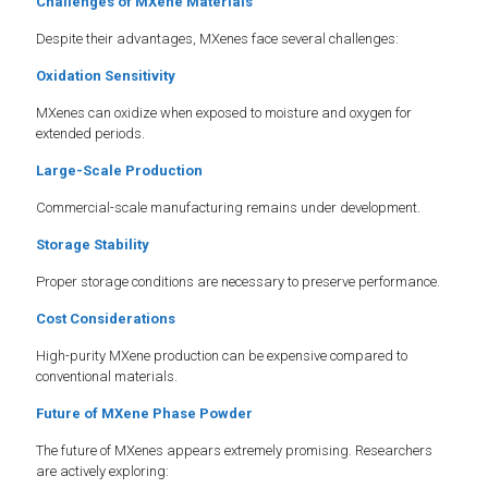
Challenges of MXene Materials
Despite their advantages, MXenes face several challenges:
Oxidation Sensitivity
MXenes can oxidize when exposed to moisture and oxygen for
extended periods.
Large-Scale Production
Commercial-scale manufacturing remains under development.
Storage Stability
Proper storage conditions are necessary to preserve performance.
Cost Considerations
High-purity MXene production can be expensive compared to
conventional materials.
Future of MXene Phase Powder
The future of MXenes appears extremely promising. Researchers
are actively exploring: