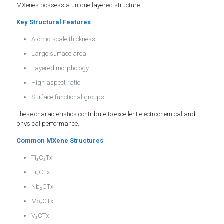
MXenes possess a unique layered structure.
Key Structural Features
Atomic-scale thickness
Large surface area
Layered morphology
High aspect ratio
Surface functional groups
These characteristics contribute to excellent electrochemical and
physical performance.
Common MXene Structures
Ti₃C₂Tx
Ti₂CTx
Nb₂CTx
Mo₂CTx
V₂CTx