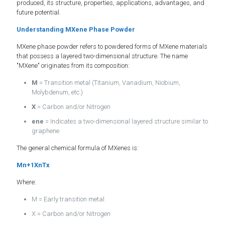
produced, its structure, properties, applications, advantages, and
future potential.
Understanding MXene Phase Powder
MXene phase powder refers to powdered forms of MXene materials
that possess a layered two-dimensional structure. The name
"MXene" originates from its composition:
M
= Transition metal (Titanium, Vanadium, Niobium,
Molybdenum, etc.)
X
= Carbon and/or Nitrogen
ene
= Indicates a two-dimensional layered structure similar to
graphene
The general chemical formula of MXenes is:
Mn+1XnTx
Where:
M = Early transition metal
X = Carbon and/or Nitrogen