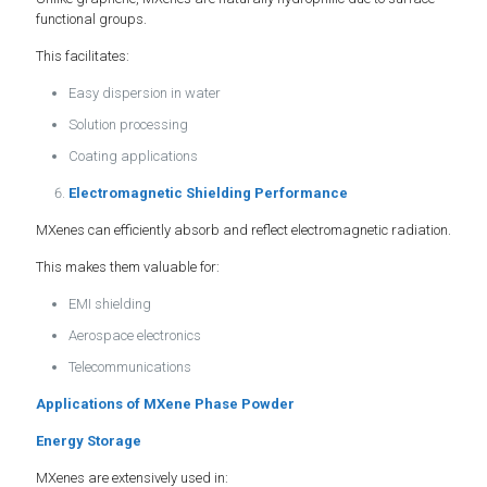
functional groups.
This facilitates:
Easy dispersion in water
Solution processing
Coating applications
Electromagnetic Shielding Performance
MXenes can efficiently absorb and reflect electromagnetic radiation.
This makes them valuable for:
EMI shielding
Aerospace electronics
Telecommunications
Applications of MXene Phase Powder
Energy Storage
MXenes are extensively used in: