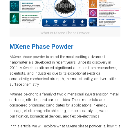
What is MXene Phase Powder
MXene Phase Powder
MXene phase powder is one of the most exciting advanced
nanomaterials developed in recent years. Since its discovery in
2011, MXene has attracted significant attention from researchers,
scientists, and industries due to its exceptional electrical
conductivity, mechanical strength, thermal stability, and versatile
surface chemistry.
MXenes belong to a family of two-dimensional (2D) transition metal
carbides, nitrides, and carbonitrides. These materials are
considered promising candidates for applications in energy
storage, electromagnetic shielding, sensors, catalysis, water
purification, biomedical devices, and flexible electronics.
In this article, we will explore what MXene phase powder is, how it is