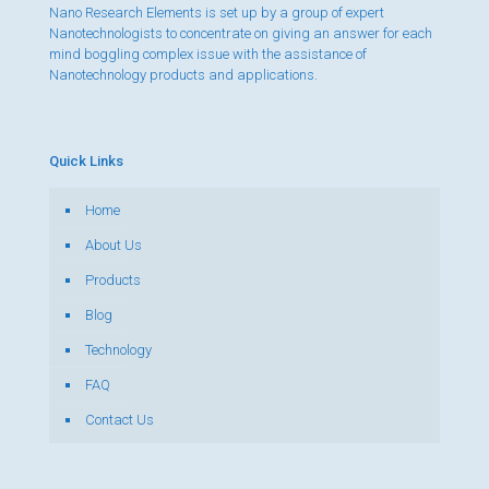
Nano Research Elements is set up by a group of expert
Nanotechnologists to concentrate on giving an answer for each
mind boggling complex issue with the assistance of
Nanotechnology products and applications.
Quick Links
Home
About Us
Products
Blog
Technology
FAQ
Contact Us