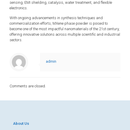
sensing, EMI shielding, catalysis, water treatment, and flexible
electronics.
With ongoing advancements in synthesis techniques and
commercialization efforts, MXene phase powder is poised to
become one of the most impactful nanomaterials of the 21st century,
offering innovative solutions across multiple scientific and industrial
sectors.
admin
Comments are closed.
About Us