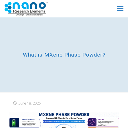
What is MXene Phase Powder?
June 18, 2026