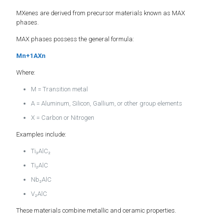
MXenes are derived from precursor materials known as MAX
phases.
MAX phases possess the general formula:
Mn+1AXn
Where:
M = Transition metal
A = Aluminum, Silicon, Gallium, or other group elements
X = Carbon or Nitrogen
Examples include:
Ti₃AlC₂
Ti₂AlC
Nb₂AlC
V₂AlC
These materials combine metallic and ceramic properties.