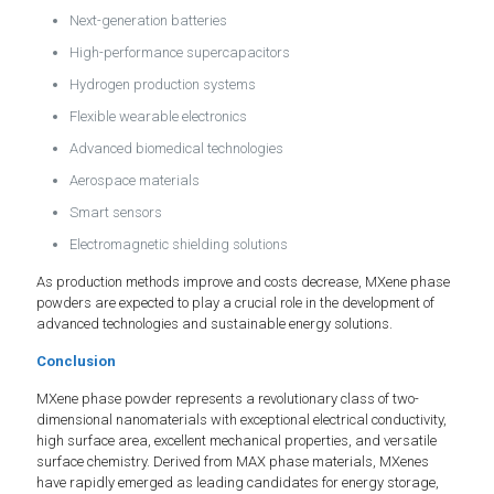
Next-generation batteries
High-performance supercapacitors
Hydrogen production systems
Flexible wearable electronics
Advanced biomedical technologies
Aerospace materials
Smart sensors
Electromagnetic shielding solutions
As production methods improve and costs decrease, MXene phase
powders are expected to play a crucial role in the development of
advanced technologies and sustainable energy solutions.
Conclusion
MXene phase powder represents a revolutionary class of two-
dimensional nanomaterials with exceptional electrical conductivity,
high surface area, excellent mechanical properties, and versatile
surface chemistry. Derived from MAX phase materials, MXenes
have rapidly emerged as leading candidates for energy storage,