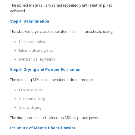
The etched material is washed repeatedly until neutral pH is
achieved.
Step 4: Delamination
The stacked layers are separated into thin nanosheets using:
Ultrasonication
Intercalation agents
Mechanical agitation
Step 5: Drying and Powder Formation
The resulting MXene suspension is dried through:
Freeze drying
Vacuum drying
Spray drying
The final product is obtained as MXene phase powder.
Structure of MXene Phase Powder