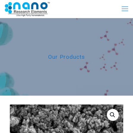
Our Products