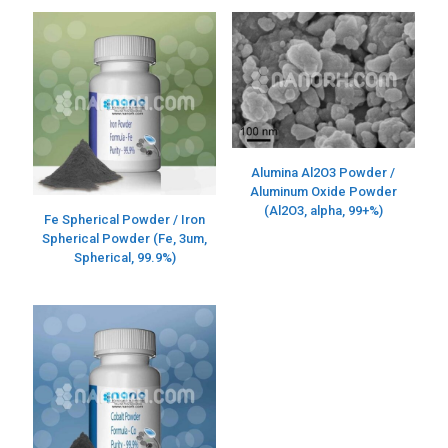
Alumina Al2O3 Powder /
Aluminum Oxide Powder
(Al2O3, alpha, 99+%)
Fe Spherical Powder / Iron
Spherical Powder (Fe, 3um,
Spherical, 99.9%)