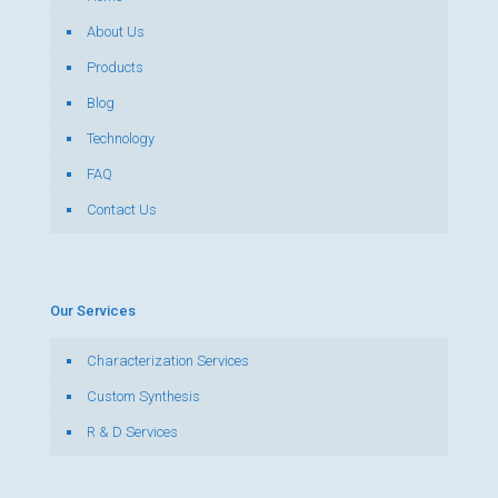
About Us
Products
Blog
Technology
FAQ
Contact Us
Our Services
Characterization Services
Custom Synthesis
R & D Services