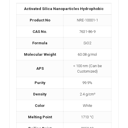
Activated Silica Nanoparticles Hydrophobic
Product No
NRE-10001-1
CAS No.
7631-86-9
Formula
SiO2
Molecular Weight
60.08 g/mol
< 100 nm (Can be
APS
Customized)
Purity
99.9%
Density
2.4 g/cm³
Color
White
Melting Point
1713 °C