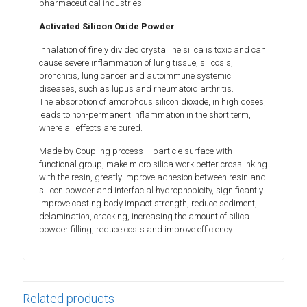
pharmaceutical industries.
Activated Silicon Oxide Powder
Inhalation of finely divided crystalline silica is toxic and can
cause severe inflammation of lung tissue, silicosis,
bronchitis, lung cancer and autoimmune systemic
diseases, such as lupus and rheumatoid arthritis.
The absorption of amorphous silicon dioxide, in high doses,
leads to non-permanent inflammation in the short term,
where all effects are cured.
Made by Coupling process – particle surface with
functional group, make micro silica work better crosslinking
with the resin, greatly Improve adhesion between resin and
silicon powder and interfacial hydrophobicity, significantly
improve casting body impact strength, reduce sediment,
delamination, cracking, increasing the amount of silica
powder filling, reduce costs and improve efficiency.
Related products