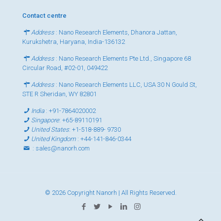
Contact centre
Address
: Nano Research Elements, Dhanora Jattan,
Kurukshetra, Haryana, India-136132
Address
: Nano Research Elements Pte Ltd., Singapore 68
Circular Road, #02-01, 049422
Address
: Nano Research Elements LLC, USA 30 N Gould St,
STE R Sheridan, WY 82801
India
:
+91-7864020002
Singapore
:
+65-89110191
United States
:
+1-518-889- 9730
United Kingdom
:
+44-141-846-0344
:
sales@nanorh.com
© 2026 Copyright Nanorh | All Rights Reserved.