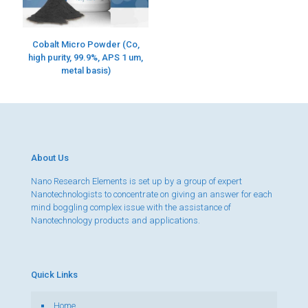
Cobalt Micro Powder (Co,
high purity, 99.9%, APS 1 um,
metal basis)
About Us
Nano Research Elements is set up by a group of expert
Nanotechnologists to concentrate on giving an answer for each
mind boggling complex issue with the assistance of
Nanotechnology products and applications.
Quick Links
Home