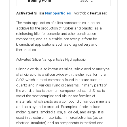
Boiling Point
2950 °C
Activated Silica
Nanoparticles
Hydrofobic
Features:
The main application of silica nanoparticles is as an
additive for the production of rubber and plastic; as a
reinforcing filler for concrete and other construction
composites; and as a stable, non-toxic platform for
biomedical applications such as drug delivery and
theranostics.
Activated Silica Nanoparticles Hydrophobic
Silicon dioxide, also known as silica, silicic acid or any type
of silicic acid, is a silicon oxide with the chemical formula
SiO2, which is most commonly found in nature such as
quartz and in various living organisms. In many parts of
the world, silica is the main component of sand. Silica is
one of the most complex and abundant families of
materials, which exists as a compound of various minerals
and as a synthetic product. Examples of note include
molten quartz, smoked silica, silica gel, and airgel. It is
used in structural materials, in microelectronics (as an
electrical insulator) and as components in the food and