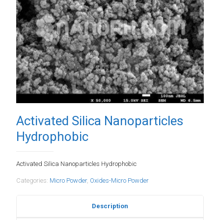
Activated Silica Nanoparticles
Hydrophobic
Activated Silica Nanoparticles Hydrophobic
Categories:
Micro Powder
,
Oxides-Micro Powder
Description