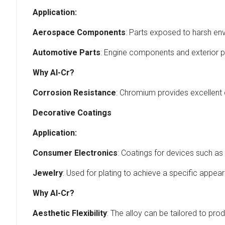
Application:
Aerospace Components
: Parts exposed to harsh en
Automotive Parts
: Engine components and exterior p
Why Al-Cr?
Corrosion Resistance
: Chromium provides excellent 
Decorative Coatings
Application:
Consumer Electronics
: Coatings for devices such 
Jewelry
: Used for plating to achieve a specific appea
Why Al-Cr?
Aesthetic Flexibility
: The alloy can be tailored to pro