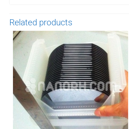
Related products