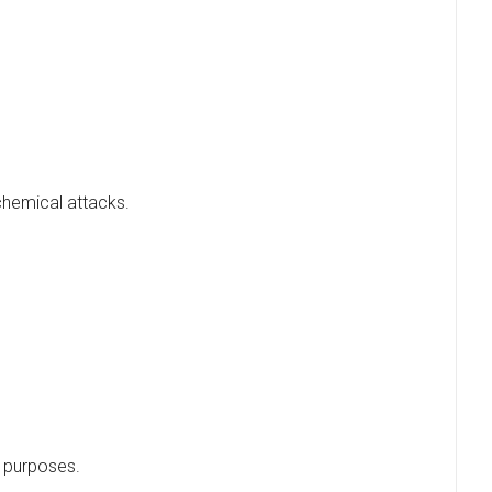
chemical attacks.
e purposes.