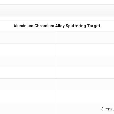
Aluminium Chromium Alloy Sputtering Target
3 mm ±