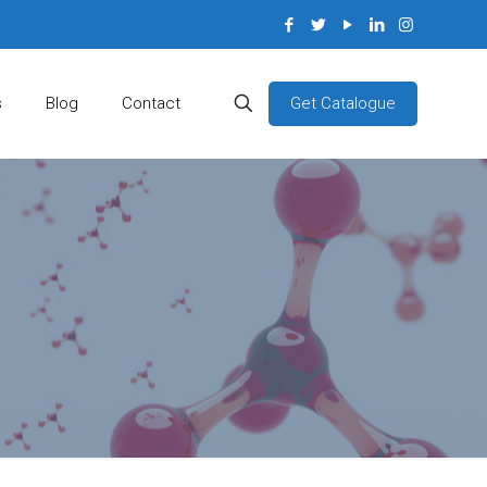
Get Catalogue
s
Blog
Contact