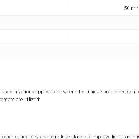
50 mm
e used in various applications where their unique properties can 
argets are utilized:
d other optical devices to reduce glare and improve light transmi