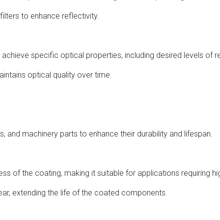
ilters to enhance reflectivity.
achieve specific optical properties, including desired levels of re
aintains optical quality over time.
ies, and machinery parts to enhance their durability and lifespan.
 of the coating, making it suitable for applications requiring hi
wear, extending the life of the coated components.