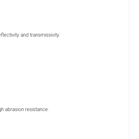
flectivity and transmissivity.
gh abrasion resistance.