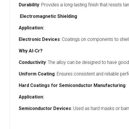
Durability
: Provides a long-lasting finish that resists t
Electromagnetic Shielding
Application:
Electronic Devices
: Coatings on components to shiel
Why Al-Cr?
Conductivity
: The alloy can be designed to have good e
Uniform Coating
: Ensures consistent and reliable per
Hard Coatings for Semiconductor Manufacturing
Application:
Semiconductor Devices
: Used as hard masks or barr