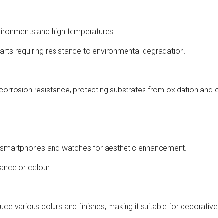
vironments and high temperatures.
arts requiring resistance to environmental degradation.
corrosion resistance, protecting substrates from oxidation and 
as smartphones and watches for aesthetic enhancement.
rance or colour.
duce various colurs and finishes, making it suitable for decorativ