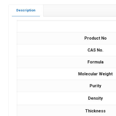
Description
Product No
CAS No.
Formula
Molecular Weight
Purity
Density
Thickness