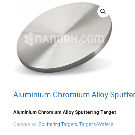
Aluminium Chromium Alloy Sputter
Aluminium Chromium Alloy Sputtering Target
Categories:
Sputtering Targets
,
Target's/Wafer's