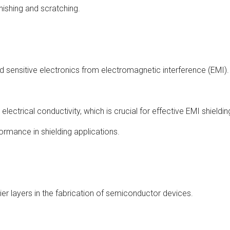
arnishing and scratching.
d sensitive electronics from electromagnetic interference (EMI).
lectrical conductivity, which is crucial for effective EMI shieldin
formance in shielding applications.
ier layers in the fabrication of semiconductor devices.