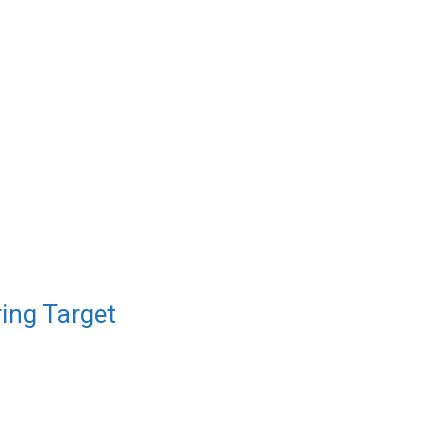
ing Target