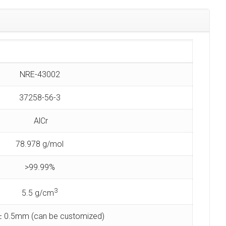
NRE-43002
37258-56-3
AlCr
78.978 g/mol
>99.99%
3
5.5 g/cm
 0.5mm (can be customized)