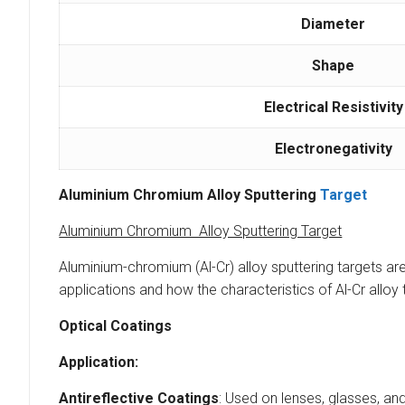
Diameter
Shape
Electrical Resistivity
Electronegativity
Aluminium Chromium Alloy Sputtering
Target
Aluminium Chromium Alloy Sputtering Target
Aluminium-chromium (Al-Cr) alloy sputtering targets ar
applications and how the characteristics of Al-Cr alloy t
Optical Coatings
Application:
Antireflective Coatings
: Used on lenses, glasses, an