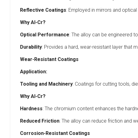
Reflective Coatings
: Employed in mirrors and optical f
Why Al-Cr?
Optical Performance
: The alloy can be engineered to 
Durability
: Provides a hard, wear-resistant layer that m
Wear-Resistant Coatings
Application:
Tooling and Machinery
: Coatings for cutting tools, d
Why Al-Cr?
Hardness
: The chromium content enhances the hardness
Reduced Friction
: The alloy can reduce friction and 
Corrosion-Resistant Coatings