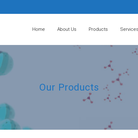
Home
About Us
Products
Service
Our Products