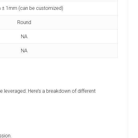
 ± 1mm (can be customized)
Round
NA
NA
be leveraged. Here’s a breakdown of different
ssion.