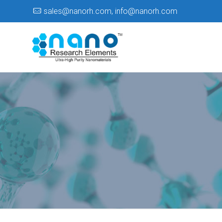
sales@nanorh.com
,
info@nanorh.com