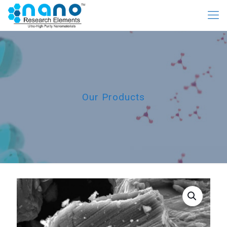
Our Products