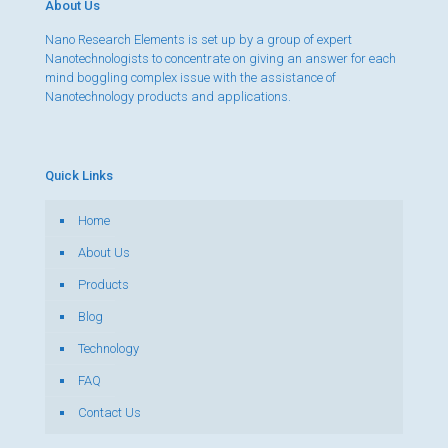
About Us
Nano Research Elements is set up by a group of expert
Nanotechnologists to concentrate on giving an answer for each
mind boggling complex issue with the assistance of
Nanotechnology products and applications.
Quick Links
Home
About Us
Products
Blog
Technology
FAQ
Contact Us