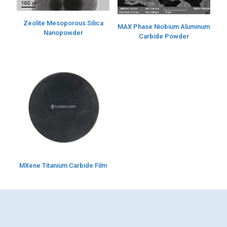
Zeolite Mesoporous Silica
MAX Phase Niobium Aluminum
Nanopowder
Carbide Powder
MXene Titanium Carbide Film