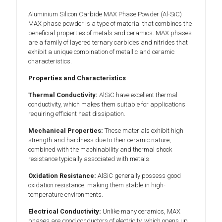
Aluminium Silicon Carbide MAX Phase Powder (Al-SiC)
MAX phase powder is a type of material that combines the
beneficial properties of metals and ceramics. MAX phases
are a family of layered ternary carbides and nitrides that
exhibit a unique combination of metallic and ceramic
characteristics.
Properties and Characteristics
Thermal Conductivity:
AlSiC have excellent thermal
conductivity, which makes them suitable for applications
requiring efficient heat dissipation.
Mechanical Properties:
These materials exhibit high
strength and hardness due to their ceramic nature,
combined with the machinability and thermal shock
resistance typically associated with metals.
Oxidation Resistance:
AlSiC generally possess good
oxidation resistance, making them stable in high-
temperature environments.
Electrical Conductivity:
Unlike many ceramics, MAX
phases are good conductors of electricity, which opens up