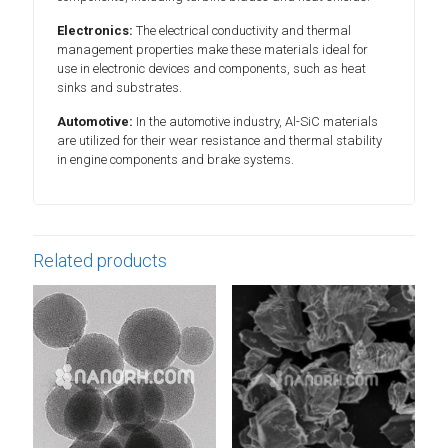
Electronics:
The electrical conductivity and thermal
management properties make these materials ideal for
use in electronic devices and components, such as heat
sinks and substrates.
Automotive:
In the automotive industry, Al-SiC materials
are utilized for their wear resistance and thermal stability
in engine components and brake systems.
Related products