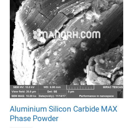
Aluminium Silicon Carbide MAX
Phase Powder