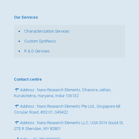
Our Services
Characterization Services
Custom Synthesis
R & D Services
Contact centre
Address
: Nano Research Elements, Dhanora Jattan,
Kurukshetra, Haryana, India-136132
Address
: Nano Research Elements Pte Ltd., Singapore 68
Circular Road, #02-01, 049422
Address
: Nano Research Elements LLC, USA 30 N Gould St,
STE R Sheridan, WY 82801