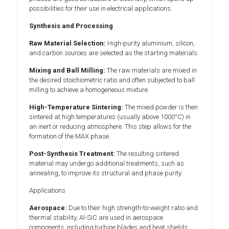
possibilities for their use in electrical applications.
Synthesis and Processing
Raw Material Selection:
High-purity aluminium, silicon,
and carbon sources are selected as the starting materials.
Mixing and Ball Milling:
The raw materials are mixed in
the desired stoichiometric ratio and often subjected to ball
milling to achieve a homogeneous mixture.
High-Temperature Sintering:
The mixed powder is then
sintered at high temperatures (usually above 1000°C) in
an inert or reducing atmosphere. This step allows for the
formation of the MAX phase.
Post-Synthesis Treatment:
The resulting sintered
material may undergo additional treatments, such as
annealing, to improve its structural and phase purity.
Applications
Aerospace:
Due to their high strength-to-weight ratio and
thermal stability, Al-SiC are used in aerospace
components, including turbine blades and heat shields.