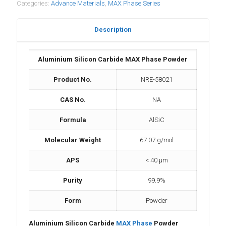
Categories:
Advance Materials
,
MAX Phase Series
Description
Aluminium Silicon Carbide MAX Phase Powder
Product No.
NRE-58021
CAS No.
NA
Formula
AlSiC
Molecular Weight
67.07 g/mol
APS
< 40 μm
Purity
99.9%
Form
Powder
Aluminium Silicon Carbide
MAX Phase
Powder