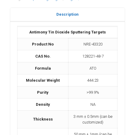
Description
Antimony Tin Dioxide Sputtering Targets
Product No
NRE-43320
CAS No.
128221-48-7
Formula
ATO
Molecular Weight
444.23
Purity
>99.9%
Density
NA
3 mm ± 0.5mm (can be
Thickness
customized)
50 mm ± 1mm (can be