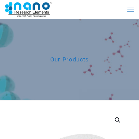
Our Products