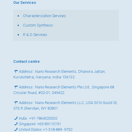
Our Services
Characterization Services
Custom Synthesis
R & D Services
Contact centre
Address
: Nano Research Elements, Dhanora Jattan,
Kurukshetra, Haryana, India-136132
Address
: Nano Research Elements Pte Ltd., Singapore 68
Circular Road, #02-01, 049422
Address
: Nano Research Elements LLC, USA 30 N Gould St,
STE R Sheridan, WY 82801
India
:
+91-7864020002
Singapore
:
+65-89110191
United States
:
+1-518-889- 9730