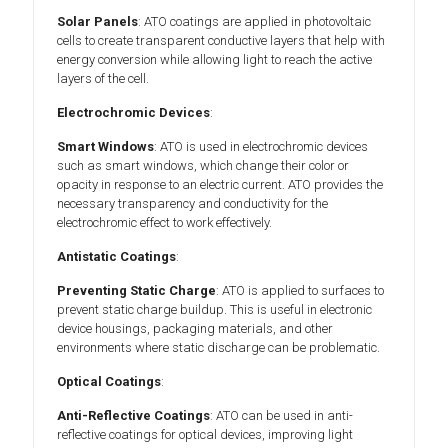
Solar Panels
: ATO coatings are applied in photovoltaic
cells to create transparent conductive layers that help with
energy conversion while allowing light to reach the active
layers of the cell.
Electrochromic Devices
:
Smart Windows
: ATO is used in electrochromic devices
such as smart windows, which change their color or
opacity in response to an electric current. ATO provides the
necessary transparency and conductivity for the
electrochromic effect to work effectively.
Antistatic Coatings
:
Preventing Static Charge
: ATO is applied to surfaces to
prevent static charge buildup. This is useful in electronic
device housings, packaging materials, and other
environments where static discharge can be problematic.
Optical Coatings
:
Anti-Reflective Coatings
: ATO can be used in anti-
reflective coatings for optical devices, improving light