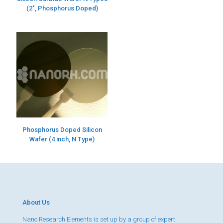
(2″, Phosphorus Doped)
Phosphorus Doped Silicon
Wafer (4 inch, N Type)
About Us
Nano Research Elements is set up by a group of expert