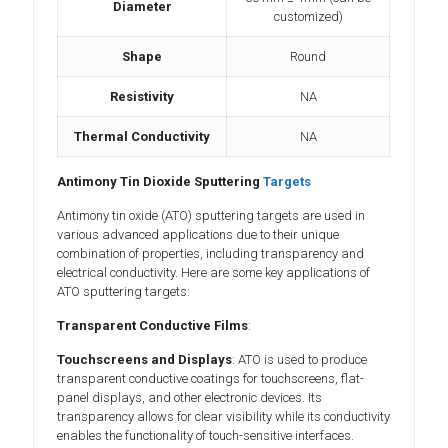
Diameter
customized)
Shape
Round
Resistivity
NA
Thermal Conductivity
NA
Antimony Tin Dioxide Sputtering
Targets
Antimony tin oxide (ATO) sputtering targets are used in
various advanced applications due to their unique
combination of properties, including transparency and
electrical conductivity. Here are some key applications of
ATO sputtering targets:
Transparent Conductive Films
:
Touchscreens and Displays
: ATO is used to produce
transparent conductive coatings for touchscreens, flat-
panel displays, and other electronic devices. Its
transparency allows for clear visibility while its conductivity
enables the functionality of touch-sensitive interfaces.