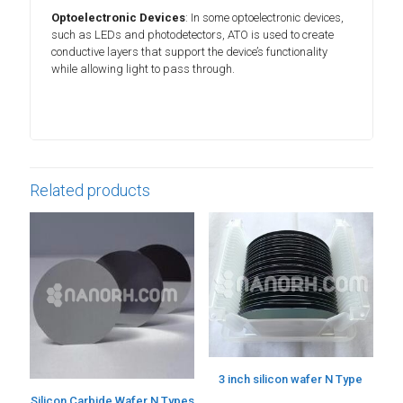
Optoelectronic Devices
: In some optoelectronic devices,
such as LEDs and photodetectors, ATO is used to create
conductive layers that support the device’s functionality
while allowing light to pass through.
Related products
3 inch silicon wafer N Type
Silicon Carbide Wafer N Types