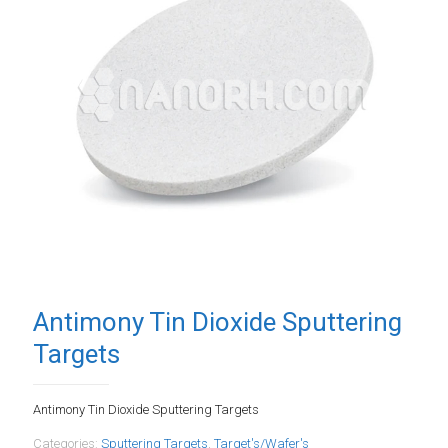
Antimony Tin Dioxide Sputtering
Targets
Antimony Tin Dioxide Sputtering Targets
Categories:
Sputtering Targets
,
Target's/Wafer's