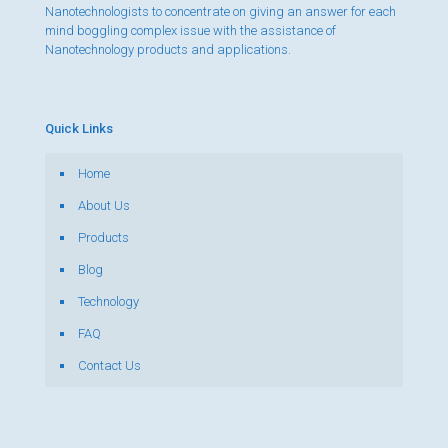
Nanotechnologists to concentrate on giving an answer for each
mind boggling complex issue with the assistance of
Nanotechnology products and applications.
Quick Links
Home
About Us
Products
Blog
Technology
FAQ
Contact Us