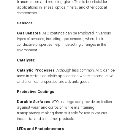
transmission and reducing glare. This is beneficial for
applications in lenses, optical filters, and other optical
components.
Sensors
:
Gas Sensors
: ATO coatings can be employed in various
types of sensors, including gas sensors, where their
conductive properties help in detecting changes in the
environment.
Catalysts
:
Catalytic Processes
: Although less common, ATO can be
used in certain catalytic applications where its conductive
and chemical properties are advantageous.
Protective Coatings
:
Durable Surfaces
: ATO coatings can provide protection
against wear and corrosion while maintaining
transparency, making them suitable for use in various
industrial and consumer products.
LEDs and Photodetectors
: