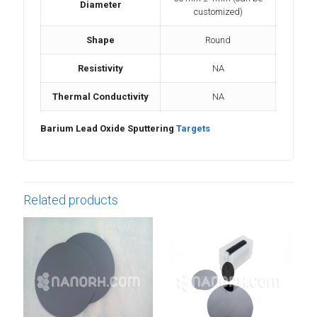
Diameter
customized)
Shape
Round
Resistivity
NA
Thermal Conductivity
NA
Barium Lead Oxide Sputtering
Targets
Related products