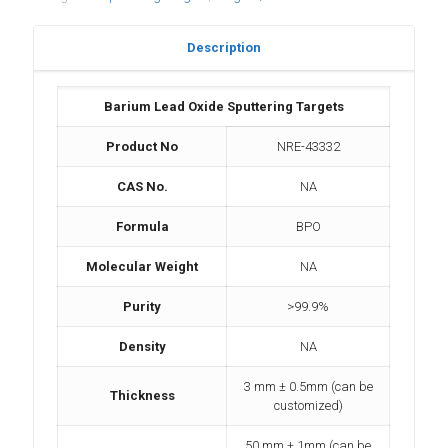
Description
Barium Lead Oxide Sputtering Targets
Product No
NRE-43332
CAS No.
NA
Formula
BPO
Molecular Weight
NA
Purity
>99.9%
Density
NA
3 mm ± 0.5mm (can be
Thickness
customized)
50 mm ± 1mm (can be