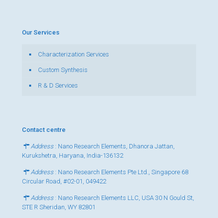
Our Services
Characterization Services
Custom Synthesis
R & D Services
Contact centre
Address
: Nano Research Elements, Dhanora Jattan,
Kurukshetra, Haryana, India-136132
Address
: Nano Research Elements Pte Ltd., Singapore 68
Circular Road, #02-01, 049422
Address
: Nano Research Elements LLC, USA 30 N Gould St,
STE R Sheridan, WY 82801