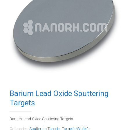
Barium Lead Oxide Sputtering
Targets
Barium Lead Oxide Sputtering Targets
Categories:
Sputtering Targets
,
Target's/Wafer's