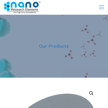
Our Products