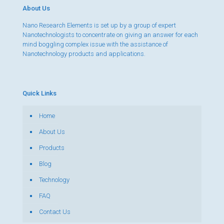
About Us
Nano Research Elements is set up by a group of expert
Nanotechnologists to concentrate on giving an answer for each
mind boggling complex issue with the assistance of
Nanotechnology products and applications.
Quick Links
Home
About Us
Products
Blog
Technology
FAQ
Contact Us