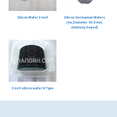
Silicon Wafer 3 Inch
Silicon Germanium Wafers
(Ge,Diameter: 50.8 mm,
Antimony Doped)
3 inch silicon wafer N Type