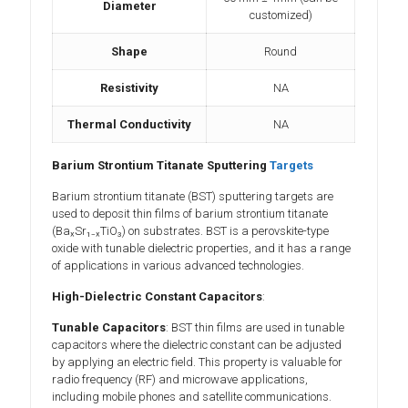
Diameter
customized)
Shape
Round
Resistivity
NA
Thermal Conductivity
NA
Barium Strontium Titanate Sputtering
Targets
Barium strontium titanate (BST) sputtering targets are
used to deposit thin films of barium strontium titanate
(BaₓSr₁₋ₓTiO₃) on substrates. BST is a perovskite-type
oxide with tunable dielectric properties, and it has a range
of applications in various advanced technologies.
High-Dielectric Constant Capacitors
:
Tunable Capacitors
: BST thin films are used in tunable
capacitors where the dielectric constant can be adjusted
by applying an electric field. This property is valuable for
radio frequency (RF) and microwave applications,
including mobile phones and satellite communications.