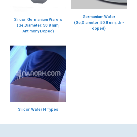
Germanium Wafer
Silicon Germanium Wafers
(Ge,Diameter: 50.8 mm, Un-
(Ge,Diameter: 50.8 mm,
doped)
Antimony Doped)
Silicon Wafer N Types