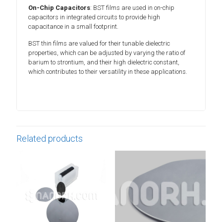
On-Chip Capacitors
: BST films are used in on-chip
capacitors in integrated circuits to provide high
capacitance in a small footprint.
BST thin films are valued for their tunable dielectric
properties, which can be adjusted by varying the ratio of
barium to strontium, and their high dielectric constant,
which contributes to their versatility in these applications.
Related products