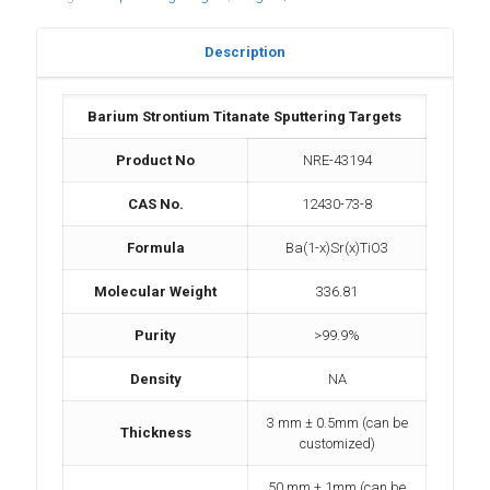
Description
Barium Strontium Titanate Sputtering Targets
Product No
NRE-43194
CAS No.
12430-73-8
Formula
Ba(1-x)Sr(x)TiO3
Molecular Weight
336.81
Purity
>99.9%
Density
NA
3 mm ± 0.5mm (can be
Thickness
customized)
50 mm ± 1mm (can be