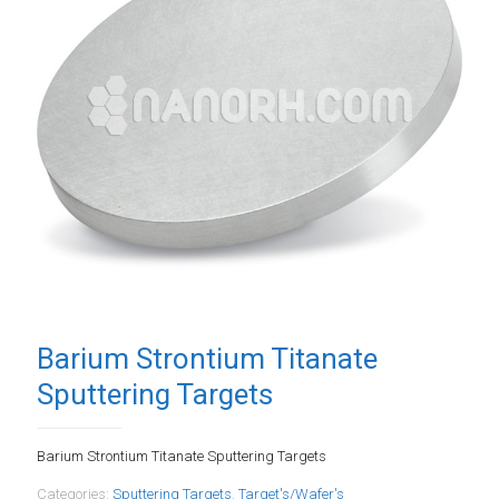
Barium Strontium Titanate
Sputtering Targets
Barium Strontium Titanate Sputtering Targets
Categories:
Sputtering Targets
,
Target's/Wafer's