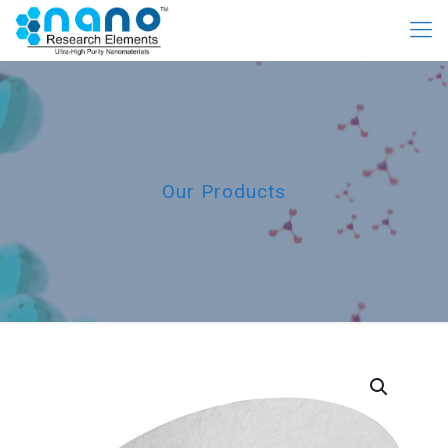
Our Products