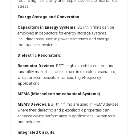
require high sensitivity and responsiveness to mechanical
stress.
Energy Storage and Conversion
:
Capacitors in Energy Systems
: BST thin films can be
employed in capacitors for energy storage systems,
including those used in power electronics and energy
management systems.
Dielectric Resonators
:
Resonator Devices
: BST’s high dielectric constant and
tunability make it suitable for use in dielectric resonators,
which are components in various high-frequency
applications.
MEMS (Microelectromechanical Systems)
:
MEMS Devices
: BST thin films are used in MEMS devices
where their dielectric and piezoelectric properties can
enhance device performance in applications like sensors
and actuators.
Integrated Circuits
: