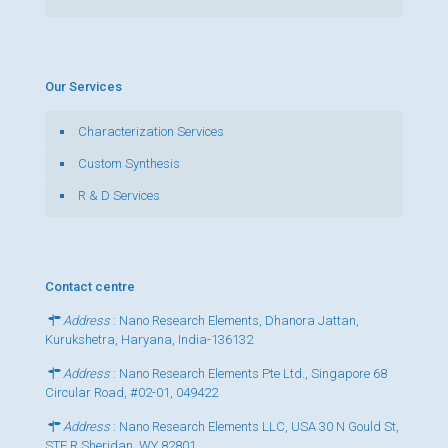
Our Services
Characterization Services
Custom Synthesis
R & D Services
Contact centre
Address
: Nano Research Elements, Dhanora Jattan,
Kurukshetra, Haryana, India-136132
Address
: Nano Research Elements Pte Ltd., Singapore 68
Circular Road, #02-01, 049422
Address
: Nano Research Elements LLC, USA 30 N Gould St,
STE R Sheridan, WY 82801