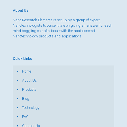
About Us
Nano Research Elements is set up by a group of expert
Nanotechnologists to concentrate on giving an answer for each
mind boggling complex issue with the assistance of
Nanotechnology products and applications.
Quick Links
Home
About Us
Products
Blog
Technology
FAQ
Contact Us