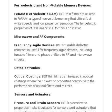
Ferroelectric and Non-Volatile Memory Devices
:
FeRAM (Ferroelectric RAM)
: BST thin films are utilized
in FeRAM, a type of non-volatile memory that offers fast
write speeds and low power consumption. The ferroelectric
properties of BST are crucial for this application.
Microwave and RF Components
:
Frequency-Agile Devices
: BST’s tunable dielectric
constant is useful for frequency-agile devices, including
tunable filters and phase shifters in RF and microwave
circuits.
Optoelectronics
:
Optical Coatings
: BST thin films can be used in optical
coatings where their dielectric properties contribute to the
performance of optical filters and mirrors.
Sensors and Actuators
:
Pressure and Strain Sensors
: BST’s piezoelectric
properties make it suitable for sensors and actuators that