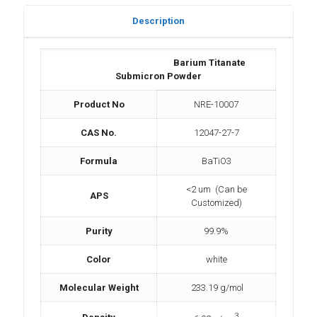
Description
Barium Titanate
Submicron Powder
Product No
NRE-10007
CAS No.
12047-27-7
Formula
BaTiO3
<2 um (Can be
APS
Customized)
Purity
99.9%
Color
white
Molecular Weight
233.19 g/mol
3