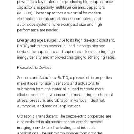
powder is a key material for producing high-capacitance
capacitors, especially multilayer ceramic capacitors
(MLCCs). These capacitors are crucial for modern
electronics such as smartphones, computers, and
automotive systems, where compact size and high
performance are needed.
Energy Storage Devices: Due to its high dielectric constant,
BaTiO₃ submicron powder is used in energy storage
devices like capacitors and supercapacitors, offering high
energy density and improved charging/discharging rates.
Piezoelectric Devices:
Sensors and Actuators: BaTiO₃’s piezoelectric properties
make it ideal for use in sensors and actuators. In
submicron form, the material is used to create more
efficient and sensitive sensors for measuring mechanical
stress, pressure, and vibration in various industrial,
automotive, and medical applications.
Ultrasonic Transducers: The piezoelectric properties are
also exploited in ultrasonic transducers for medical
imaging, non-destructive testing, and industrial
applications. The submicron powder form provides