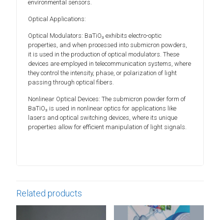
environmental sensors.
Optical Applications:
Optical Modulators: BaTiO₃ exhibits electro-optic
properties, and when processed into submicron powders,
it is used in the production of optical modulators. These
devices are employed in telecommunication systems, where
they control the intensity, phase, or polarization of light
passing through optical fibers.
Nonlinear Optical Devices: The submicron powder form of
BaTiO₃ is used in nonlinear optics for applications like
lasers and optical switching devices, where its unique
properties allow for efficient manipulation of light signals.
Related products