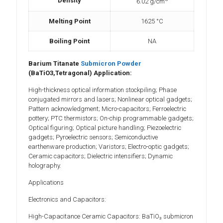
Density
6.02 g/cm
Melting Point
1625 °C
Boiling Point
NA
Barium Titanate
Submicron Powder
(BaTiO3,Tetragonal) Application:
High-thickness optical information stockpiling; Phase
conjugated mirrors and lasers; Nonlinear optical gadgets;
Pattern acknowledgment; Micro-capacitors; Ferroelectric
pottery; PTC thermistors; On-chip programmable gadgets;
Optical figuring; Optical picture handling; Piezoelectric
gadgets; Pyroelectric sensors; Semiconductive
earthenware production; Varistors; Electro-optic gadgets;
Ceramic capacitors; Dielectric intensifiers; Dynamic
holography.
Applications
Electronics and Capacitors:
High-Capacitance Ceramic Capacitors: BaTiO₃ submicron