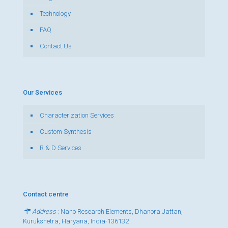
Technology
FAQ
Contact Us
Our Services
Characterization Services
Custom Synthesis
R & D Services
Contact centre
Address
: Nano Research Elements, Dhanora Jattan,
Kurukshetra, Haryana, India-136132