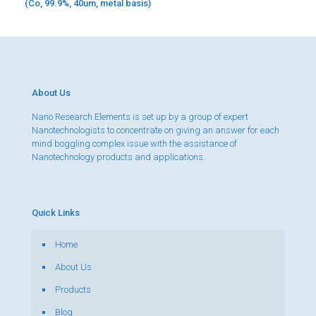
(Co, 99.9%, 40um, metal basis)
About Us
Nano Research Elements is set up by a group of expert
Nanotechnologists to concentrate on giving an answer for each
mind boggling complex issue with the assistance of
Nanotechnology products and applications.
Quick Links
Home
About Us
Products
Blog