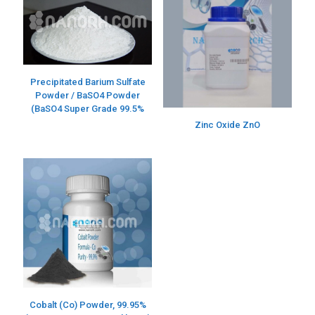
Precipitated Barium Sulfate
Powder / BaSO4 Powder
(BaSO4 Super Grade 99.5%
Zinc Oxide ZnO
Cobalt (Co) Powder, 99.95%