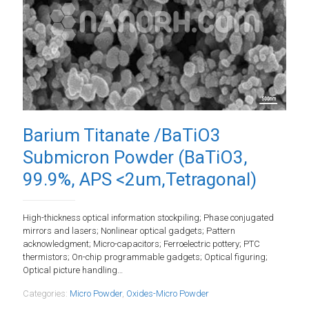
Barium Titanate /BaTiO3
Submicron Powder (BaTiO3,
99.9%, APS <2um,Tetragonal)
High-thickness optical information stockpiling; Phase conjugated
mirrors and lasers; Nonlinear optical gadgets; Pattern
acknowledgment; Micro-capacitors; Ferroelectric pottery; PTC
thermistors; On-chip programmable gadgets; Optical figuring;
Optical picture handling…
Categories:
Micro Powder
,
Oxides-Micro Powder