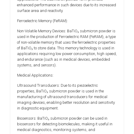
enhanced performance in such devices due to its increased
surface area and reactivity.
Ferroelectric Memory (FeRAM):
Non-Volatile Memory Devices: BaTiO₃ submicron powder is
used in the production of Ferroelectric RAM (FeRAM), a type
of non-volatile memory that uses the ferroelectric properties
of BaTiO₃ to store data. This memory technology is used in
applications requiring low power consumption, high speed,
and endurance (such as in medical devices, embedded
systems, and sensors).
Medical Applications:
Ultrasound Transducers: Due to its piezoelectric
properties, BaTiO₃ submicron powder is used in the
manufacturing of ultrasound transducers for medical
imaging devices, enabling better resolution and sensitivity
in diagnostic equipment.
Biosensors: BaTiO₃ submicron powder can be used in
biosensors for detecting biomolecules, making it useful in
medical diagnostics, monitoring systems, and