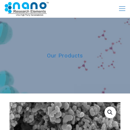
Our Products