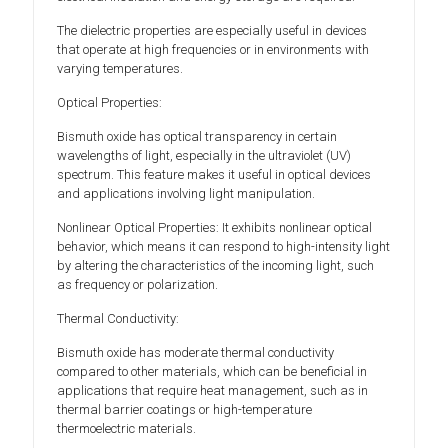
The dielectric properties are especially useful in devices
that operate at high frequencies or in environments with
varying temperatures.
Optical Properties:
Bismuth oxide has optical transparency in certain
wavelengths of light, especially in the ultraviolet (UV)
spectrum. This feature makes it useful in optical devices
and applications involving light manipulation.
Nonlinear Optical Properties: It exhibits nonlinear optical
behavior, which means it can respond to high-intensity light
by altering the characteristics of the incoming light, such
as frequency or polarization.
Thermal Conductivity:
Bismuth oxide has moderate thermal conductivity
compared to other materials, which can be beneficial in
applications that require heat management, such as in
thermal barrier coatings or high-temperature
thermoelectric materials.