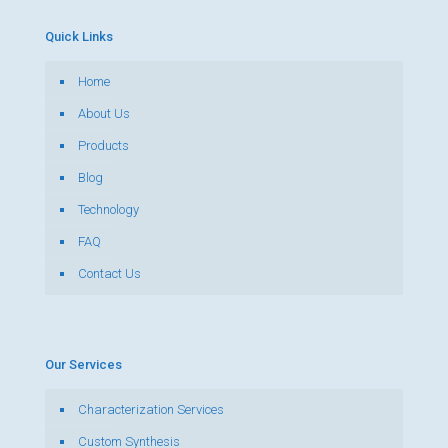
Quick Links
Home
About Us
Products
Blog
Technology
FAQ
Contact Us
Our Services
Characterization Services
Custom Synthesis