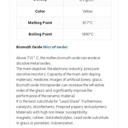
Color
Yellow
Melting Point
817°C
Boiling Point
1890°C
Bismuth Oxide
MicroPowder
Above 710 ° C, the molten bismuth oxide can erode or
dissolve metal oxides.
The main objective: the electronic industry; pressure-
sensitive resistors; Capacity of the main anti-doping
materials; medicine; images of artificial bones; glass;
Bismuth oxide micropowder can increase the refractive
index of the glass and significantly improve the
performance of the ceramic material.
It is the best substitute for “Lead Glaze”. Furthermore,
catalysts; disinfectants; Fireproof papers and polymers;
Materials with high non-linear susceptibility;
magnets; rubber; Solid electrolytes; Lead oxide substitute
in glass or porcelain; Vulcanization .