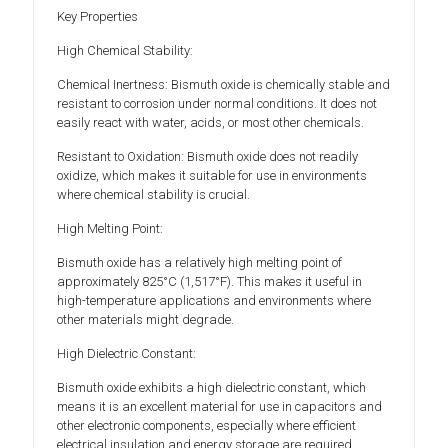
Key Properties
High Chemical Stability:
Chemical Inertness: Bismuth oxide is chemically stable and
resistant to corrosion under normal conditions. It does not
easily react with water, acids, or most other chemicals.
Resistant to Oxidation: Bismuth oxide does not readily
oxidize, which makes it suitable for use in environments
where chemical stability is crucial.
High Melting Point:
Bismuth oxide has a relatively high melting point of
approximately 825°C (1,517°F). This makes it useful in
high-temperature applications and environments where
other materials might degrade.
High Dielectric Constant:
Bismuth oxide exhibits a high dielectric constant, which
means it is an excellent material for use in capacitors and
other electronic components, especially where efficient
electrical insulation and energy storage are required.