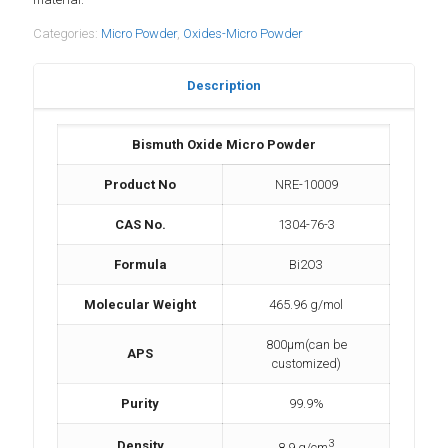
Categories:
Micro Powder
,
Oxides-Micro Powder
Description
Bismuth Oxide Micro Powder
Product No
NRE-10009
CAS No.
1304-76-3
Formula
Bi2O3
Molecular Weight
465.96 g/mol
800µm(can be
APS
customized)
Purity
99.9%
3
Density
8.9 g/cm