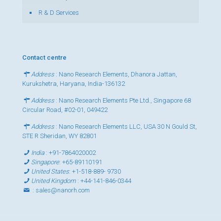
R & D Services
Contact centre
Address
: Nano Research Elements, Dhanora Jattan,
Kurukshetra, Haryana, India-136132
Address
: Nano Research Elements Pte Ltd., Singapore 68
Circular Road, #02-01, 049422
Address
: Nano Research Elements LLC, USA 30 N Gould St,
STE R Sheridan, WY 82801
India
:
+91-7864020002
Singapore
:
+65-89110191
United States
:
+1-518-889- 9730
United Kingdom
:
+44-141-846-0344
:
sales@nanorh.com