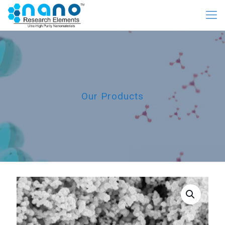
Our Products