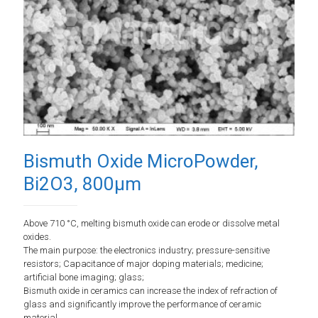
Bismuth Oxide MicroPowder,
Bi2O3, 800µm
Above 710 °C, melting bismuth oxide can erode or dissolve metal
oxides.
The main purpose: the electronics industry; pressure-sensitive
resistors; Capacitance of major doping materials; medicine;
artificial bone imaging; glass;
Bismuth oxide in ceramics can increase the index of refraction of
glass and significantly improve the performance of ceramic
material.