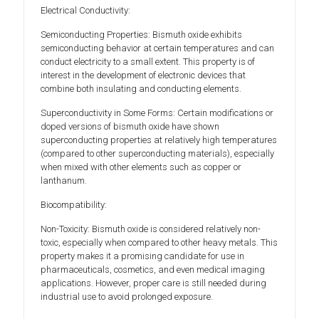
Electrical Conductivity:
Semiconducting Properties: Bismuth oxide exhibits
semiconducting behavior at certain temperatures and can
conduct electricity to a small extent. This property is of
interest in the development of electronic devices that
combine both insulating and conducting elements.
Superconductivity in Some Forms: Certain modifications or
doped versions of bismuth oxide have shown
superconducting properties at relatively high temperatures
(compared to other superconducting materials), especially
when mixed with other elements such as copper or
lanthanum.
Biocompatibility:
Non-Toxicity: Bismuth oxide is considered relatively non-
toxic, especially when compared to other heavy metals. This
property makes it a promising candidate for use in
pharmaceuticals, cosmetics, and even medical imaging
applications. However, proper care is still needed during
industrial use to avoid prolonged exposure.