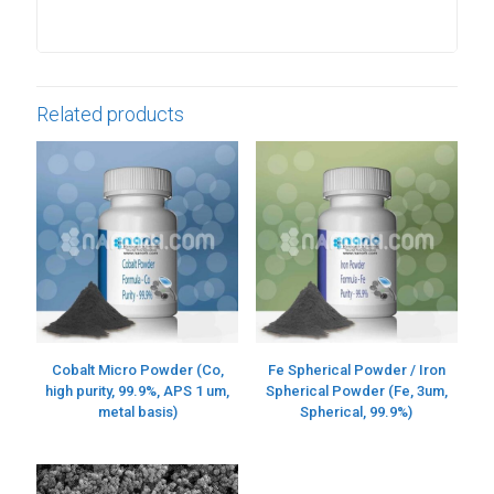
Related products
Cobalt Micro Powder (Co,
Fe Spherical Powder / Iron
high purity, 99.9%, APS 1 um,
Spherical Powder (Fe, 3um,
metal basis)
Spherical, 99.9%)