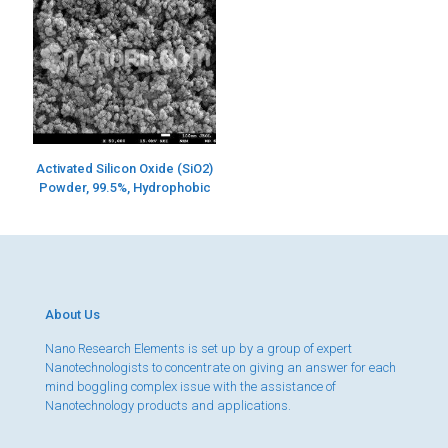
Activated Silicon Oxide (SiO2)
Powder, 99.5%, Hydrophobic
About Us
Nano Research Elements is set up by a group of expert
Nanotechnologists to concentrate on giving an answer for each
mind boggling complex issue with the assistance of
Nanotechnology products and applications.