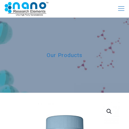
Our Products