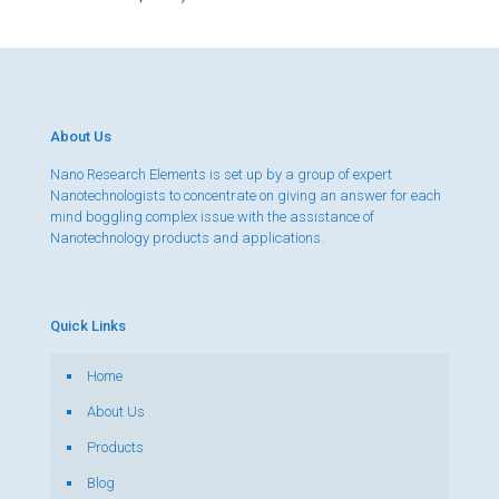
About Us
Nano Research Elements is set up by a group of expert
Nanotechnologists to concentrate on giving an answer for each
mind boggling complex issue with the assistance of
Nanotechnology products and applications.
Quick Links
Home
About Us
Products
Blog