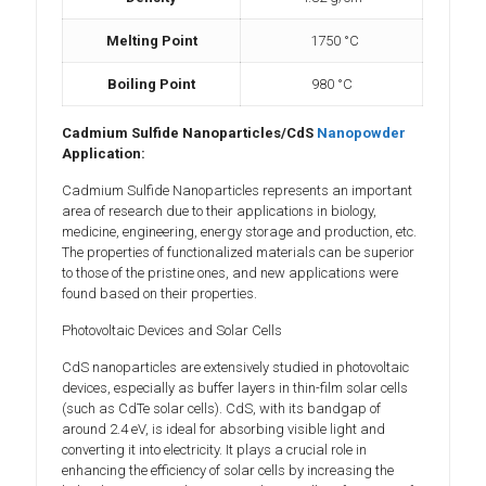
Melting Point
1750 °C
Boiling Point
980 °C
Cadmium Sulfide Nanoparticles/CdS
Nanopowder
Application:
Cadmium Sulfide Nanoparticles represents an important
area of research due to their applications in biology,
medicine, engineering, energy storage and production, etc.
The properties of functionalized materials can be superior
to those of the pristine ones, and new applications were
found based on their properties.
Photovoltaic Devices and Solar Cells
CdS nanoparticles are extensively studied in photovoltaic
devices, especially as buffer layers in thin-film solar cells
(such as CdTe solar cells). CdS, with its bandgap of
around 2.4 eV, is ideal for absorbing visible light and
converting it into electricity. It plays a crucial role in
enhancing the efficiency of solar cells by increasing the