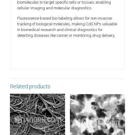
biomolecules to target specific cells or tissues, enabling
cellular imaging and molecular diagnostics.
Fluorescence-based bio-labeling allows for non-invasive
tracking of biological molecules, making CdS NPs valuable
in biomedical research and clinical diagnostics for
detecting diseases like cancer or monitoring drug delivery.
Related products