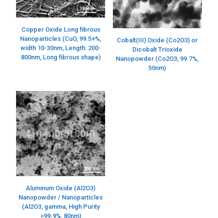
Copper Oxide Long fibrous
Nanoparticles (CuO, 99.5+%,
Cobalt(III) Oxide (Co2O3) or
width 10-30nm, Length: 200-
Dicobalt Trioxide
800nm, Long fibrous shape)
Nanopowder (Co2O3, 99.7%,
50nm)
Aluminum Oxide (Al2O3)
Nanopowder / Nanoparticles
(Al2O3, gamma, High Purity
>99.9%, 80nm)