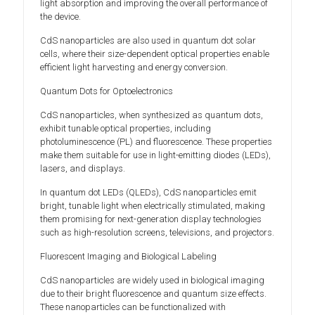
light absorption and improving the overall performance of
the device.
CdS nanoparticles are also used in quantum dot solar
cells, where their size-dependent optical properties enable
efficient light harvesting and energy conversion.
Quantum Dots for Optoelectronics
CdS nanoparticles, when synthesized as quantum dots,
exhibit tunable optical properties, including
photoluminescence (PL) and fluorescence. These properties
make them suitable for use in light-emitting diodes (LEDs),
lasers, and displays.
In quantum dot LEDs (QLEDs), CdS nanoparticles emit
bright, tunable light when electrically stimulated, making
them promising for next-generation display technologies
such as high-resolution screens, televisions, and projectors.
Fluorescent Imaging and Biological Labeling
CdS nanoparticles are widely used in biological imaging
due to their bright fluorescence and quantum size effects.
These nanoparticles can be functionalized with