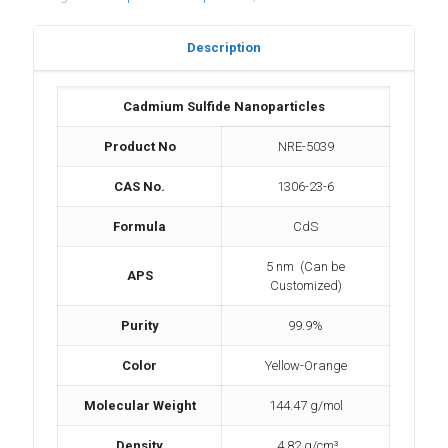
Description
Cadmium Sulfide Nanoparticles
Product No
NRE-5039
CAS No.
1306-23-6
Formula
CdS
5 nm (Can be
APS
Customized)
Purity
99.9%
Color
Yellow-Orange
Molecular Weight
144.47 g/mol
Density
4.82 g/cm³