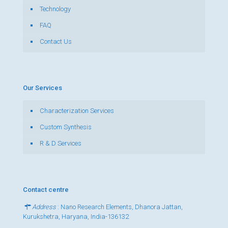
Technology
FAQ
Contact Us
Our Services
Characterization Services
Custom Synthesis
R & D Services
Contact centre
Address
: Nano Research Elements, Dhanora Jattan,
Kurukshetra, Haryana, India-136132