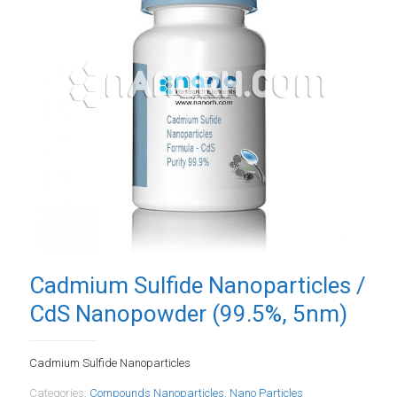
Cadmium Sulfide Nanoparticles /
CdS Nanopowder (99.5%, 5nm)
Cadmium Sulfide Nanoparticles
Categories:
Compounds Nanoparticles
,
Nano Particles