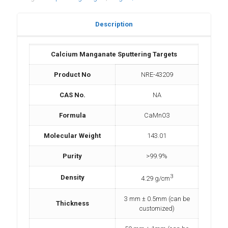
Description
Calcium Manganate Sputtering Targets
Product No
NRE-43209
CAS No.
NA
Formula
CaMnO3
Molecular Weight
143.01
Purity
>99.9%
3
Density
4.29 g/cm
3 mm ± 0.5mm (can be
Thickness
customized)