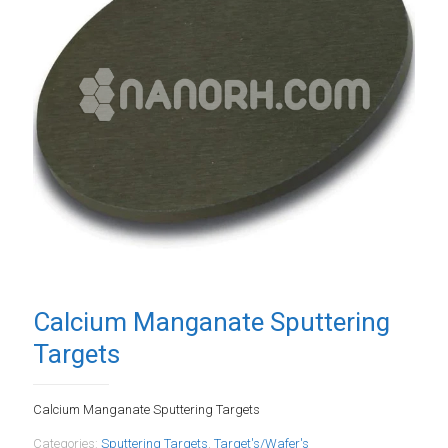
Calcium Manganate Sputtering
Targets
Calcium Manganate Sputtering Targets
Categories:
Sputtering Targets
,
Target's/Wafer's