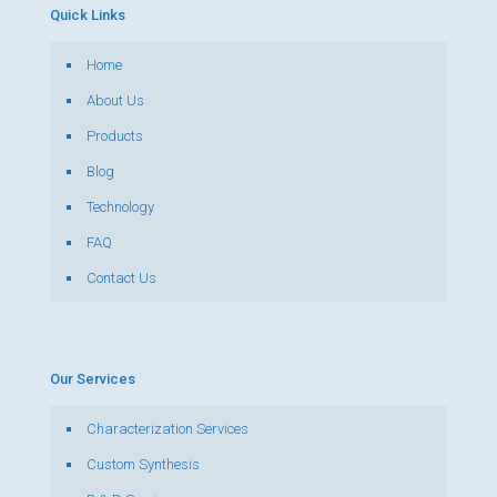
Quick Links
Home
About Us
Products
Blog
Technology
FAQ
Contact Us
Our Services
Characterization Services
Custom Synthesis