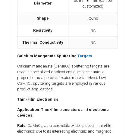
50 mm ± 1mm (can be
Diameter
customized)
Shape
Round
Resistivity
NA
Thermal Conductivity
NA
Calcium Manganate Sputtering
Targets
Calcium manganate (CaMnO₃) sputtering targets are
used in specialized applications due to their unique
properties as a perovskite oxide material. Here’s how
CaMnO₃ sputtering targets are employed in various
product applications.
Thin-Film Electronics
Application
:
Thin-film transistors
and
electronic
devices
.
Role
: CaMnO₃, as a perovskite oxide, is used in thin-film
electronics due to its interesting electronic and magnetic