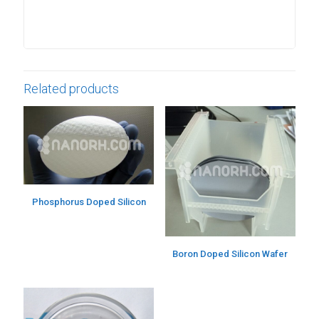
Related products
Phosphorus Doped Silicon
Boron Doped Silicon Wafer