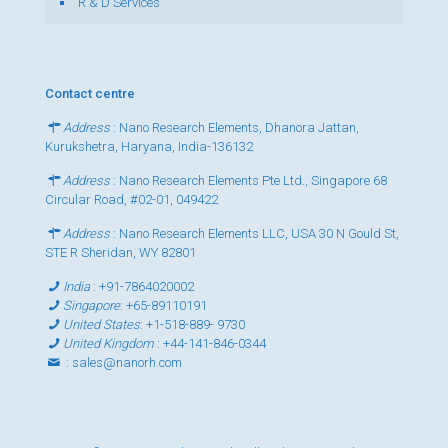
R & D Services
Contact centre
Address
: Nano Research Elements, Dhanora Jattan,
Kurukshetra, Haryana, India-136132
Address
: Nano Research Elements Pte Ltd., Singapore 68
Circular Road, #02-01, 049422
Address
: Nano Research Elements LLC, USA 30 N Gould St,
STE R Sheridan, WY 82801
India
:
+91-7864020002
Singapore
:
+65-89110191
United States
:
+1-518-889- 9730
United Kingdom
:
+44-141-846-0344
:
sales@nanorh.com