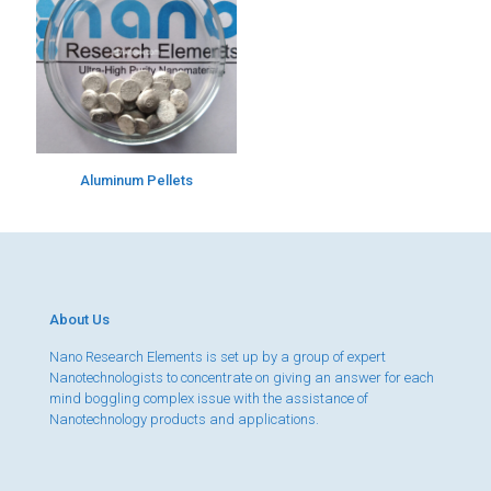
Aluminum Pellets
About Us
Nano Research Elements is set up by a group of expert
Nanotechnologists to concentrate on giving an answer for each
mind boggling complex issue with the assistance of
Nanotechnology products and applications.