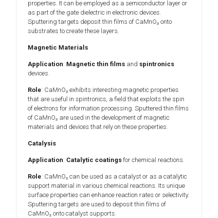
properties. It can be employed as a semiconductor layer or
as part of the gate dielectric in electronic devices.
Sputtering targets deposit thin films of CaMnO₃ onto
substrates to create these layers.
Magnetic Materials
Application
:
Magnetic thin films
and
spintronics
devices.
Role
: CaMnO₃ exhibits interesting magnetic properties
that are useful in spintronics, a field that exploits the spin
of electrons for information processing. Sputtered thin films
of CaMnO₃ are used in the development of magnetic
materials and devices that rely on these properties.
Catalysis
Application
:
Catalytic coatings
for chemical reactions.
Role
: CaMnO₃ can be used as a catalyst or as a catalytic
support material in various chemical reactions. Its unique
surface properties can enhance reaction rates or selectivity.
Sputtering targets are used to deposit thin films of
CaMnO₃ onto catalyst supports.