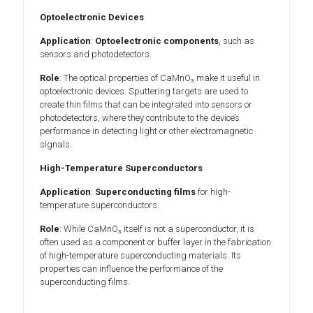
Optoelectronic Devices
Application
:
Optoelectronic components
, such as
sensors and photodetectors.
Role
: The optical properties of CaMnO₃ make it useful in
optoelectronic devices. Sputtering targets are used to
create thin films that can be integrated into sensors or
photodetectors, where they contribute to the device’s
performance in detecting light or other electromagnetic
signals.
High-Temperature Superconductors
Application
:
Superconducting films
for high-
temperature superconductors.
Role
: While CaMnO₃ itself is not a superconductor, it is
often used as a component or buffer layer in the fabrication
of high-temperature superconducting materials. Its
properties can influence the performance of the
superconducting films.