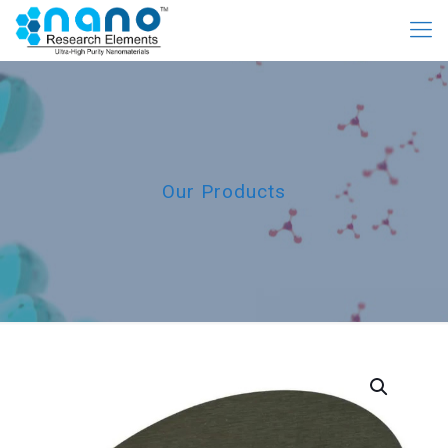
Our Products