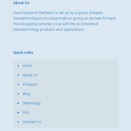
About Us
Nano Research Elements is set up by a group of expert
Nanotechnologists to concentrate on giving an answer for each
mind boggling complex issue with the assistance of
Nanotechnology products and applications.
Quick Links
Home
About Us
Products
Blog
Technology
FAQ
Contact Us