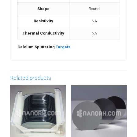
Shape
Round
Resistivity
NA
Thermal Conductivity
NA
Calcium Sputtering
Targets
Related products