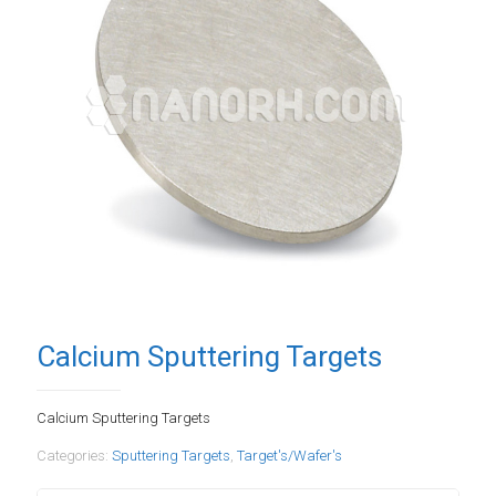
Calcium Sputtering Targets
Calcium Sputtering Targets
Categories:
Sputtering Targets
,
Target's/Wafer's