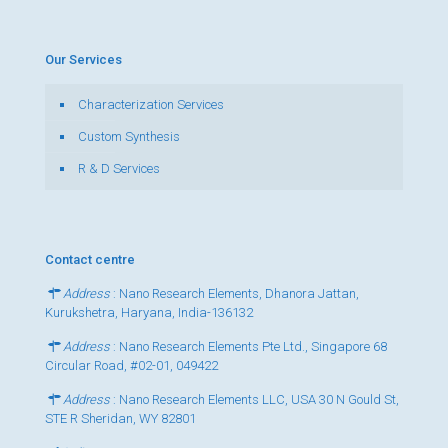
Our Services
Characterization Services
Custom Synthesis
R & D Services
Contact centre
Address
: Nano Research Elements, Dhanora Jattan,
Kurukshetra, Haryana, India-136132
Address
: Nano Research Elements Pte Ltd., Singapore 68
Circular Road, #02-01, 049422
Address
: Nano Research Elements LLC, USA 30 N Gould St,
STE R Sheridan, WY 82801