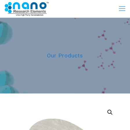
Our Products