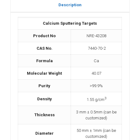
Description
Calcium Sputtering Targets
Product No
NRE-43208
CAS No.
7440-70-2
Formula
Ca
Molecular Weight
40.07
Purity
>99.9%
3
Density
1.55 g/cm
3 mm ± 0.5mm (can be
Thickness
customized)
50 mm ± 1mm (can be
Diameter
customized)