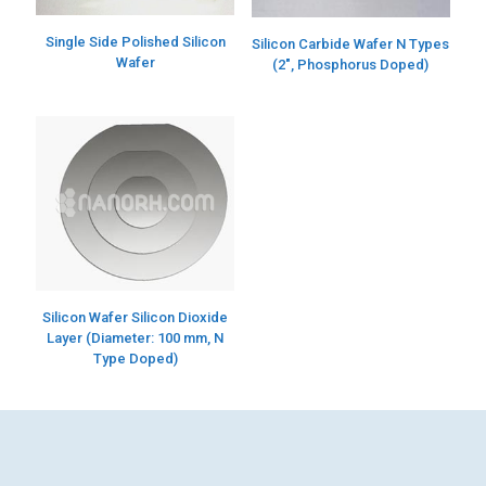
Single Side Polished Silicon
Silicon Carbide Wafer N Types
Wafer
(2″, Phosphorus Doped)
Silicon Wafer Silicon Dioxide
Layer (Diameter: 100 mm, N
Type Doped)