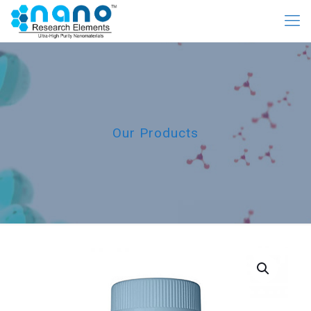
Our Products