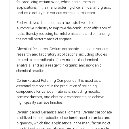
for producing cerium oxide, which has numerous
applications in the manufacturing of ceramics, and glass,
and as a catalyst in various chemical processes.
Fuel Additives: It is used as a fuel additive in the
automotive industry to improve the combustion efficiency of
fuels, thereby reducing harmful emissions and enhancing
the overall performance of engines.
Chemical Research: Cerium carbonate is used in various
research and laboratory applications, including studies
related to the synthesis of new materials, chemical
analysis, and as a reagent in organic and inorganic
chemical reactions.
Cerium-based Polishing Compounds: It is used as an
essential component in the production of polishing
compounds for various materials, including metals,
semiconductors, and electronic components, to achieve
high-quality surface finishes.
Cerium-based Ceramics and Pigments: Cerium carbonate
is utilized in the production of cerium-based ceramics and
pigments, which find applications in the manufacturing of
specialized ceramics, glazes, and pigments for a variety