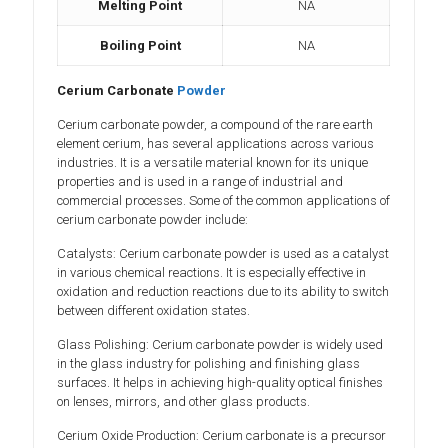
Melting Point
NA
Boiling Point
NA
Cerium Carbonate
Powder
Cerium carbonate powder, a compound of the rare earth
element cerium, has several applications across various
industries. It is a versatile material known for its unique
properties and is used in a range of industrial and
commercial processes. Some of the common applications of
cerium carbonate powder include:
Catalysts: Cerium carbonate powder is used as a catalyst
in various chemical reactions. It is especially effective in
oxidation and reduction reactions due to its ability to switch
between different oxidation states.
Glass Polishing: Cerium carbonate powder is widely used
in the glass industry for polishing and finishing glass
surfaces. It helps in achieving high-quality optical finishes
on lenses, mirrors, and other glass products.
Cerium Oxide Production: Cerium carbonate is a precursor