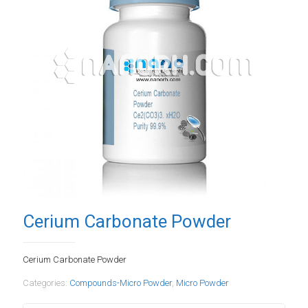
Cerium Carbonate Powder
Cerium Carbonate Powder
Categories:
Compounds-Micro Powder
,
Micro Powder