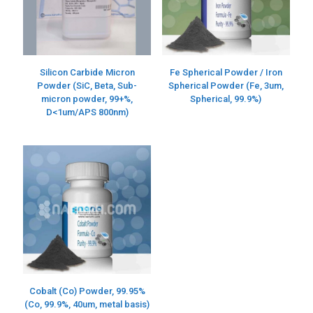
Silicon Carbide Micron
Fe Spherical Powder / Iron
Powder (SiC, Beta, Sub-
Spherical Powder (Fe, 3um,
micron powder, 99+%,
Spherical, 99.9%)
D<1um/APS 800nm)
Cobalt (Co) Powder, 99.95%
(Co, 99.9%, 40um, metal basis)