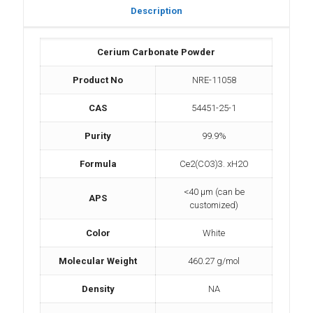
Description
Cerium Carbonate Powder
Product No
NRE-11058
CAS
54451-25-1
Purity
99.9%
Formula
Ce2(CO3)3. xH2O
<40 µm (can be
APS
customized)
Color
White
Molecular Weight
460.27 g/mol
Density
NA