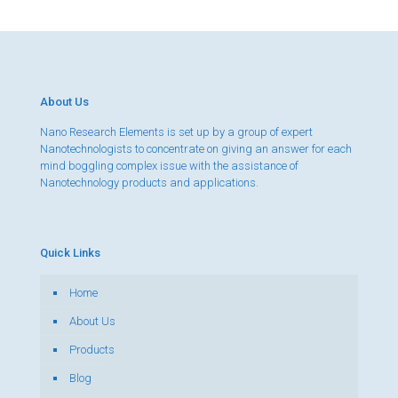
About Us
Nano Research Elements is set up by a group of expert
Nanotechnologists to concentrate on giving an answer for each
mind boggling complex issue with the assistance of
Nanotechnology products and applications.
Quick Links
Home
About Us
Products
Blog