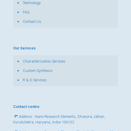
Technology
FAQ
Contact Us
Our Services
Characterization Services
Custom Synthesis
R & D Services
Contact centre
Address
: Nano Research Elements, Dhanora Jattan,
Kurukshetra, Haryana, India-136132