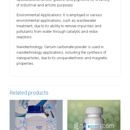
of industrial and artistic purposes.
Environmental Applications: It is employed in various
environmental applications, such as wastewater
treatment, due to its ability to remove impurities and
pollutants from water through catalytic and redox
reactions.
Nanotechnology: Cerium carbonate powder is used in
nanotechnology applications, including the synthesis of
nanoparticles, due to its unique electronic and magnetic
properties.
Related products