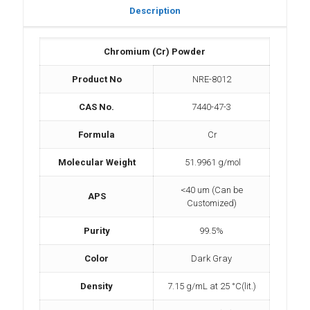
Description
Chromium (Cr) Powder
Product No
NRE-8012
CAS No.
7440-47-3
Formula
Cr
Molecular Weight
51.9961 g/mol
<40 um (Can be
APS
Customized)
Purity
99.5%
Color
Dark Gray
Density
7.15 g/mL at 25 °C(lit.)