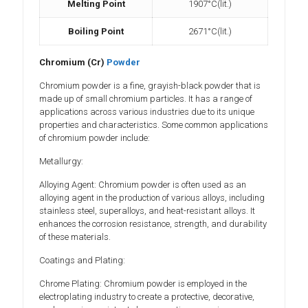
Melting Point
1907°C(lit.)
Boiling Point
2671°C(lit.)
Chromium (Cr)
Powder
Chromium powder is a fine, grayish-black powder that is
made up of small chromium particles. It has a range of
applications across various industries due to its unique
properties and characteristics. Some common applications
of chromium powder include:
Metallurgy:
Alloying Agent: Chromium powder is often used as an
alloying agent in the production of various alloys, including
stainless steel, superalloys, and heat-resistant alloys. It
enhances the corrosion resistance, strength, and durability
of these materials.
Coatings and Plating:
Chrome Plating: Chromium powder is employed in the
electroplating industry to create a protective, decorative,