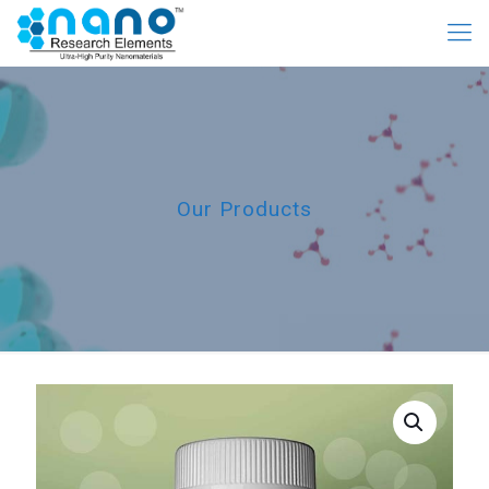
Our Products