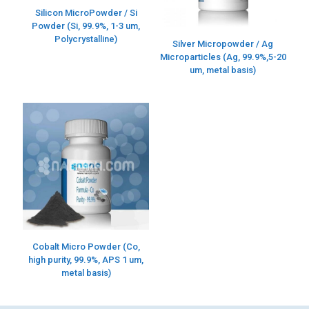
Silicon MicroPowder / Si
Powder (Si, 99.9%, 1-3 um,
Polycrystalline)
Silver Micropowder / Ag
Microparticles (Ag, 99.9%,5-20
um, metal basis)
Cobalt Micro Powder (Co,
high purity, 99.9%, APS 1 um,
metal basis)