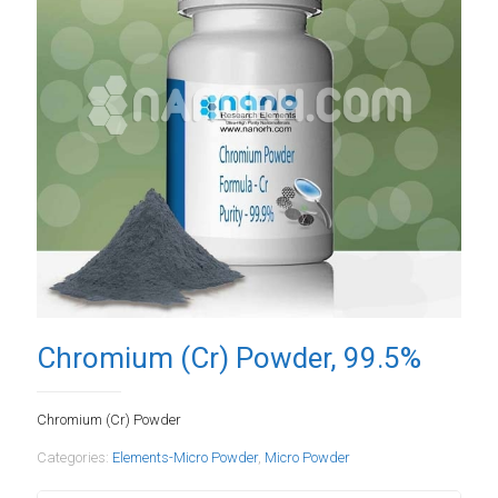
Chromium (Cr) Powder, 99.5%
Chromium (Cr) Powder
Categories:
Elements-Micro Powder
,
Micro Powder