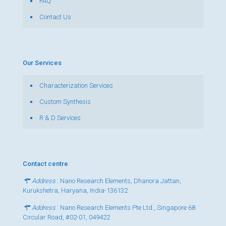
FAQ
Contact Us
Our Services
Characterization Services
Custom Synthesis
R & D Services
Contact centre
Address
: Nano Research Elements, Dhanora Jattan,
Kurukshetra, Haryana, India-136132
Address
: Nano Research Elements Pte Ltd., Singapore 68
Circular Road, #02-01, 049422