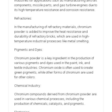
industries for applications such as manufacturing aircraft
components, missile parts, and gas turbine engines due to
its high-temperature resistance and corrosion resistance.
Refractories:
In the manufacturing of refractory materials, chromium
powder is added to improve the heat resistance and
durability of refractory bricks, which are used in high-
temperature industrial processes like metal smelting.
Pigments and Dyes:
Chromium powder is a key ingredient in the production of
various pigments and dyes used in the paint, ink, and
textile industries. Chromium oxide is often used to create
green pigments, while other forms of chromium are used
for other colors.
Chemical Industry:
Chromium compounds derived from chromium powder are
used in various chemical processes, including the
production of chemicals, catalysts, and pigments.