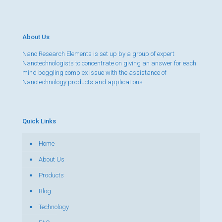
About Us
Nano Research Elements is set up by a group of expert
Nanotechnologists to concentrate on giving an answer for each
mind boggling complex issue with the assistance of
Nanotechnology products and applications.
Quick Links
Home
About Us
Products
Blog
Technology