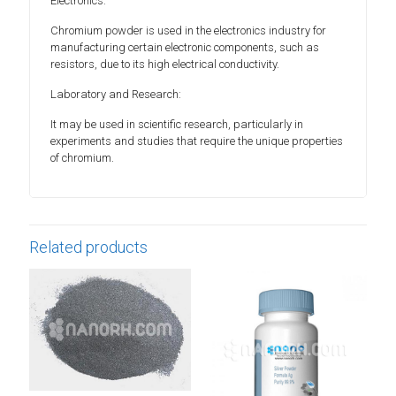
Electronics:
Chromium powder is used in the electronics industry for
manufacturing certain electronic components, such as
resistors, due to its high electrical conductivity.
Laboratory and Research:
It may be used in scientific research, particularly in
experiments and studies that require the unique properties
of chromium.
Related products