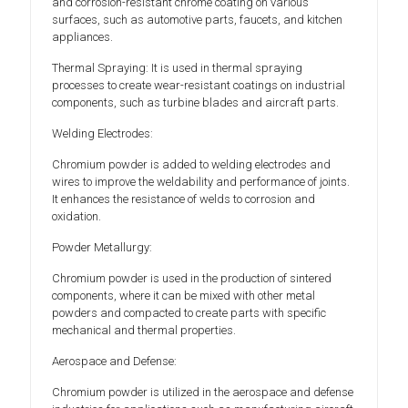
and corrosion-resistant chrome coating on various
surfaces, such as automotive parts, faucets, and kitchen
appliances.
Thermal Spraying: It is used in thermal spraying
processes to create wear-resistant coatings on industrial
components, such as turbine blades and aircraft parts.
Welding Electrodes:
Chromium powder is added to welding electrodes and
wires to improve the weldability and performance of joints.
It enhances the resistance of welds to corrosion and
oxidation.
Powder Metallurgy:
Chromium powder is used in the production of sintered
components, where it can be mixed with other metal
powders and compacted to create parts with specific
mechanical and thermal properties.
Aerospace and Defense:
Chromium powder is utilized in the aerospace and defense