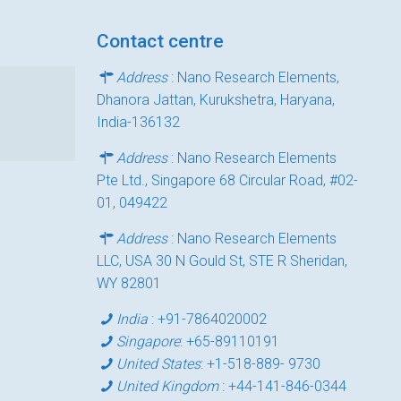
Contact centre
Address
: Nano Research Elements,
Dhanora Jattan, Kurukshetra, Haryana,
India-136132
Address
: Nano Research Elements
Pte Ltd., Singapore 68 Circular Road, #02-
01, 049422
Address
: Nano Research Elements
LLC, USA 30 N Gould St, STE R Sheridan,
WY 82801
India
:
+91-7864020002
Singapore
:
+65-89110191
United States
:
+1-518-889- 9730
United Kingdom
:
+44-141-846-0344