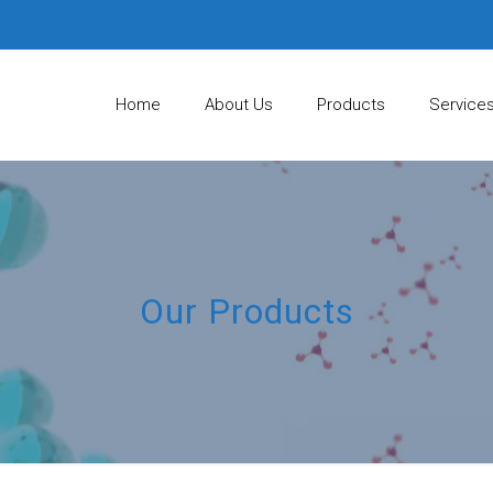
Home
About Us
Products
Service
Our Products