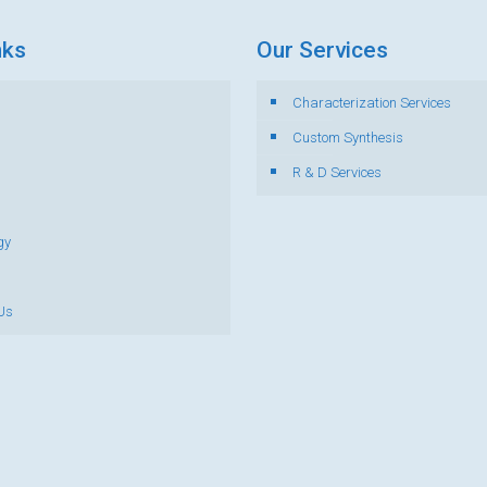
nks
Our Services
Characterization Services
s
Custom Synthesis
R & D Services
gy
Us