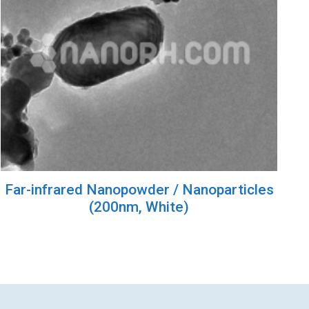
Far-infrared Nanopowder / Nanoparticles
(200nm, White)