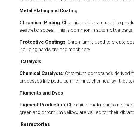
Metal Plating and Coating
Chromium Plating
: Chromium chips are used to produc
aesthetic appeal. This is common in automotive parts, 
Protective Coatings
: Chromium is used to create coa
including hardware and machinery.
Catalysis
Chemical Catalysts
: Chromium compounds derived fro
processes like petroleum refining, chemical synthesis,
Pigments and Dyes
Pigment Production
: Chromium metal chips are used
green and chromium yellow, are valued for their vibrant 
Refractories