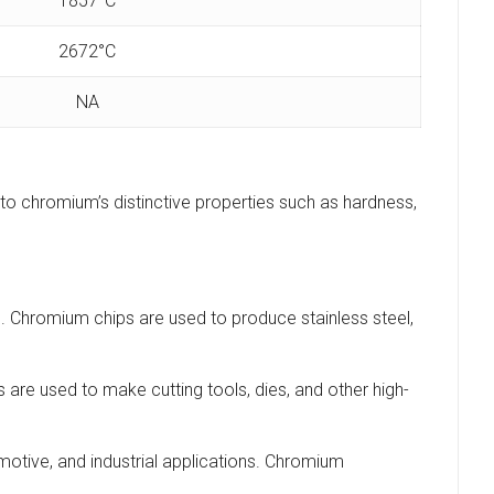
1857°C
2672°C
NA
to chromium’s distinctive properties such as hardness,
. Chromium chips are used to produce stainless steel,
 are used to make cutting tools, dies, and other high-
motive, and industrial applications. Chromium