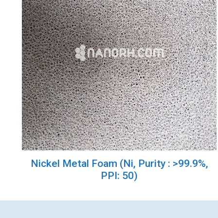
Nickel Metal Foam (Ni, Purity : >99.9%,
PPI: 50)