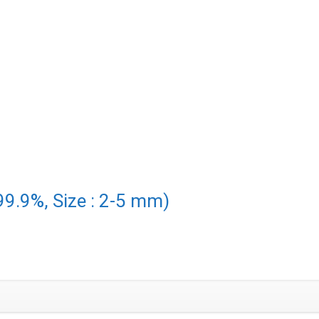
99.9%, Size : 2-5 mm)