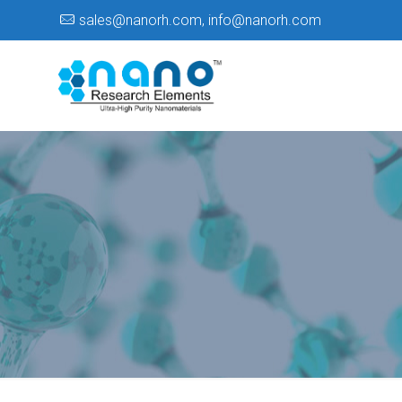
sales@nanorh.com
,
info@nanorh.com