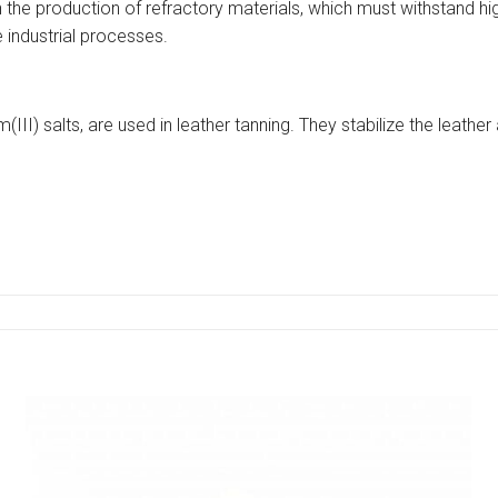
n the production of refractory materials, which must withstand h
 industrial processes.
(III) salts, are used in leather tanning. They stabilize the leather