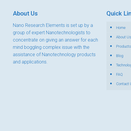
About Us
Quick Li
Nano Research Elements is set up by a
Home
group of expert Nanotechnologists to
About U
concentrate on giving an answer for each
Products
mind boggling complex issue with the
assistance of Nanotechnology products
Blog
and applications.
Technolo
FAQ
Contact 