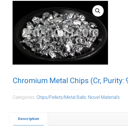
Chromium Metal Chips (Cr, Purity: 
Categories:
Chips/Pellets/Metal Balls
,
Novel Material's
Description