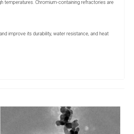
igh temperatures. Chromium-containing refractories are
 and improve its durability, water resistance, and heat