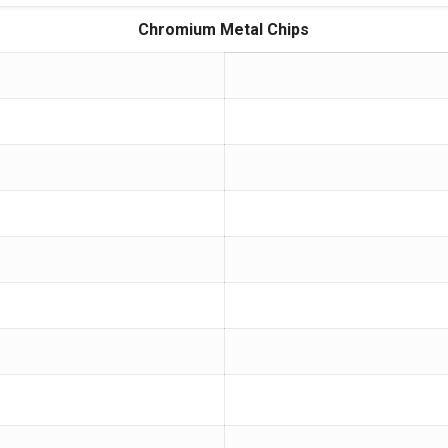
Chromium Metal Chips