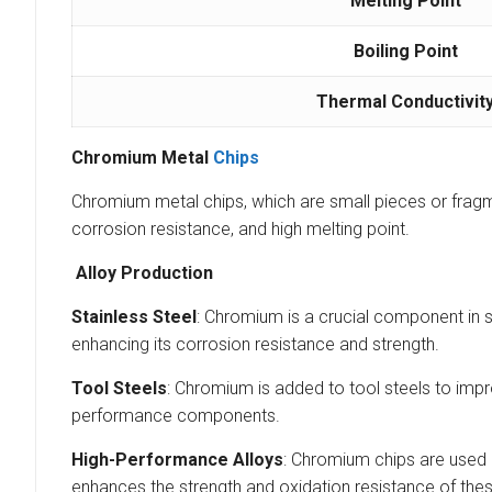
Melting Point
Boiling Point
Thermal Conductivit
Chromium Metal
Chips
Chromium metal chips, which are small pieces or fragme
corrosion resistance, and high melting point.
Alloy Production
Stainless Steel
: Chromium is a crucial component in 
enhancing its corrosion resistance and strength.
Tool Steels
: Chromium is added to tool steels to impr
performance components.
High-Performance Alloys
: Chromium chips are used 
enhances the strength and oxidation resistance of thes