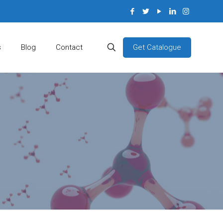
Get Catalogue
s
Blog
Contact