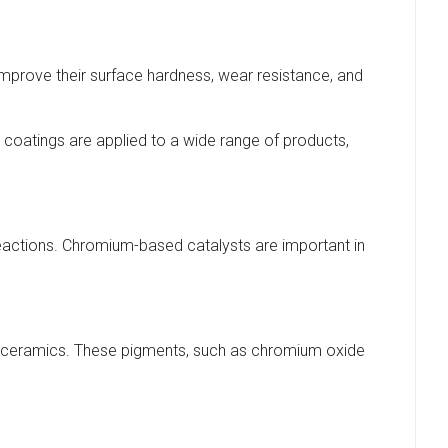
improve their surface hardness, wear resistance, and
 coatings are applied to a wide range of products,
actions. Chromium-based catalysts are important in
d ceramics. These pigments, such as chromium oxide