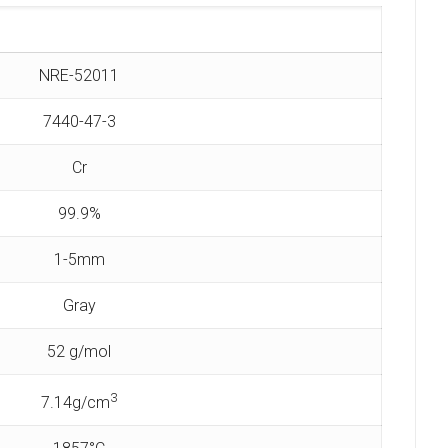
NRE-52011
7440-47-3
Cr
99.9%
1-5mm
Gray
52 g/mol
3
7.14g/cm