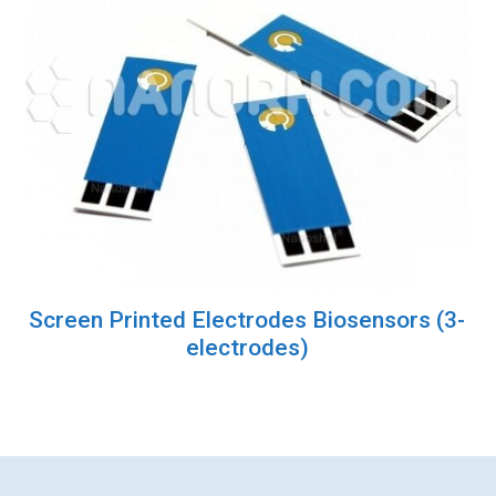
Screen Printed Electrodes Biosensors (3-
electrodes)