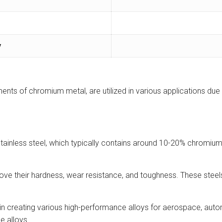
y
nts of chromium metal, are utilized in various applications due 
stainless steel, which typically contains around 10-20% chromium
ove their hardness, wear resistance, and toughness. These steels
in creating various high-performance alloys for aerospace, auto
e alloys.