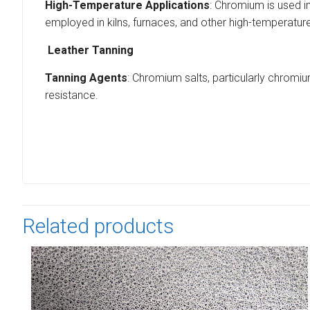
High-Temperature Applications
: Chromium is used i
employed in kilns, furnaces, and other high-temperature
Leather Tanning
Tanning Agents
: Chromium salts, particularly chromium
resistance.
Related products