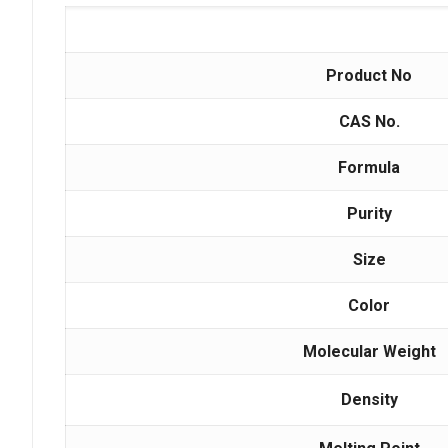
Product No
CAS No.
Formula
Purity
Size
Color
Molecular Weight
Density