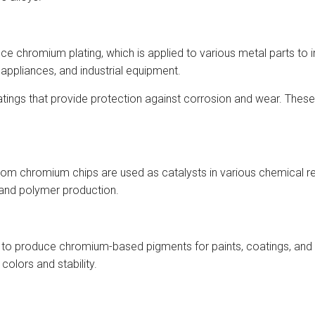
e chromium plating, which is applied to various metal parts to 
appliances, and industrial equipment.
tings that provide protection against corrosion and wear. These
m chromium chips are used as catalysts in various chemical re
 and polymer production.
 to produce chromium-based pigments for paints, coatings, an
colors and stability.