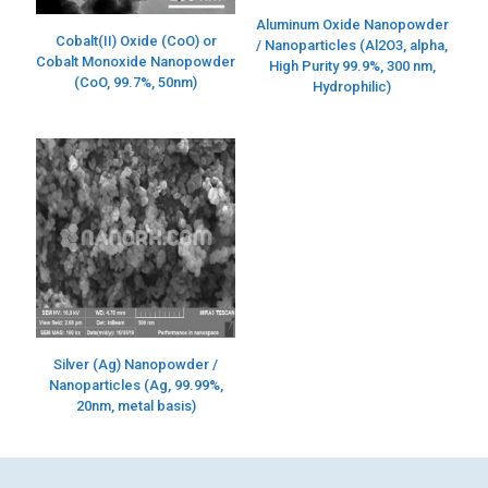
Aluminum Oxide Nanopowder
Cobalt(II) Oxide (CoO) or
/ Nanoparticles (Al2O3, alpha,
Cobalt Monoxide Nanopowder
High Purity 99.9%, 300 nm,
(CoO, 99.7%, 50nm)
Hydrophilic)
Silver (Ag) Nanopowder /
Nanoparticles (Ag, 99.99%,
20nm, metal basis)