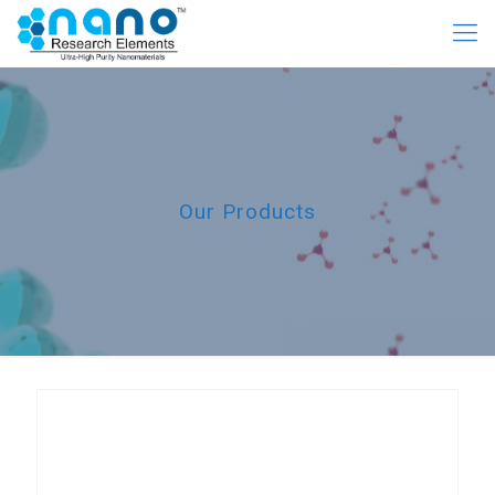
Our Products