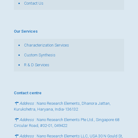
Contact Us
Our Services
Characterization Services
Custom Synthesis
R & D Services
Contact centre
Address
: Nano Research Elements, Dhanora Jattan,
Kurukshetra, Haryana, India-136132
Address
: Nano Research Elements Pte Ltd., Singapore 68
Circular Road, #02-01, 049422
Address
: Nano Research Elements LLC, USA 30 N Gould St,