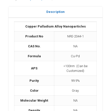
Description
Copper Palladium Alloy Nanoparticles
Product No
NRE-2044-1
CAS No.
NA
Formula
Cu-Pd
<100nm (Can be
APS
Customized)
Purity
99.9%
Color
Gray
Molecular Weight
NA
Density
NA