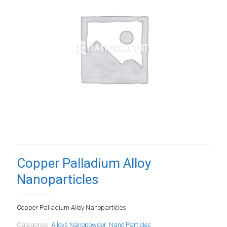
Copper Palladium Alloy
Nanoparticles
Copper Palladium Alloy Nanoparticles
Categories:
Alloys Nanopowder
,
Nano Particles