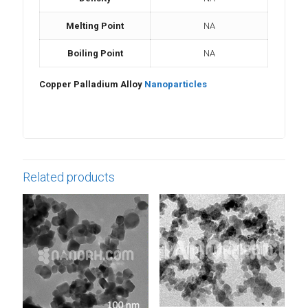
Melting Point
NA
Boiling Point
NA
Copper Palladium Alloy
Nanoparticles
Related products