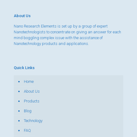
About Us
Nano Research Elements is set up by a group of expert
Nanotechnologists to concentrate on giving an answer for each
mind boggling complex issue with the assistance of
Nanotechnology products and applications.
Quick Links
Home
About Us
Products
Blog
Technology
FAQ