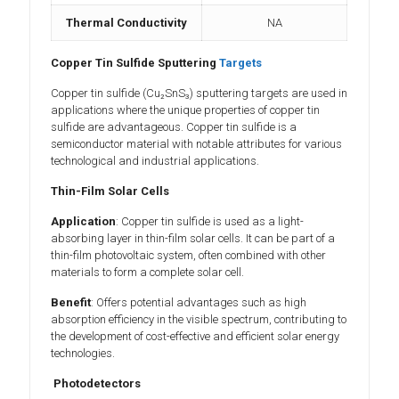
Thermal Conductivity
NA
Copper Tin Sulfide Sputtering
Targets
Copper tin sulfide (Cu₂SnS₃) sputtering targets are used in
applications where the unique properties of copper tin
sulfide are advantageous. Copper tin sulfide is a
semiconductor material with notable attributes for various
technological and industrial applications.
Thin-Film Solar Cells
Application
: Copper tin sulfide is used as a light-
absorbing layer in thin-film solar cells. It can be part of a
thin-film photovoltaic system, often combined with other
materials to form a complete solar cell.
Benefit
: Offers potential advantages such as high
absorption efficiency in the visible spectrum, contributing to
the development of cost-effective and efficient solar energy
technologies.
Photodetectors