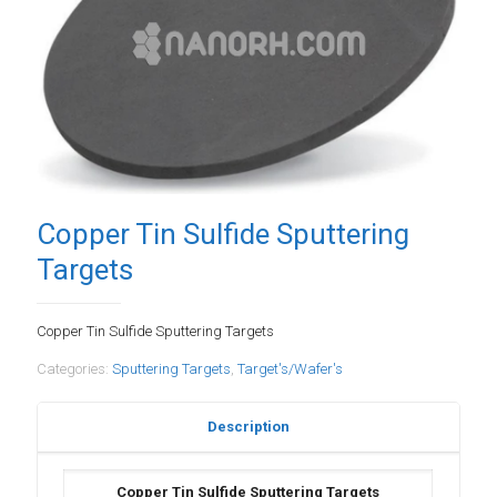
Copper Tin Sulfide Sputtering
Targets
Copper Tin Sulfide Sputtering Targets
Categories:
Sputtering Targets
,
Target's/Wafer's
Description
Copper Tin Sulfide Sputtering Targets