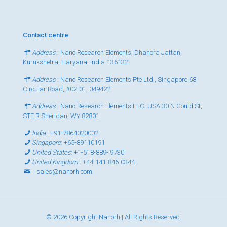
Contact centre
Address
: Nano Research Elements, Dhanora Jattan,
Kurukshetra, Haryana, India-136132
Address
: Nano Research Elements Pte Ltd., Singapore 68
Circular Road, #02-01, 049422
Address
: Nano Research Elements LLC, USA 30 N Gould St,
STE R Sheridan, WY 82801
India
:
+91-7864020002
Singapore
:
+65-89110191
United States
:
+1-518-889- 9730
United Kingdom
:
+44-141-846-0344
:
sales@nanorh.com
© 2026 Copyright Nanorh | All Rights Reserved.