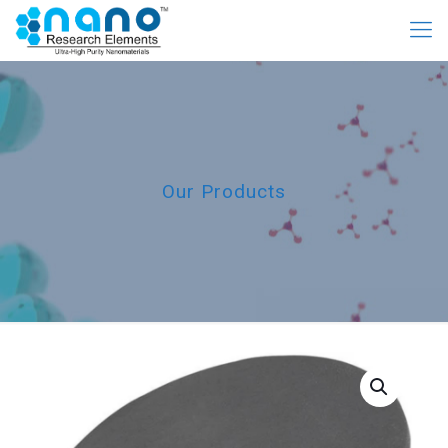
Our Products