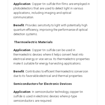
Application
: Copper tin sulfide thin films are employed in
photodetectors that are used to detect light in various
applications, including imaging and optical
communication.
Benefit
: Provides sensitivity to light with potentially high
quantum efficiency, improving the performance of optical
detection systems.
Thermoelectric Materials
Application
: Copper tin sulfide can be used in
thermoelectric devices where it helps convert heat into
electrical energy or vice versa. Its thermoelectric properties
make it suitable for energy harvesting applications.
Benefit
: Contributes to efficient thermoelectric conversion
due to its favorable electrical and thermal properties.
Semiconductors for Electronic Devices
Application
: In semiconductor technology, copper tin
sulfide is used in electronic devices where p-type
semiconductors are required.