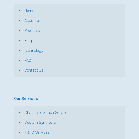
Home
About Us
Products
Blog
Technology
FAQ
Contact Us
Our Services
Characterization Services
Custom Synthesis
R & D Services