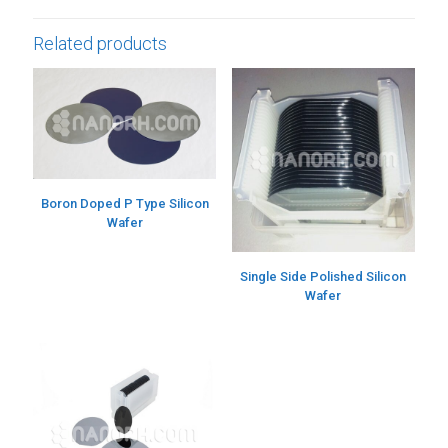
Related products
Boron Doped P Type Silicon
Wafer
Single Side Polished Silicon
Wafer