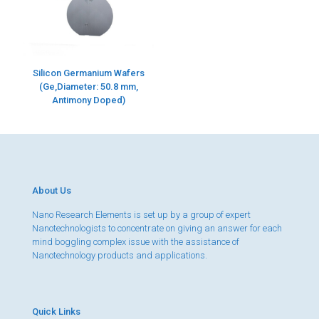
Silicon Germanium Wafers
(Ge,Diameter: 50.8 mm,
Antimony Doped)
About Us
Nano Research Elements is set up by a group of expert
Nanotechnologists to concentrate on giving an answer for each
mind boggling complex issue with the assistance of
Nanotechnology products and applications.
Quick Links