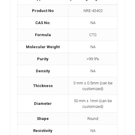
Product No
NRE-43402
CAS No.
NA
Formula
CTS
Molecular Weight
NA
Purity
>99.9%
Density
NA
3 mm ± 0.5mm (can be
Thickness
customized)
50 mm ± 1mm (can be
Diameter
customized)
Shape
Round
Resistivity
NA