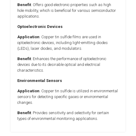
Benefit
: Offers good electronic properties such as high
hole mobility, which is beneficial for various semiconductor
applications.
Optoelectronic Devices
Application
: Copper tin sulfide films are used in
optoelectronic devices, including light-emitting diodes
(LEDs), laser diodes, and modulators.
Benefit
: Enhances the performance of optoelectronic
devices due to its desirable optical and electrical
characteristics.
Environmental Sensors
Application
: Copper tin sulfide is utilized in environmental
sensors for detecting specific gases or environmental
changes.
Benefit
: Provides sensitivity and selectivity for certain
types of environmental monitoring applications.