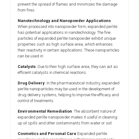
prevent the spread of flames and minimizes the damage
from fires.
Nanotechnology and Nanopowder Applications
When processed into nanopowder form, expanded perlite
has potential applications in nanotechnology. The fine
particles of expanded perlite nanopowder exhibit unique
properties such as high surface area, which enhances
their reactivity in certain applications. These nanoparticles
can be used in:
Catalysts
: Due to their high surface area, they can act as
efficient catalysts in chemical reactions.
Drug Delivery
: In the pharmaceutical industry, expanded
perlite nanoparticles may be used in the development of
drug delivery systems, helping to improve the efficacy and
control of treatments.
Environmental Remediation
: The absorbent nature of
expanded perlite nanopowder makes it useful in cleaning
up oil spills and other contaminants from water or soil.
Cosmetics and Personal Care
Expanded perlite