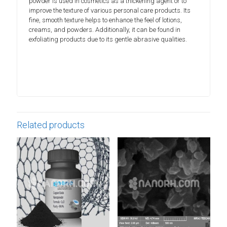
powder is used in cosmetics as a thickening agent or to
improve the texture of various personal care products. Its
fine, smooth texture helps to enhance the feel of lotions,
creams, and powders. Additionally, it can be found in
exfoliating products due to its gentle abrasive qualities.
Related products