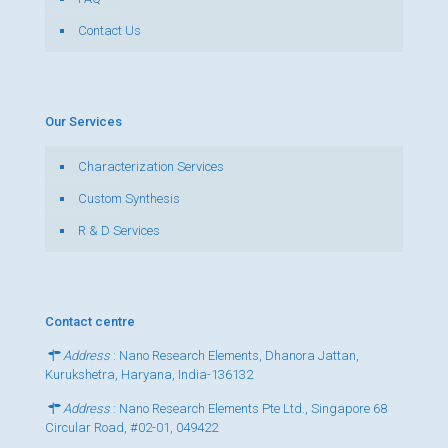
Contact Us
Our Services
Characterization Services
Custom Synthesis
R & D Services
Contact centre
Address
: Nano Research Elements, Dhanora Jattan,
Kurukshetra, Haryana, India-136132
Address
: Nano Research Elements Pte Ltd., Singapore 68
Circular Road, #02-01, 049422