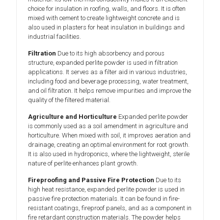
choice for insulation in roofing, walls, and floors. It is often
mixed with cement to create lightweight concrete and is
also used in plasters for heat insulation in buildings and
industrial facilities.
Filtration
Due to its high absorbency and porous
structure, expanded perlite powder is used in filtration
applications. It serves as a filter aid in various industries,
including food and beverage processing, water treatment,
and oil filtration. It helps remove impurities and improve the
quality of the filtered material.
Agriculture and Horticulture
Expanded perlite powder
is commonly used as a soil amendment in agriculture and
horticulture. When mixed with soil, it improves aeration and
drainage, creating an optimal environment for root growth.
It is also used in hydroponics, where the lightweight, sterile
nature of perlite enhances plant growth.
Fireproofing and Passive Fire Protection
Due to its
high heat resistance, expanded perlite powder is used in
passive fire protection materials. It can be found in fire-
resistant coatings, fireproof panels, and as a component in
fire retardant construction materials. The powder helps