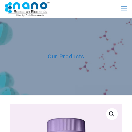
Our Products