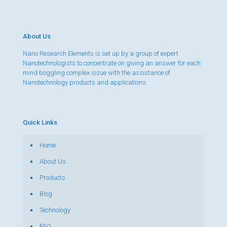
About Us
Nano Research Elements is set up by a group of expert
Nanotechnologists to concentrate on giving an answer for each
mind boggling complex issue with the assistance of
Nanotechnology products and applications.
Quick Links
Home
About Us
Products
Blog
Technology
FAQ