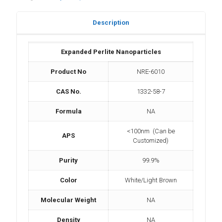
Description
Expanded Perlite Nanoparticles
Product No
NRE-6010
CAS No.
1332-58-7
Formula
NA
<100nm (Can be
APS
Customized)
Purity
99.9%
Color
White/Light Brown
Molecular Weight
NA
Density
NA