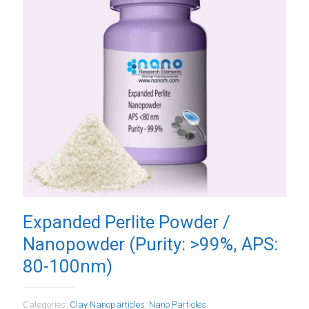
Expanded Perlite Powder /
Nanopowder (Purity: >99%, APS:
80-100nm)
Categories:
Clay Nanoparticles
,
Nano Particles