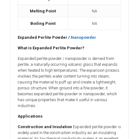
Melting Point
NA
Boiling Point
NA
Expanded Perlite Powder /
Nanopowder
What is Expanded Perlite Powder?
Expanded perlite powder / nanopowder is derived from
perlite, a naturally occurring volcanic glass that expands
when heated to high temperatures. The expansion process
involves the perlite’s water content turning into steam,
causing the material to puff up and create a lightweight,
porous structure. When ground into a fine powder, it
becomes expanded perlite powder or nanopowder, which
has unique properties that make it useful in various
industries.
Applications
Construction and Insulation
Expanded perlite powder is
widely used in the construction industry as an insulating
material. Its low thermal conductivity makes it an excellent