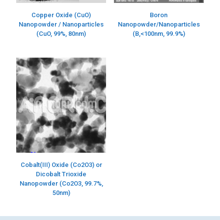
Copper Oxide (CuO)
Boron
Nanopowder / Nanoparticles
Nanopowder/Nanoparticles
(CuO, 99%, 80nm)
(B,<100nm, 99.9%)
Cobalt(III) Oxide (Co2O3) or
Dicobalt Trioxide
Nanopowder (Co2O3, 99.7%,
50nm)