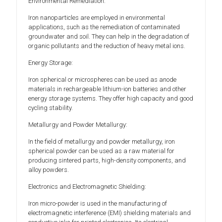
Environmental Remediation:
Iron nanoparticles are employed in environmental
applications, such as the remediation of contaminated
groundwater and soil. They can help in the degradation of
organic pollutants and the reduction of heavy metal ions.
Energy Storage:
Iron spherical or microspheres can be used as anode
materials in rechargeable lithium-ion batteries and other
energy storage systems. They offer high capacity and good
cycling stability.
Metallurgy and Powder Metallurgy:
In the field of metallurgy and powder metallurgy, iron
spherical powder can be used as a raw material for
producing sintered parts, high-density components, and
alloy powders.
Electronics and Electromagnetic Shielding:
Iron micro-powder is used in the manufacturing of
electromagnetic interference (EMI) shielding materials and