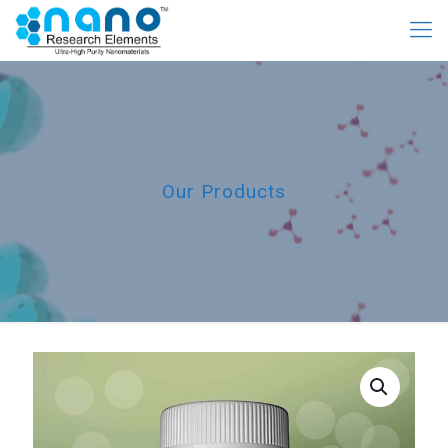
Our Products