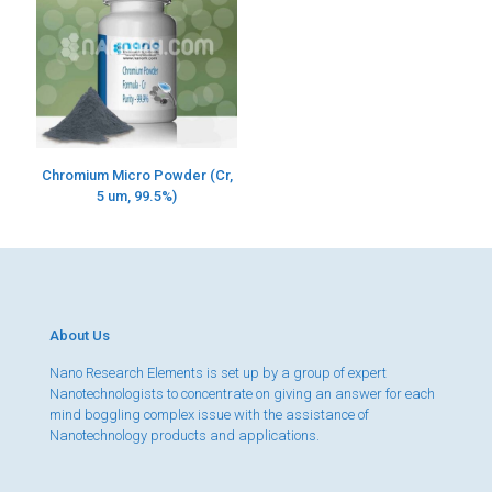
Chromium Micro Powder (Cr,
5 um, 99.5%)
About Us
Nano Research Elements is set up by a group of expert
Nanotechnologists to concentrate on giving an answer for each
mind boggling complex issue with the assistance of
Nanotechnology products and applications.