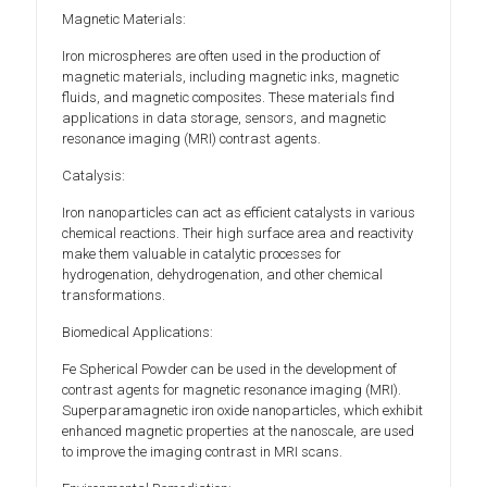
Magnetic Materials:
Iron microspheres are often used in the production of
magnetic materials, including magnetic inks, magnetic
fluids, and magnetic composites. These materials find
applications in data storage, sensors, and magnetic
resonance imaging (MRI) contrast agents.
Catalysis:
Iron nanoparticles can act as efficient catalysts in various
chemical reactions. Their high surface area and reactivity
make them valuable in catalytic processes for
hydrogenation, dehydrogenation, and other chemical
transformations.
Biomedical Applications:
Fe Spherical Powder can be used in the development of
contrast agents for magnetic resonance imaging (MRI).
Superparamagnetic iron oxide nanoparticles, which exhibit
enhanced magnetic properties at the nanoscale, are used
to improve the imaging contrast in MRI scans.