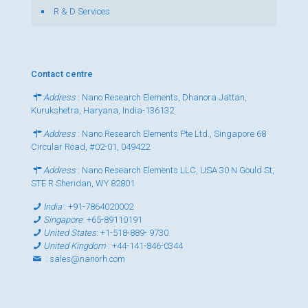
R & D Services
Contact centre
Address
: Nano Research Elements, Dhanora Jattan,
Kurukshetra, Haryana, India-136132
Address
: Nano Research Elements Pte Ltd., Singapore 68
Circular Road, #02-01, 049422
Address
: Nano Research Elements LLC, USA 30 N Gould St,
STE R Sheridan, WY 82801
India
:
+91-7864020002
Singapore
:
+65-89110191
United States
:
+1-518-889- 9730
United Kingdom
:
+44-141-846-0344
:
sales@nanorh.com