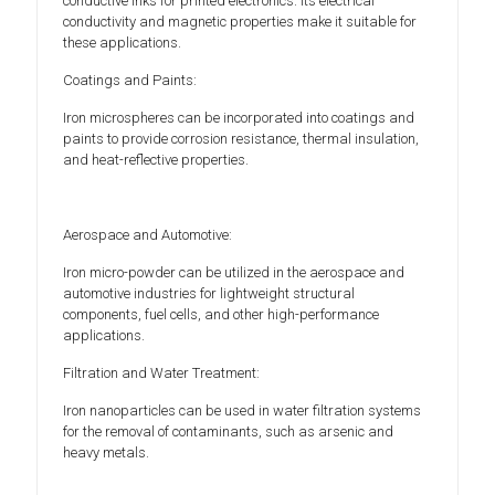
conductive inks for printed electronics. Its electrical
conductivity and magnetic properties make it suitable for
these applications.
Coatings and Paints:
Iron microspheres can be incorporated into coatings and
paints to provide corrosion resistance, thermal insulation,
and heat-reflective properties.
Aerospace and Automotive:
Iron micro-powder can be utilized in the aerospace and
automotive industries for lightweight structural
components, fuel cells, and other high-performance
applications.
Filtration and Water Treatment:
Iron nanoparticles can be used in water filtration systems
for the removal of contaminants, such as arsenic and
heavy metals.