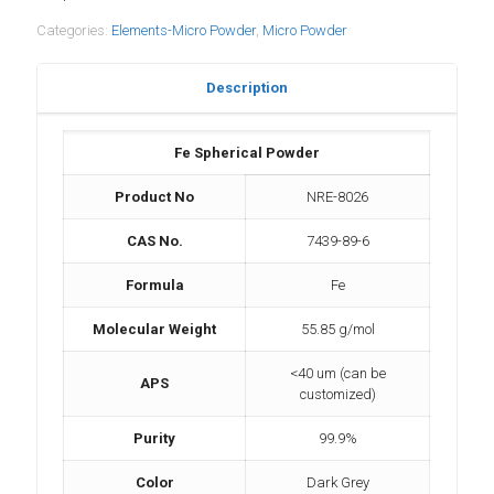
Categories:
Elements-Micro Powder
,
Micro Powder
Description
Fe Spherical Powder
Product No
NRE-8026
CAS No.
7439-89-6
Formula
Fe
Molecular Weight
55.85 g/mol
<40 um (can be
APS
customized)
Purity
99.9%
Color
Dark Grey