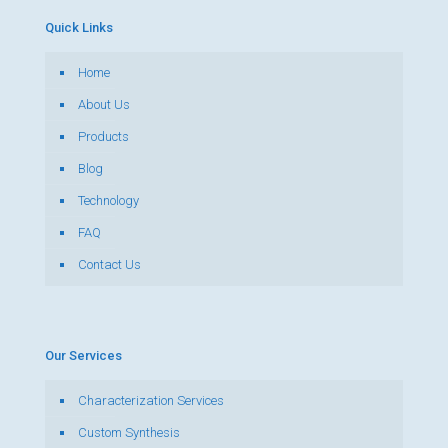
Quick Links
Home
About Us
Products
Blog
Technology
FAQ
Contact Us
Our Services
Characterization Services
Custom Synthesis