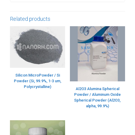
Related products
Silicon MicroPowder / Si
Powder (Si, 99.9%, 1-3 um,
Polycrystalline)
Al2O3 Alumina Spherical
Powder / Aluminum Oxide
Spherical Powder (Al2O3,
alpha, 99.9%)