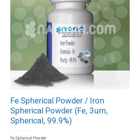
Fe Spherical Powder / Iron
Spherical Powder (Fe, 3um,
Spherical, 99.9%)
Fe Spherical Powder