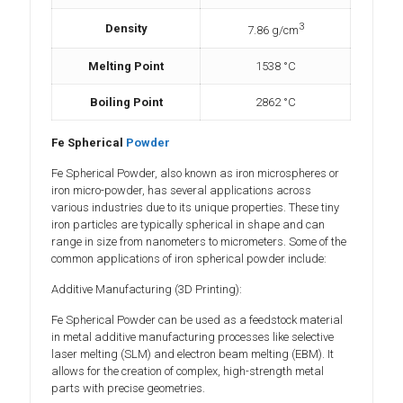
3
Density
7.86 g/cm
Melting Point
1538 °C
Boiling Point
2862 °C
Fe Spherical
Powder
Fe Spherical Powder, also known as iron microspheres or
iron micro-powder, has several applications across
various industries due to its unique properties. These tiny
iron particles are typically spherical in shape and can
range in size from nanometers to micrometers. Some of the
common applications of iron spherical powder include:
Additive Manufacturing (3D Printing):
Fe Spherical Powder can be used as a feedstock material
in metal additive manufacturing processes like selective
laser melting (SLM) and electron beam melting (EBM). It
allows for the creation of complex, high-strength metal
parts with precise geometries.