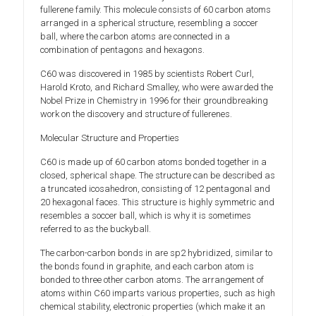
fullerene family. This molecule consists of 60 carbon atoms
arranged in a spherical structure, resembling a soccer
ball, where the carbon atoms are connected in a
combination of pentagons and hexagons.
C60 was discovered in 1985 by scientists Robert Curl,
Harold Kroto, and Richard Smalley, who were awarded the
Nobel Prize in Chemistry in 1996 for their groundbreaking
work on the discovery and structure of fullerenes.
Molecular Structure and Properties
C60 is made up of 60 carbon atoms bonded together in a
closed, spherical shape. The structure can be described as
a truncated icosahedron, consisting of 12 pentagonal and
20 hexagonal faces. This structure is highly symmetric and
resembles a soccer ball, which is why it is sometimes
referred to as the buckyball.
The carbon-carbon bonds in are sp2 hybridized, similar to
the bonds found in graphite, and each carbon atom is
bonded to three other carbon atoms. The arrangement of
atoms within C60 imparts various properties, such as high
chemical stability, electronic properties (which make it an