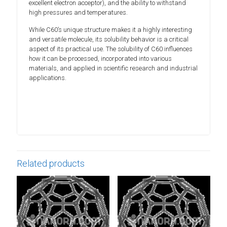
excellent electron acceptor), and the ability to withstand
high pressures and temperatures.
While C60’s unique structure makes it a highly interesting
and versatile molecule, its solubility behavior is a critical
aspect of its practical use. The solubility of C60 influences
how it can be processed, incorporated into various
materials, and applied in scientific research and industrial
applications.
Related products