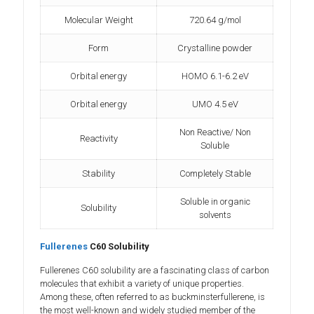
Molecular Weight
720.64 g/mol
Form
Crystalline powder
Orbital energy
HOMO 6.1-6.2 eV
Orbital energy
UMO 4.5 eV
Non Reactive/ Non
Reactivity
Soluble
Stability
Completely Stable
Soluble in organic
Solubility
solvents
Fullerenes
C60 Solubility
Fullerenes C60 solubility are a fascinating class of carbon
molecules that exhibit a variety of unique properties.
Among these, often referred to as buckminsterfullerene, is
the most well-known and widely studied member of the