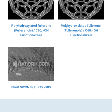
Polyhydroxylated fullerene
Polyhydroxylated fullerene
(Fullerenols) / C60, -OH
(Fullerenols) / C60, -OH
Functionalized
Functionalized
Short SWCNTs, Purity >98%