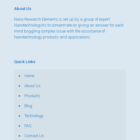
About Us
Nano Research Elements is set up by a group of expert
Nanotechnologists to concentrate on giving an answer for each
mind boggling complex issue with the assistance of
Nanotechnology products and applications.
Quick Links
Home
About Us
Products
Blog
Technology
FAQ
Contact Us