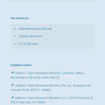
Our Services
Characterization Services
Custom Synthesis
R & D Services
Contact centre
Address
: Nano Research Elements, Dhanora Jattan,
Kurukshetra, Haryana, India-136132
Address
: Nano Research Elements Pte Ltd., Singapore 68
Circular Road, #02-01, 049422
Address
: Nano Research Elements LLC, USA 30 N Gould St,
STE R Sheridan, WY 82801