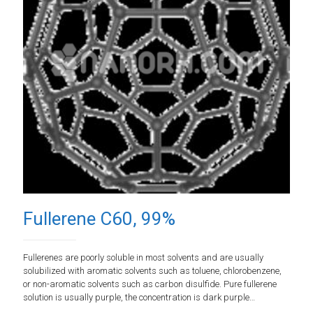
Fullerene C60, 99%
Fullerenes are poorly soluble in most solvents and are usually
solubilized with aromatic solvents such as toluene, chlorobenzene,
or non-aromatic solvents such as carbon disulfide. Pure fullerene
solution is usually purple, the concentration is dark purple…