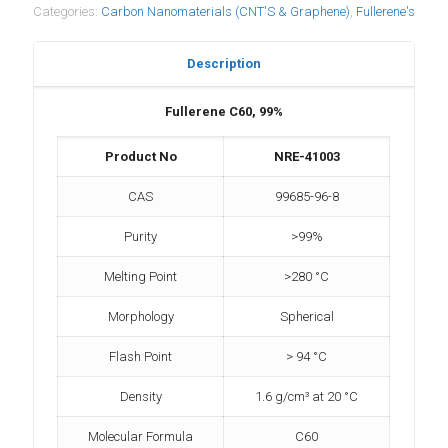
Categories:
Carbon Nanomaterials (CNT'S & Graphene)
,
Fullerene's
Description
Fullerene C60, 99%
Product No
NRE-41003
CAS
99685-96-8
Purity
>99%
Melting Point
>280 °C
Morphology
Spherical
Flash Point
> 94 °C
Density
1.6 g/cm³ at 20 °C
Molecular Formula
C60