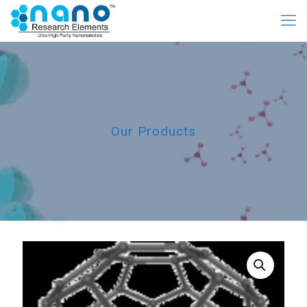
Our Products