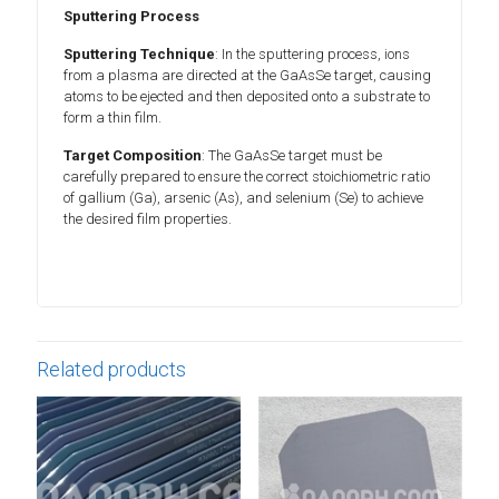
Sputtering Process
Sputtering Technique
: In the sputtering process, ions
from a plasma are directed at the GaAsSe target, causing
atoms to be ejected and then deposited onto a substrate to
form a thin film.
Target Composition
: The GaAsSe target must be
carefully prepared to ensure the correct stoichiometric ratio
of gallium (Ga), arsenic (As), and selenium (Se) to achieve
the desired film properties.
Related products