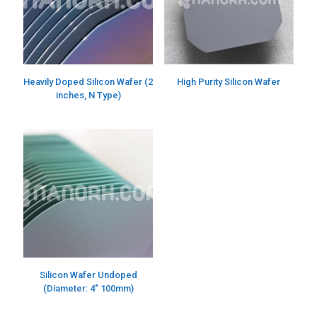
Heavily Doped Silicon Wafer (2
High Purity Silicon Wafer
inches, N Type)
Silicon Wafer Undoped
(Diameter: 4″ 100mm)