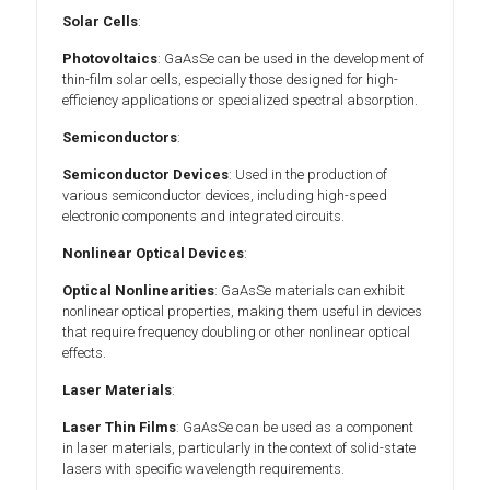
Solar Cells
:
Photovoltaics
: GaAsSe can be used in the development of
thin-film solar cells, especially those designed for high-
efficiency applications or specialized spectral absorption.
Semiconductors
:
Semiconductor Devices
: Used in the production of
various semiconductor devices, including high-speed
electronic components and integrated circuits.
Nonlinear Optical Devices
:
Optical Nonlinearities
: GaAsSe materials can exhibit
nonlinear optical properties, making them useful in devices
that require frequency doubling or other nonlinear optical
effects.
Laser Materials
:
Laser Thin Films
: GaAsSe can be used as a component
in laser materials, particularly in the context of solid-state
lasers with specific wavelength requirements.