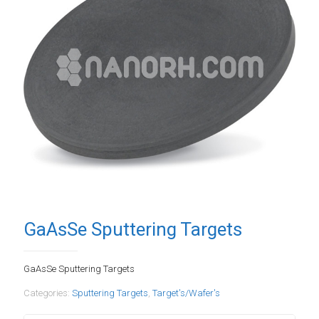
GaAsSe Sputtering Targets
GaAsSe Sputtering Targets
Categories:
Sputtering Targets
,
Target's/Wafer's