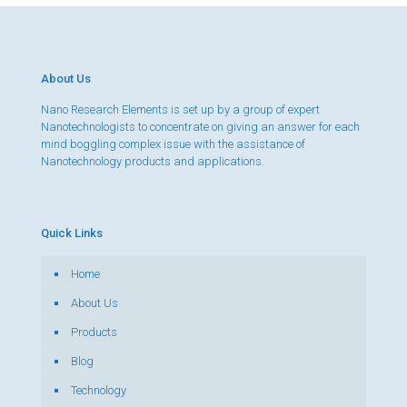
About Us
Nano Research Elements is set up by a group of expert
Nanotechnologists to concentrate on giving an answer for each
mind boggling complex issue with the assistance of
Nanotechnology products and applications.
Quick Links
Home
About Us
Products
Blog
Technology