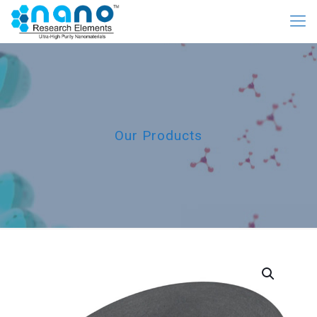
Our Products