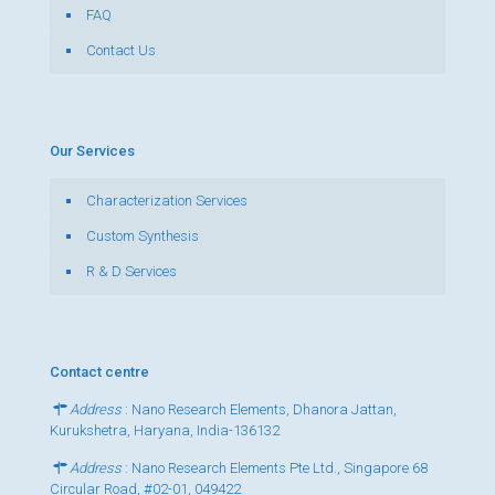
FAQ
Contact Us
Our Services
Characterization Services
Custom Synthesis
R & D Services
Contact centre
Address
: Nano Research Elements, Dhanora Jattan,
Kurukshetra, Haryana, India-136132
Address
: Nano Research Elements Pte Ltd., Singapore 68
Circular Road, #02-01, 049422