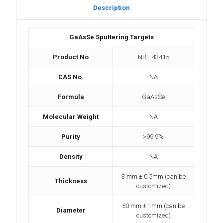
Description
GaAsSe Sputtering Targets
Product No
NRE-43415
CAS No.
NA
Formula
GaAsSe
Molecular Weight
NA
Purity
>99.9%
Density
NA
3 mm ± 0.5mm (can be
Thickness
customized)
50 mm ± 1mm (can be
Diameter
customized)