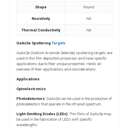
Shape
Round
Resistivity
NA
Thermal Conductivity
NA
GaAsSe Sputtering
Targets
GaAsSe (Gallium Arsenide Selenide) sputtering targets are
used in thin film deposition processes and have specific
applications due to their unique properties. Here’s an
overview of their applications and considerations.
Applications
Optoelectronics
:
Photodetectors
: GaAsSe can be used in the production of
photodetectors that operate in the infrared spectrum.
Light-Emitting Diodes (LEDs)
: Thin films of GaAsSe may
be used in the fabrication of LEDs with specific
wavelengths.