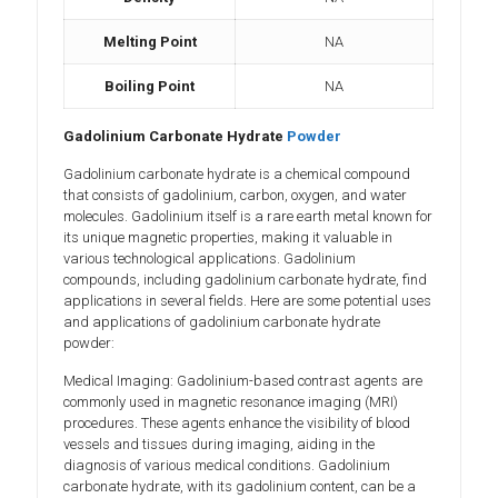
Melting Point
NA
Boiling Point
NA
Gadolinium Carbonate Hydrate
Powder
Gadolinium carbonate hydrate is a chemical compound
that consists of gadolinium, carbon, oxygen, and water
molecules. Gadolinium itself is a rare earth metal known for
its unique magnetic properties, making it valuable in
various technological applications. Gadolinium
compounds, including gadolinium carbonate hydrate, find
applications in several fields. Here are some potential uses
and applications of gadolinium carbonate hydrate
powder:
Medical Imaging: Gadolinium-based contrast agents are
commonly used in magnetic resonance imaging (MRI)
procedures. These agents enhance the visibility of blood
vessels and tissues during imaging, aiding in the
diagnosis of various medical conditions. Gadolinium
carbonate hydrate, with its gadolinium content, can be a