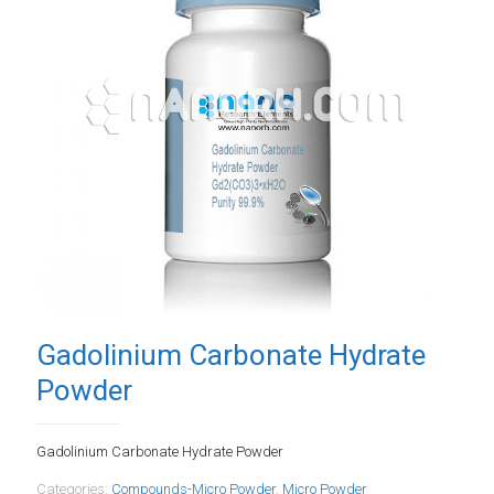
Gadolinium Carbonate Hydrate
Powder
Gadolinium Carbonate Hydrate Powder
Categories:
Compounds-Micro Powder
,
Micro Powder