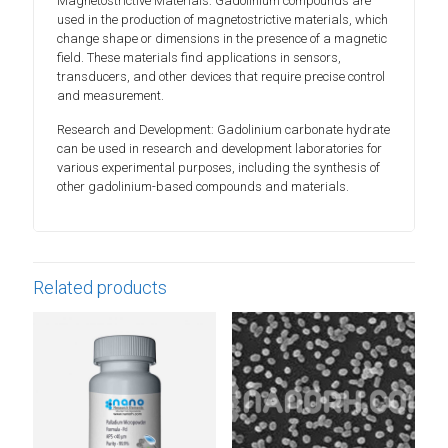
Magnetostrictive Materials: Gadolinium compounds are
used in the production of magnetostrictive materials, which
change shape or dimensions in the presence of a magnetic
field. These materials find applications in sensors,
transducers, and other devices that require precise control
and measurement.
Research and Development: Gadolinium carbonate hydrate
can be used in research and development laboratories for
various experimental purposes, including the synthesis of
other gadolinium-based compounds and materials.
Related products