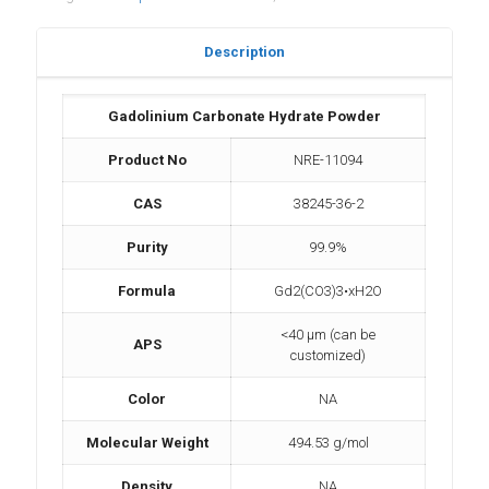
Description
Gadolinium Carbonate Hydrate Powder
Product No
NRE-11094
CAS
38245-36-2
Purity
99.9%
Formula
Gd2(CO3)3•xH2O
<40 µm (can be
APS
customized)
Color
NA
Molecular Weight
494.53 g/mol
Density
NA