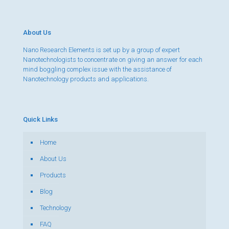
About Us
Nano Research Elements is set up by a group of expert
Nanotechnologists to concentrate on giving an answer for each
mind boggling complex issue with the assistance of
Nanotechnology products and applications.
Quick Links
Home
About Us
Products
Blog
Technology
FAQ