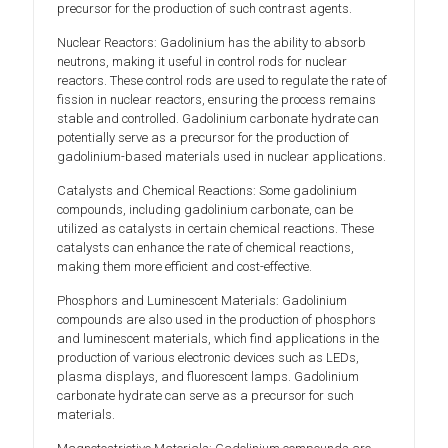
precursor for the production of such contrast agents.
Nuclear Reactors: Gadolinium has the ability to absorb
neutrons, making it useful in control rods for nuclear
reactors. These control rods are used to regulate the rate of
fission in nuclear reactors, ensuring the process remains
stable and controlled. Gadolinium carbonate hydrate can
potentially serve as a precursor for the production of
gadolinium-based materials used in nuclear applications.
Catalysts and Chemical Reactions: Some gadolinium
compounds, including gadolinium carbonate, can be
utilized as catalysts in certain chemical reactions. These
catalysts can enhance the rate of chemical reactions,
making them more efficient and cost-effective.
Phosphors and Luminescent Materials: Gadolinium
compounds are also used in the production of phosphors
and luminescent materials, which find applications in the
production of various electronic devices such as LEDs,
plasma displays, and fluorescent lamps. Gadolinium
carbonate hydrate can serve as a precursor for such
materials.