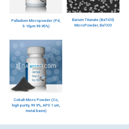
Barium Titanate (BaTiO3)
Palladium Micropowder (Pd,
MicroPowder, BaTiO3
5-10µm 99.95%)
Cobalt Micro Powder (Co,
high purity, 99.9%, APS 1 um,
metal basis)