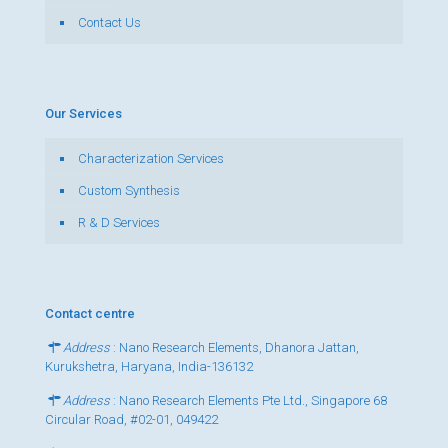
Contact Us
Our Services
Characterization Services
Custom Synthesis
R & D Services
Contact centre
Address
: Nano Research Elements, Dhanora Jattan,
Kurukshetra, Haryana, India-136132
Address
: Nano Research Elements Pte Ltd., Singapore 68
Circular Road, #02-01, 049422