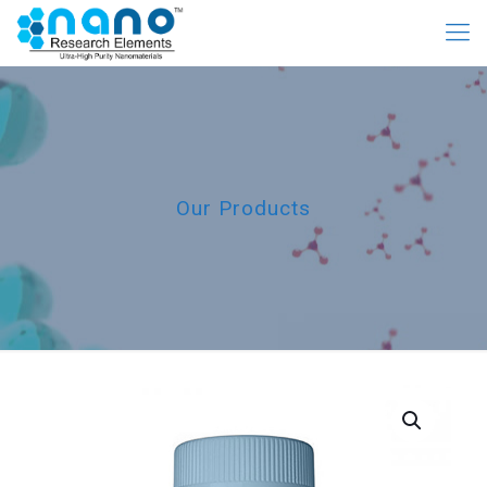
Our Products