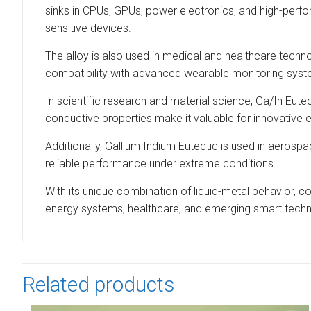
sinks in CPUs, GPUs, power electronics, and high-perf
sensitive devices.
The alloy is also used in medical and healthcare technol
compatibility with advanced wearable monitoring syste
In scientific research and material science, Ga/In Eutect
conductive properties make it valuable for innovative 
Additionally, Gallium Indium Eutectic is used in aero
reliable performance under extreme conditions.
With its unique combination of liquid-metal behavior, c
energy systems, healthcare, and emerging smart techn
Related products