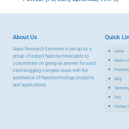
About Us
Quick Li
Nano Research Elements is set up by a
Home
group of expert Nanotechnologists to
About U
concentrate on giving an answer for each
Products
mind boggling complex issue with the
assistance of Nanotechnology products
Blog
and applications.
Technolo
FAQ
Contact 