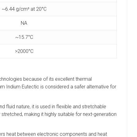
~6.44 g/cm³ at 20°C
NA
~15.7°C
>2000°C
echnologies because of its excellent thermal
ium Indium Eutectic is considered a safer alternative for
d fluid nature, it is used in flexible and stretchable
 stretched, making it highly suitable for next-generation
nsfers heat between electronic components and heat