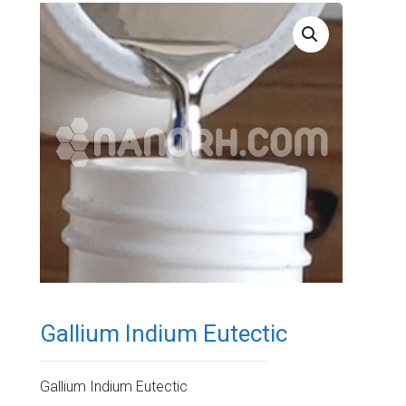
Gallium Indium Eutectic
Gallium Indium Eutectic