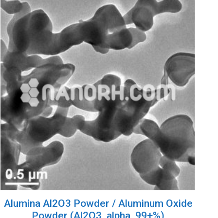
Alumina Al2O3 Powder / Aluminum Oxide
Powder (Al2O3, alpha, 99+%)