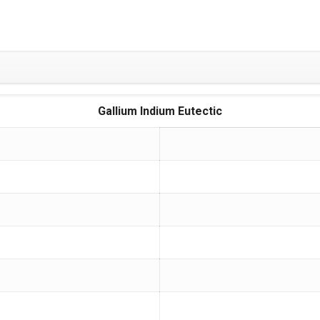
Gallium Indium Eutectic