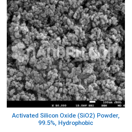
Activated Silicon Oxide (SiO2) Powder,
99.5%, Hydrophobic