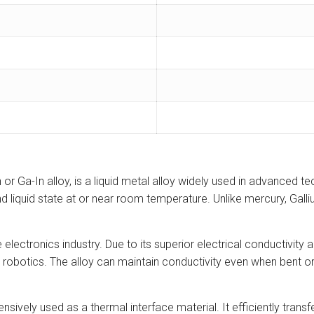
r Ga-In alloy, is a liquid metal alloy widely used in advanced t
 and liquid state at or near room temperature. Unlike mercury, Gall
electronics industry. Due to its superior electrical conductivity an
t robotics. The alloy can maintain conductivity even when bent or
sively used as a thermal interface material. It efficiently tra