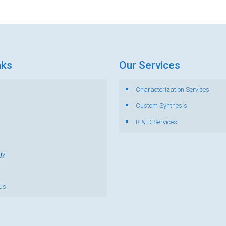
nks
Our Services
Characterization Services
s
Custom Synthesis
R & D Services
gy
Us