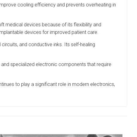
improve cooling efficiency and prevents overheating in
ft medical devices because of its flexibility and
implantable devices for improved patient care.
circuits, and conductive inks. Its self-healing
, and specialized electronic components that require
inues to play a significant role in modern electronics,