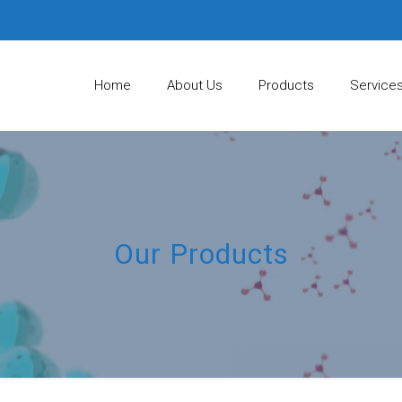
Home
About Us
Products
Service
Our Products