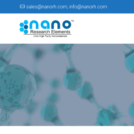
sales@nanorh.com
,
info@nanorh.com