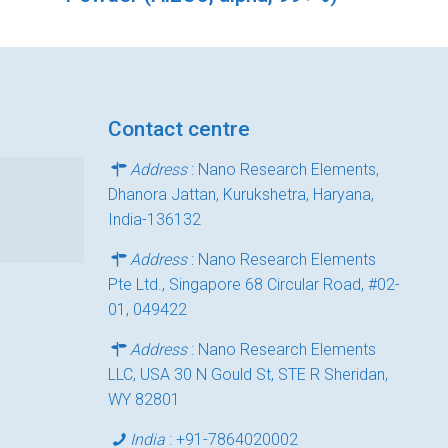
Contact centre
Address
: Nano Research Elements,
Dhanora Jattan, Kurukshetra, Haryana,
India-136132
Address
: Nano Research Elements
Pte Ltd., Singapore 68 Circular Road, #02-
01, 049422
Address
: Nano Research Elements
LLC, USA 30 N Gould St, STE R Sheridan,
WY 82801
India
:
+91-7864020002