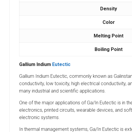
Density
Color
Melting Point
Boiling Point
Gallium Indium
Eutectic
Gallium Indium Eutectic, commonly known as Galinstan o
conductivity, low toxicity, high electrical conductivity,
many industrial and scientific applications.
One of the major applications of Ga/In Eutectic is in the 
electronics, printed circuits, wearable devices, and sof
electronic systems.
In thermal management systems, Ga/In Eutectic is exten