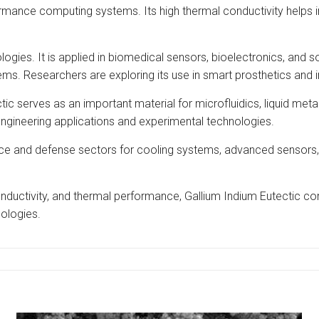
ormance computing systems. Its high thermal conductivity helps 
ogies. It is applied in biomedical sensors, bioelectronics, and so
ms. Researchers are exploring its use in smart prosthetics and 
ic serves as an important material for microfluidics, liquid metal 
engineering applications and experimental technologies.
space and defense sectors for cooling systems, advanced sensors
onductivity, and thermal performance, Gallium Indium Eutectic cont
ologies.