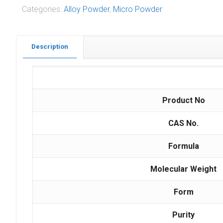
Categories:
Alloy Powder
,
Micro Powder
Description
Product No
CAS No.
Formula
Molecular Weight
Form
Purity