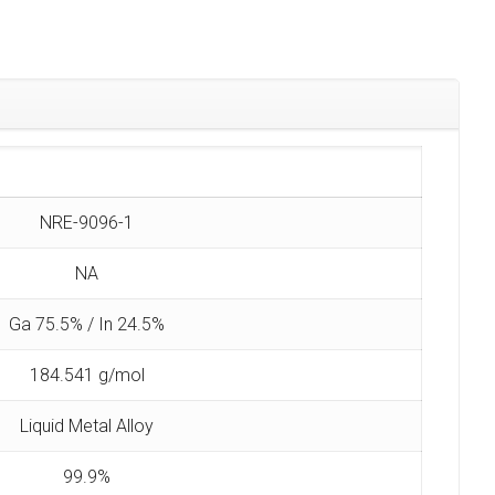
NRE-9096-1
NA
Ga 75.5% / In 24.5%
184.541 g/mol
Liquid Metal Alloy
99.9%