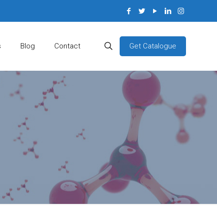
Get Catalogue
s
Blog
Contact