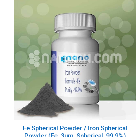
Fe Spherical Powder / Iron Spherical
Powder (Fe, 3um, Spherical, 99.9%)