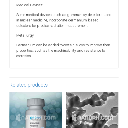
Medical Devices:
Some medical devices, such as gamma-ray detectors used
in nuclear medicine, incorporate germanium-based
detectors for precise radiation measurement.
Metallurgy:
Germanium can be added to certain alloys to improve their
properties, such as the machinability and resistance to
corrosion.
Related products