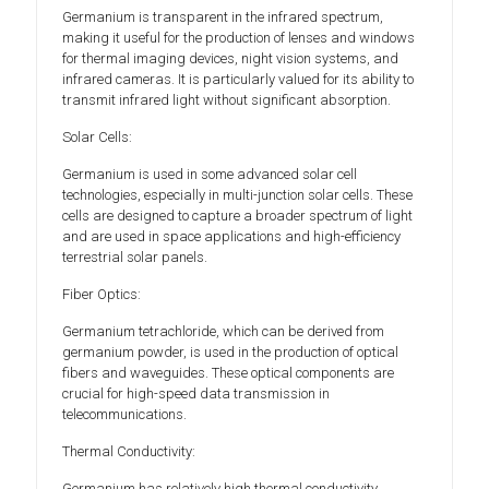
Germanium is transparent in the infrared spectrum,
making it useful for the production of lenses and windows
for thermal imaging devices, night vision systems, and
infrared cameras. It is particularly valued for its ability to
transmit infrared light without significant absorption.
Solar Cells:
Germanium is used in some advanced solar cell
technologies, especially in multi-junction solar cells. These
cells are designed to capture a broader spectrum of light
and are used in space applications and high-efficiency
terrestrial solar panels.
Fiber Optics:
Germanium tetrachloride, which can be derived from
germanium powder, is used in the production of optical
fibers and waveguides. These optical components are
crucial for high-speed data transmission in
telecommunications.
Thermal Conductivity:
Germanium has relatively high thermal conductivity