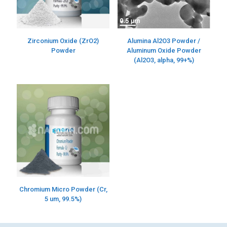
Alumina Al2O3 Powder /
Zirconium Oxide (ZrO2)
Aluminum Oxide Powder
Powder
(Al2O3, alpha, 99+%)
Chromium Micro Powder (Cr,
5 um, 99.5%)