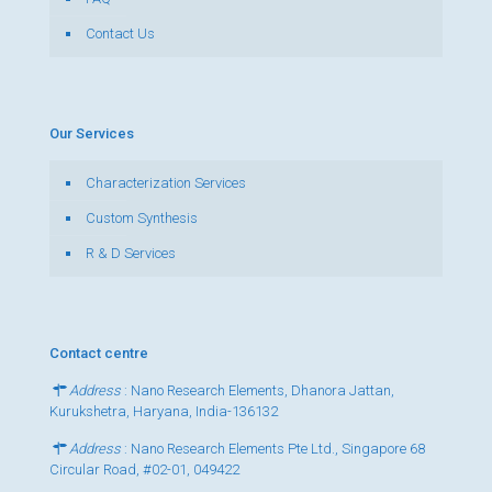
Contact Us
Our Services
Characterization Services
Custom Synthesis
R & D Services
Contact centre
Address
: Nano Research Elements, Dhanora Jattan,
Kurukshetra, Haryana, India-136132
Address
: Nano Research Elements Pte Ltd., Singapore 68
Circular Road, #02-01, 049422