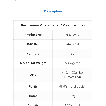
Description
Germanium Micropowder / Microparticles
Product No
NRE-8019
CAS No.
7440-56-4
Formula
Ge
Molecular Weight
72.64 g/ mol
<40um (Can be
APS
Customized)
Purity
99.9%(metal basis)
Color
Grey
Density
5.32 g/ cm³