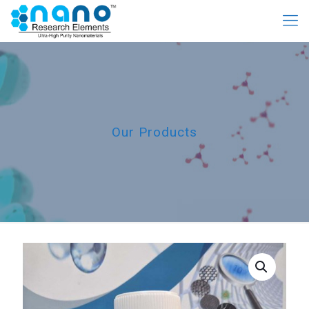
Our Products