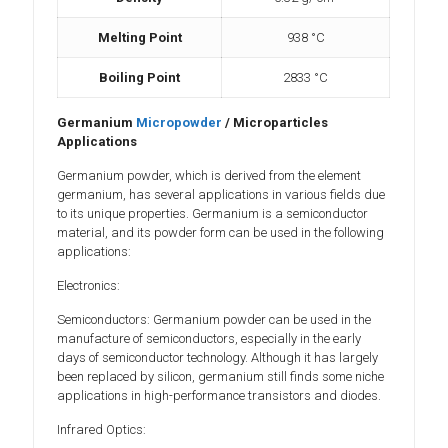
Melting Point
938 °C
Boiling Point
2833 °C
Germanium
Micropowder
/ Microparticles
Applications
Germanium powder, which is derived from the element
germanium, has several applications in various fields due
to its unique properties. Germanium is a semiconductor
material, and its powder form can be used in the following
applications:
Electronics:
Semiconductors: Germanium powder can be used in the
manufacture of semiconductors, especially in the early
days of semiconductor technology. Although it has largely
been replaced by silicon, germanium still finds some niche
applications in high-performance transistors and diodes.
Infrared Optics: