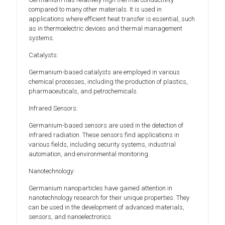
compared to many other materials. It is used in
applications where efficient heat transfer is essential, such
as in thermoelectric devices and thermal management
systems.
Catalysts:
Germanium-based catalysts are employed in various
chemical processes, including the production of plastics,
pharmaceuticals, and petrochemicals.
Infrared Sensors:
Germanium-based sensors are used in the detection of
infrared radiation. These sensors find applications in
various fields, including security systems, industrial
automation, and environmental monitoring.
Nanotechnology:
Germanium nanoparticles have gained attention in
nanotechnology research for their unique properties. They
can be used in the development of advanced materials,
sensors, and nanoelectronics.