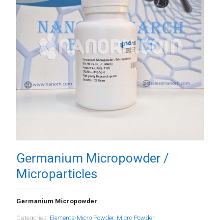
Germanium Micropowder /
Microparticles
Germanium Micropowder
Categories:
Elements-Micro Powder
,
Micro Powder