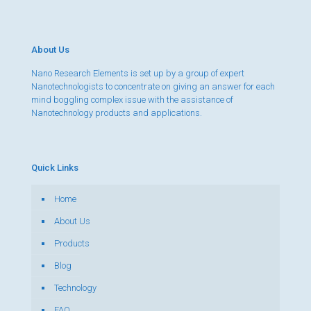
About Us
Nano Research Elements is set up by a group of expert
Nanotechnologists to concentrate on giving an answer for each
mind boggling complex issue with the assistance of
Nanotechnology products and applications.
Quick Links
Home
About Us
Products
Blog
Technology
FAQ