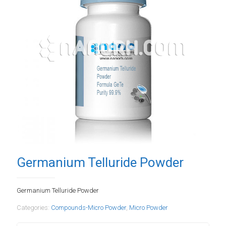
Germanium Telluride Powder
Germanium Telluride Powder
Categories:
Compounds-Micro Powder
,
Micro Powder