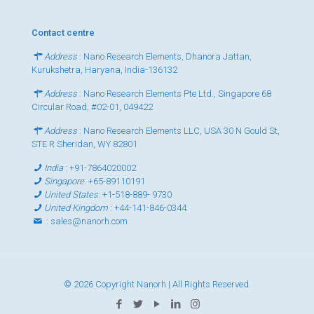
Contact centre
Address
: Nano Research Elements, Dhanora Jattan,
Kurukshetra, Haryana, India-136132
Address
: Nano Research Elements Pte Ltd., Singapore 68
Circular Road, #02-01, 049422
Address
: Nano Research Elements LLC, USA 30 N Gould St,
STE R Sheridan, WY 82801
India
:
+91-7864020002
Singapore
:
+65-89110191
United States
:
+1-518-889- 9730
United Kingdom
:
+44-141-846-0344
:
sales@nanorh.com
© 2026 Copyright Nanorh | All Rights Reserved.