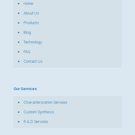
Home
About Us
Products
Blog
Technology
FAQ
Contact Us
Our Services
Characterization Services
Custom Synthesis
R & D Services