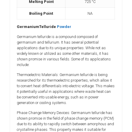
Melting Point
725 °C
Boiling Point
NA
GermaniumTelluride
Powder
Germanium telluride is a compound composed of
germanium and tellurium. It has several potential
applications due to its unique properties. While not as
widely known or utilized as some other materials, it has
shown promise in various fields. Some of its applications
include:
Thermoelectric Materials: Germanium telluride is being
researched for its thermoelectric properties, which allow it
to convert heat differentials into electric voltage. This makes
it potentially useful in applications where waste heat can
be converted into usable energy, such as in power
generation or cooling systems.
Phase Change Memory Devices: Germanium telluride has
shown promise in the field of phase change memory (PCM)
due to its ability to rapidly switch between amorphous and
crystalline phases. This property makes it suitable for