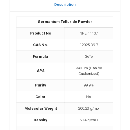
Description
Germanium Telluride Powder
Product No
NRE-11107
CAS No.
12025-39-7
Formula
GeTe
<40 µm (Can be
APS
Customized)
Purity
99.9%
Color
NA
Molecular Weight
200.23 g/mol
Density
6.14 g/cm3