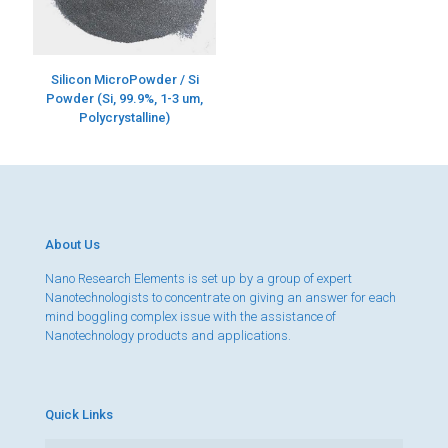
Silicon MicroPowder / Si
Powder (Si, 99.9%, 1-3 um,
Polycrystalline)
About Us
Nano Research Elements is set up by a group of expert
Nanotechnologists to concentrate on giving an answer for each
mind boggling complex issue with the assistance of
Nanotechnology products and applications.
Quick Links