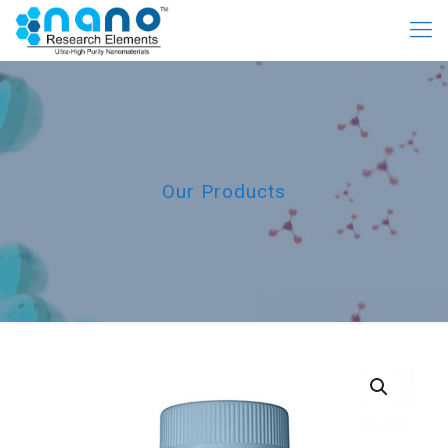
Our Products