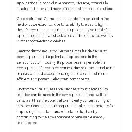
applications in non-volatile memory storage, potentially
leading to faster and more efficient data storage solutions.
Optoelectronics: Germanium telluride can be used in the
field of optoelectronics due to its ability to absorb light in
the infrared region. This makes it potentially valuable for
applications in infrared detectors and sensors, as well as
in other optoelectronic devices.
Semiconductor Industry: Germanium telluride has also
been explored for its potential applications in the
semiconductor industry. Its properties may enable the
development of advanced semiconductor devices, including
transistors and diodes, leading to the creation of more
efficient and powerful electronic components.
Photovoltaic Cells: Research suggests that germanium
telluride can be used in the development of photovoltaic
cells, as it has the potential to efficiently convert sunlight
into electricity. Its unique properties make it a candidate for
improving the performance of solar cells, thereby
contributing to the advancement of renewable energy
technologies.