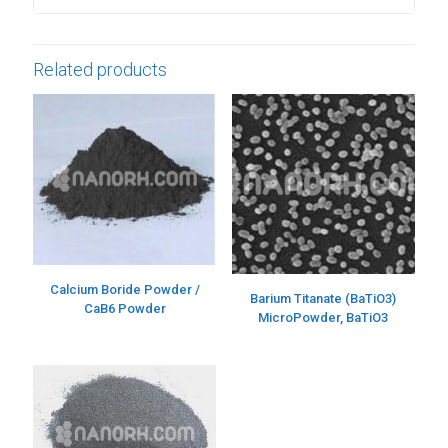
Related products
Calcium Boride Powder /
Barium Titanate (BaTiO3)
CaB6 Powder
MicroPowder, BaTiO3