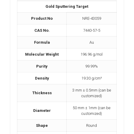
Gold Sputtering Target
Product No
NRE-43059
CAS No.
7440-57-5
Formula
Au
Molecular Weight
196.96 g/mol
Purity
99.99%
Density
19.30 g/cm³
3 mm ± 0.5mm (can be
Thickness
customized)
50 mm ± 1mm (can be
Diameter
customized)
Shape
Round