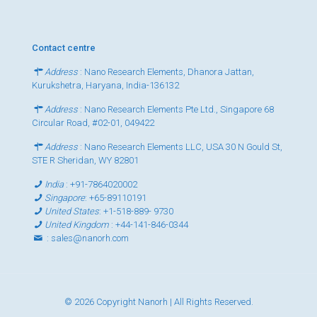
Contact centre
Address
: Nano Research Elements, Dhanora Jattan,
Kurukshetra, Haryana, India-136132
Address
: Nano Research Elements Pte Ltd., Singapore 68
Circular Road, #02-01, 049422
Address
: Nano Research Elements LLC, USA 30 N Gould St,
STE R Sheridan, WY 82801
India
:
+91-7864020002
Singapore
:
+65-89110191
United States
:
+1-518-889- 9730
United Kingdom
:
+44-141-846-0344
:
sales@nanorh.com
© 2026 Copyright Nanorh | All Rights Reserved.