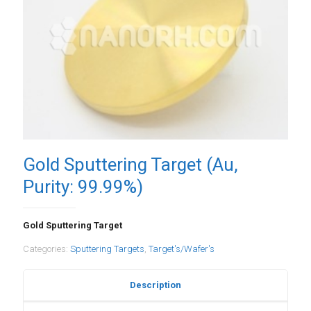
Gold Sputtering Target (Au,
Purity: 99.99%)
Gold Sputtering Target
Categories:
Sputtering Targets
,
Target's/Wafer's
Description