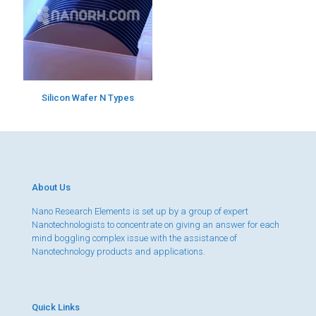
Silicon Wafer N Types
About Us
Nano Research Elements is set up by a group of expert
Nanotechnologists to concentrate on giving an answer for each
mind boggling complex issue with the assistance of
Nanotechnology products and applications.
Quick Links