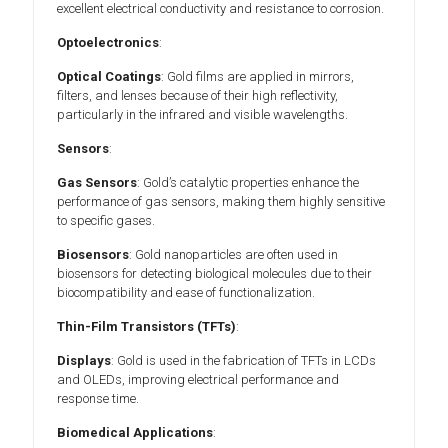
excellent electrical conductivity and resistance to corrosion.
Optoelectronics
:
Optical Coatings
: Gold films are applied in mirrors,
filters, and lenses because of their high reflectivity,
particularly in the infrared and visible wavelengths.
Sensors
:
Gas Sensors
: Gold’s catalytic properties enhance the
performance of gas sensors, making them highly sensitive
to specific gases.
Biosensors
: Gold nanoparticles are often used in
biosensors for detecting biological molecules due to their
biocompatibility and ease of functionalization.
Thin-Film Transistors (TFTs)
:
Displays
: Gold is used in the fabrication of TFTs in LCDs
and OLEDs, improving electrical performance and
response time.
Biomedical Applications
: