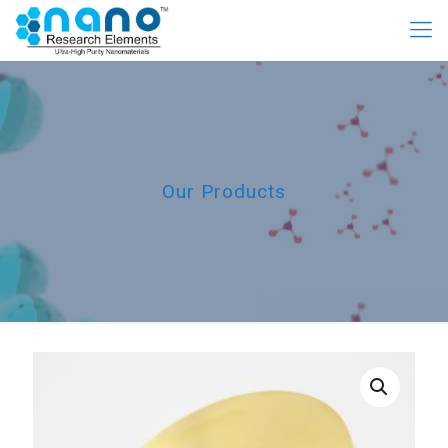
Our Products