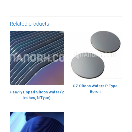
Related products
CZ Silicon Wafers P Type
Boron
Heavily Doped Silicon Wafer (2
inches, N Type)