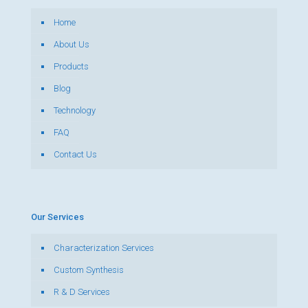
Home
About Us
Products
Blog
Technology
FAQ
Contact Us
Our Services
Characterization Services
Custom Synthesis
R & D Services