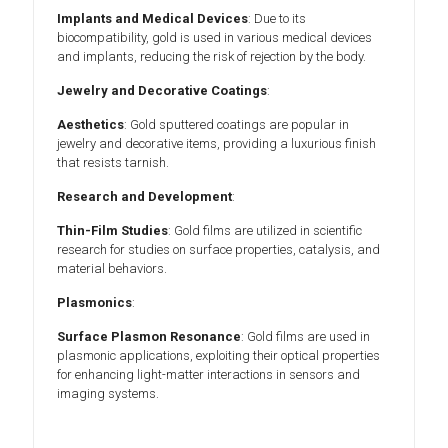
Implants and Medical Devices
: Due to its
biocompatibility, gold is used in various medical devices
and implants, reducing the risk of rejection by the body.
Jewelry and Decorative Coatings
:
Aesthetics
: Gold sputtered coatings are popular in
jewelry and decorative items, providing a luxurious finish
that resists tarnish.
Research and Development
:
Thin-Film Studies
: Gold films are utilized in scientific
research for studies on surface properties, catalysis, and
material behaviors.
Plasmonics
:
Surface Plasmon Resonance
: Gold films are used in
plasmonic applications, exploiting their optical properties
for enhancing light-matter interactions in sensors and
imaging systems.