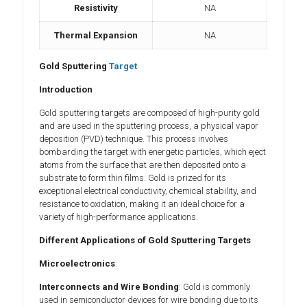
Resistivity
NA
Thermal Expansion
NA
Gold Sputtering
Target
Introduction
Gold sputtering targets are composed of high-purity gold
and are used in the sputtering process, a physical vapor
deposition (PVD) technique. This process involves
bombarding the target with energetic particles, which eject
atoms from the surface that are then deposited onto a
substrate to form thin films. Gold is prized for its
exceptional electrical conductivity, chemical stability, and
resistance to oxidation, making it an ideal choice for a
variety of high-performance applications.
Different Applications of Gold Sputtering Targets
Microelectronics
:
Interconnects and Wire Bonding
: Gold is commonly
used in semiconductor devices for wire bonding due to its