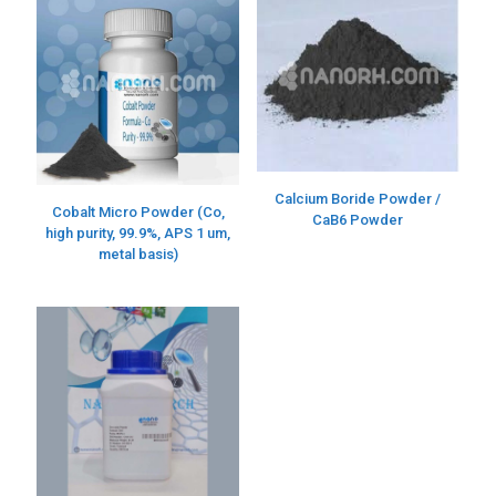
Calcium Boride Powder /
Cobalt Micro Powder (Co,
CaB6 Powder
high purity, 99.9%, APS 1 um,
metal basis)