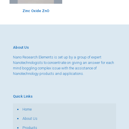
Zinc Oxide ZnO
About Us
Nano Research Elements is set up by a group of expert
Nanotechnologists to concentrate on giving an answer for each
mind boggling complex issue with the assistance of
Nanotechnology products and applications.
Quick Links
Home
About Us
Products