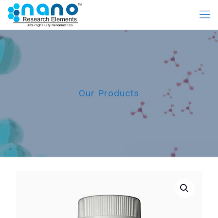
Our Products