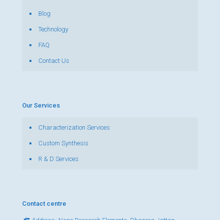
Blog
Technology
FAQ
Contact Us
Our Services
Characterization Services
Custom Synthesis
R & D Services
Contact centre