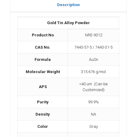
Description
Gold Tin Alloy Powder
Product No
NRE-9012
CAS No.
7440-57-5 / 7440-31-5
Formula
AuSn
Molecular Weight
315.676 g/mol
<40 um (Can be
APS
Customized)
Purity
99.9%
Density
NA
Color
Gray