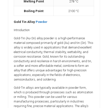
Melting Point
278 °C
Boiling Point
2100 °C
Gold Tin Alloy
Powder
Introduction
Gold-Tin (Au-Sn) alloy powder is a high-performance
material composed primarily of gold (Au) and tin (Sn). This
alloy is widely used in applications that demand excellent
electrical conductivity, thermal stability, wettability, and
corrosion resistance. Gold, known for its outstanding
conductivity and resilience in harsh environments, and tin,
a softer and more affordable metal, combine to form an
alloy that offers unique advantages for high-precision
applications, especially in the fields of electronics,
semiconductors, and soldering.
Gold-Tin alloys are typically available in powder form,
which is produced through processes such as atomization
or milling. This powder can be used for various
manufacturing processes, particularly in industries
requiring fine, precise material applications. The alloy’s