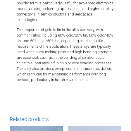
powder form is particularly useful for advanced electronics
manufacturing, soldering applications, and high-reliability
connections in semiconductors and aerospace
technologies.
The proportion of gold to tin in the alloy can vary, with
common ratios including 80% gold/20% tin, 60% gold/40%
tin, and 50% gold/50% tin, depending on the specific
requirements of the application. These alloys are typically
used when a low melting point and high bonding strength
are essential, such as in the bonding of semiconductor
chips to substrates in flip-chip or wire bonding processes.
The alloy also provides exceptional resistance to oxidation,
which is crucial for maintaining performance over long
periods, particularly in harsh environments.
Related products