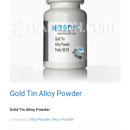
Gold Tin Alloy Powder
Gold Tin Alloy Powder
Categories:
Alloy Powder
,
Micro Powder