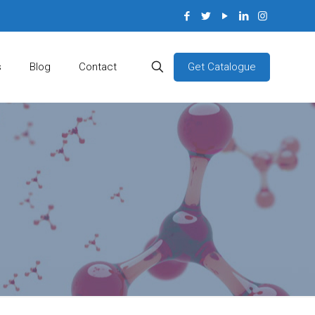
Get Catalogue
s
Blog
Contact