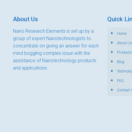
About Us
Quick Li
Nano Research Elements is set up by a
Home
group of expert Nanotechnologists to
About U
concentrate on giving an answer for each
Products
mind boggling complex issue with the
assistance of Nanotechnology products
Blog
and applications.
Technolo
FAQ
Contact 