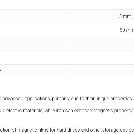
3 mm ±
50 mm
y
us advanced applications, primarily due to their unique propertie
 dielectric materials, while iron can enhance magnetic propertie
uction of magnetic films for hard drives and other storage devic