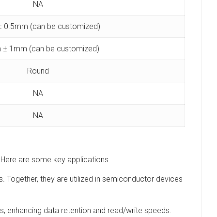
NA
 0.5mm (can be customized)
 ± 1mm (can be customized)
Round
NA
NA
s. Here are some key applications.
s. Together, they are utilized in semiconductor devices
es, enhancing data retention and read/write speeds.