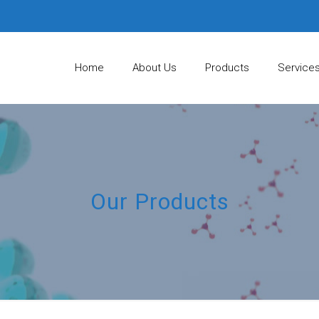
Home
About Us
Products
Service
Our Products