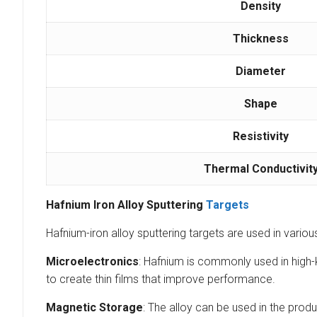
Density
Thickness
Diameter
Shape
Resistivity
Thermal Conductivit
Hafnium Iron Alloy Sputtering
Targets
Hafnium-iron alloy sputtering targets are used in vario
Microelectronics
: Hafnium is commonly used in high-k
to create thin films that improve performance.
Magnetic Storage
: The alloy can be used in the prod