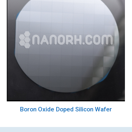
Boron Oxide Doped Silicon Wafer