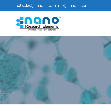
sales@nanorh.com
,
info@nanorh.com