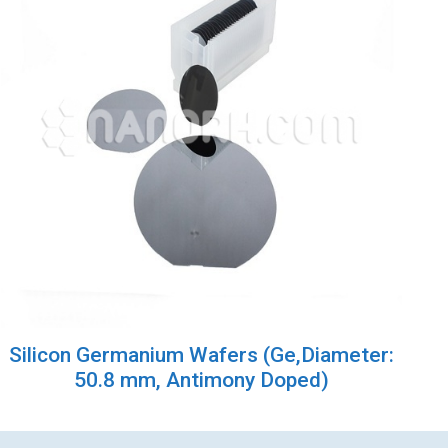
Silicon Germanium Wafers (Ge,Diameter:
50.8 mm, Antimony Doped)