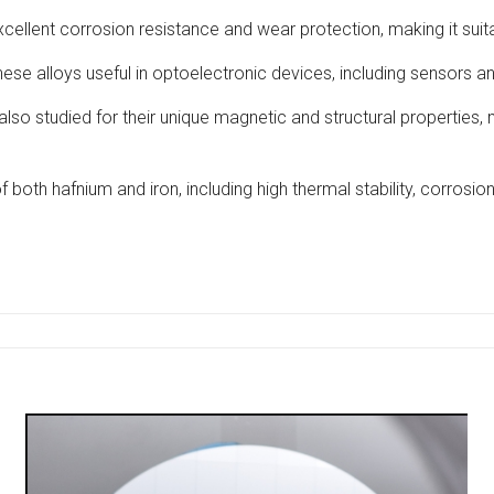
ellent corrosion resistance and wear protection, making it suitab
hese alloys useful in optoelectronic devices, including sensors 
 also studied for their unique magnetic and structural properties,
 both hafnium and iron, including high thermal stability, corrosion