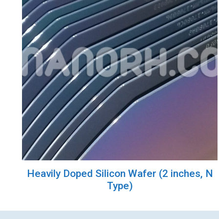
Heavily Doped Silicon Wafer (2 inches, N
Type)