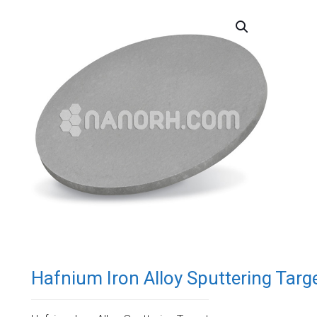
Hafnium Iron Alloy Sputtering Targ