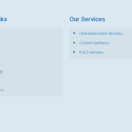
nks
Our Services
Characterization Services
s
Custom Synthesis
R & D Services
gy
Us