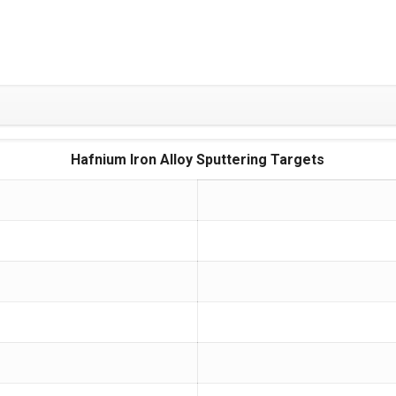
Hafnium Iron Alloy Sputtering Targets