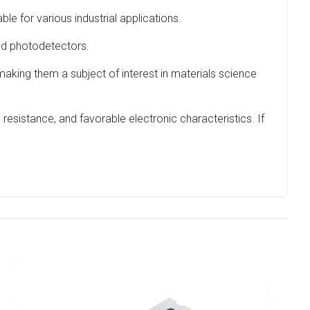
le for various industrial applications.
and photodetectors.
 making them a subject of interest in materials science
 resistance, and favorable electronic characteristics. If