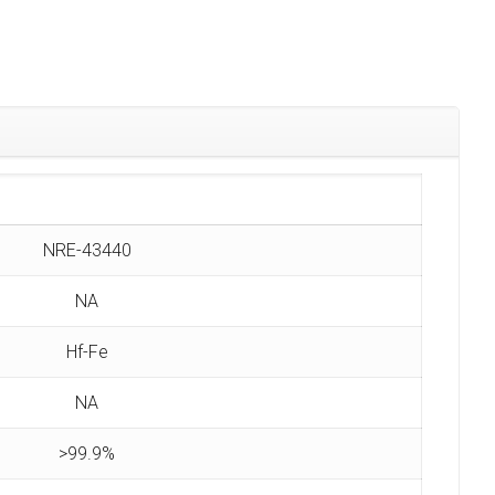
NRE-43440
NA
Hf-Fe
NA
>99.9%