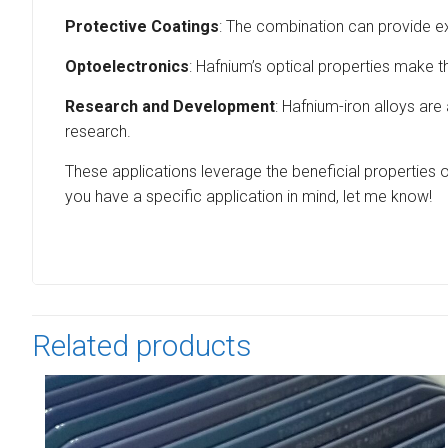
Protective Coatings
: The combination can provide exc
Optoelectronics
: Hafnium’s optical properties make t
Research and Development
: Hafnium-iron alloys are
research.
These applications leverage the beneficial properties of
you have a specific application in mind, let me know!
Related products