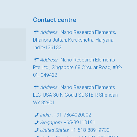
Contact centre
Address
: Nano Research Elements,
Dhanora Jattan, Kurukshetra, Haryana,
India-136132
Address
: Nano Research Elements
Pte Ltd., Singapore 68 Circular Road, #02-
01, 049422
Address
: Nano Research Elements
LLC, USA 30 N Gould St, STE R Sheridan,
WY 82801
India
:
+91-7864020002
Singapore
:
+65-89110191
United States
:
+1-518-889- 9730