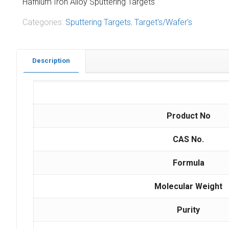
Hafnium Iron Alloy Sputtering Targets
Categories:
Sputtering Targets
,
Target's/Wafer's
Description
Product No
CAS No.
Formula
Molecular Weight
Purity