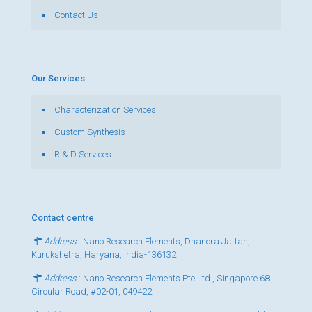
Contact Us
Our Services
Characterization Services
Custom Synthesis
R & D Services
Contact centre
Address
: Nano Research Elements, Dhanora Jattan,
Kurukshetra, Haryana, India-136132
Address
: Nano Research Elements Pte Ltd., Singapore 68
Circular Road, #02-01, 049422