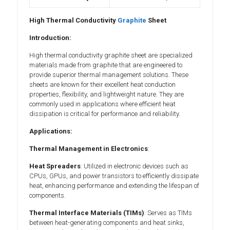
High Thermal Conductivity
Graphite
Sheet
Introduction:
High thermal conductivity graphite sheet are specialized
materials made from graphite that are engineered to
provide superior thermal management solutions. These
sheets are known for their excellent heat conduction
properties, flexibility, and lightweight nature. They are
commonly used in applications where efficient heat
dissipation is critical for performance and reliability.
Applications:
Thermal Management in Electronics
:
Heat Spreaders
: Utilized in electronic devices such as
CPUs, GPUs, and power transistors to efficiently dissipate
heat, enhancing performance and extending the lifespan of
components.
Thermal Interface Materials (TIMs)
: Serves as TIMs
between heat-generating components and heat sinks,