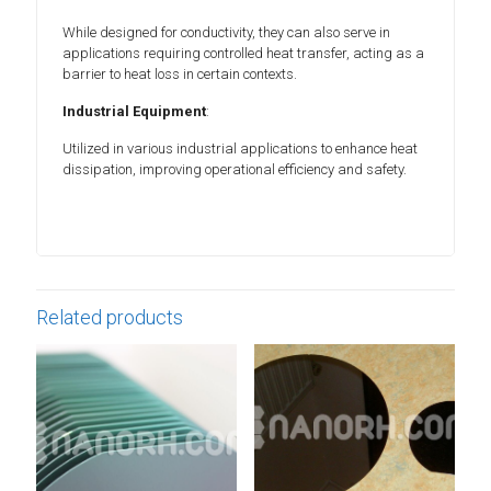
While designed for conductivity, they can also serve in
applications requiring controlled heat transfer, acting as a
barrier to heat loss in certain contexts.
Industrial Equipment
:
Utilized in various industrial applications to enhance heat
dissipation, improving operational efficiency and safety.
Related products