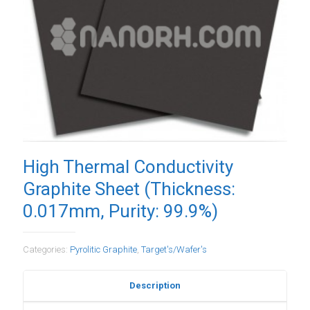
High Thermal Conductivity
Graphite Sheet (Thickness:
0.017mm, Purity: 99.9%)
Categories:
Pyrolitic Graphite
,
Target's/Wafer's
Description