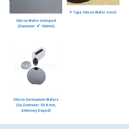
P Type Silicon Wafer 4 inch
Silicon Wafer Undoped
(Diameter: 4″ 100mm)
Silicon Germanium Wafers
(Ge,Diameter: 50.8 mm,
Antimony Doped)