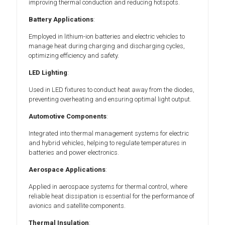
improving thermal conduction and reducing hotspots.
Battery Applications
:
Employed in lithium-ion batteries and electric vehicles to
manage heat during charging and discharging cycles,
optimizing efficiency and safety.
LED Lighting
:
Used in LED fixtures to conduct heat away from the diodes,
preventing overheating and ensuring optimal light output.
Automotive Components
:
Integrated into thermal management systems for electric
and hybrid vehicles, helping to regulate temperatures in
batteries and power electronics.
Aerospace Applications
:
Applied in aerospace systems for thermal control, where
reliable heat dissipation is essential for the performance of
avionics and satellite components.
Thermal Insulation
: