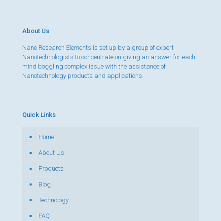
About Us
Nano Research Elements is set up by a group of expert
Nanotechnologists to concentrate on giving an answer for each
mind boggling complex issue with the assistance of
Nanotechnology products and applications.
Quick Links
Home
About Us
Products
Blog
Technology
FAQ