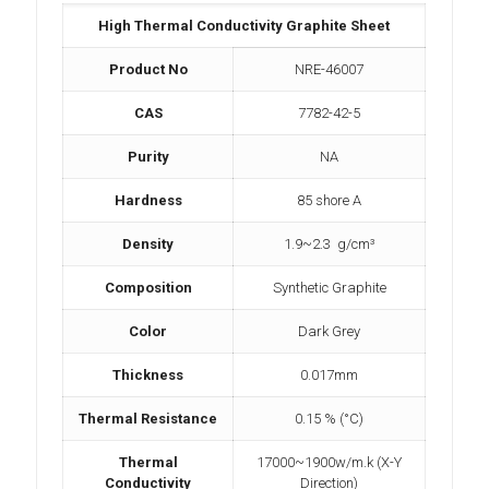
High Thermal Conductivity Graphite Sheet
Product No
NRE-46007
CAS
7782-42-5
Purity
NA
Hardness
85 shore A
Density
1.9~2.3 g/cm³
Composition
Synthetic Graphite
Color
Dark Grey
Thickness
0.017mm
Thermal Resistance
0.15 % (°C)
Thermal
17000~1900w/m.k (X-Y
Conductivity
Direction)