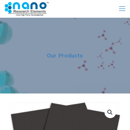
Our Products