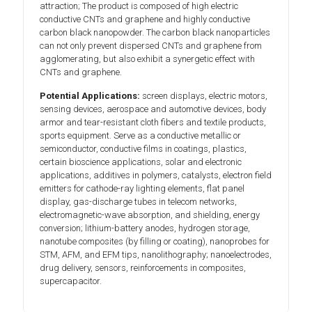
attraction; The product is composed of high electric
conductive CNTs and graphene and highly conductive
carbon black nanopowder. The carbon black nanoparticles
can not only prevent dispersed CNTs and graphene from
agglomerating, but also exhibit a synergetic effect with
CNTs and graphene.
Potential Applications:
screen displays, electric motors,
sensing devices, aerospace and automotive devices, body
armor and tear-resistant cloth fibers and textile products,
sports equipment. Serve as a conductive metallic or
semiconductor, conductive films in coatings, plastics,
certain bioscience applications, solar and electronic
applications, additives in polymers, catalysts, electron field
emitters for cathode-ray lighting elements, flat panel
display, gas-discharge tubes in telecom networks,
electromagnetic-wave absorption, and shielding, energy
conversion; lithium-battery anodes, hydrogen storage,
nanotube composites (by filling or coating), nanoprobes for
STM, AFM, and EFM tips, nanolithography; nanoelectrodes,
drug delivery, sensors, reinforcements in composites,
supercapacitor.