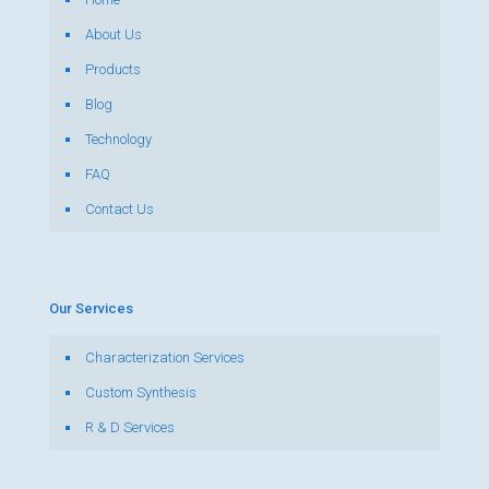
About Us
Products
Blog
Technology
FAQ
Contact Us
Our Services
Characterization Services
Custom Synthesis
R & D Services