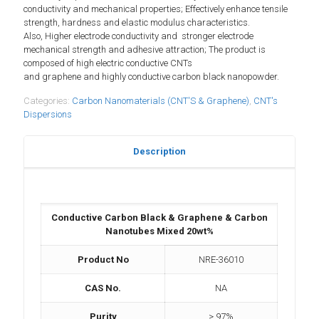
conductivity and mechanical properties; Effectively enhance tensile
strength, hardness and elastic modulus characteristics.
Also, Higher electrode conductivity and stronger electrode
mechanical strength and adhesive attraction; The product is
composed of high electric conductive CNTs
and graphene and highly conductive carbon black nanopowder.
Categories:
Carbon Nanomaterials (CNT'S & Graphene)
,
CNT's
Dispersions
Description
Conductive Carbon Black & Graphene & Carbon
Nanotubes Mixed 20wt%
Product No
NRE-36010
CAS No.
NA
Purity
> 97%