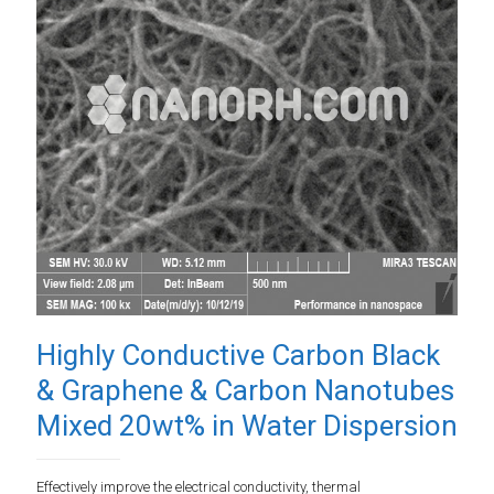
Highly Conductive Carbon Black
& Graphene & Carbon Nanotubes
Mixed 20wt% in Water Dispersion
Effectively improve the electrical conductivity, thermal