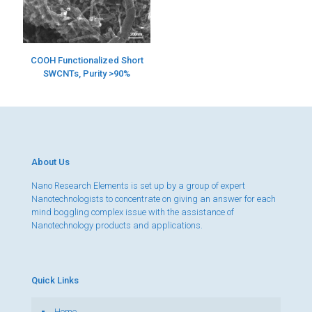
COOH Functionalized Short
SWCNTs, Purity >90%
About Us
Nano Research Elements is set up by a group of expert
Nanotechnologists to concentrate on giving an answer for each
mind boggling complex issue with the assistance of
Nanotechnology products and applications.
Quick Links
Home