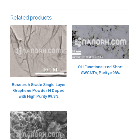
Related products
OH Functionalized Short
SWCNTs, Purity >98%
Research Grade Single Layer
Graphene Powder N Doped
with High Purity 99.3%