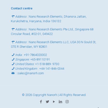
Contact centre
Address
: Nano Research Elements, Dhanora Jattan,
Kurukshetra, Haryana, India-136132
Address
: Nano Research Elements Pte Ltd., Singapore 68
Circular Road, #02-01, 049422
Address
: Nano Research Elements LLC, USA 30 N Gould St,
STE R Sheridan, WY 82801
India
:
+91-7864020002
Singapore
:
+65-89110191
United States
:
+1-518-889- 9730
United Kingdom
:
+44-141-846-0344
:
sales@nanorh.com
© 2026 Copyright Nanorh | All Rights Reserved.