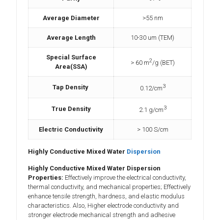
Average Diameter
>55 nm
Average Length
10-30 um (TEM)
Special Surface
2
> 60 m
/g (BET)
Area(SSA)
3
Tap Density
0.12/cm
3
True Density
2.1 g/cm
Electric Conductivity
> 100 S/cm
Highly Conductive Mixed Water
Dispersion
Highly Conductive Mixed Water Dispersion
Properties:
Effectively improve the electrical conductivity,
thermal conductivity, and mechanical properties; Effectively
enhance tensile strength, hardness, and elastic modulus
characteristics. Also, Higher electrode conductivity and
stronger electrode mechanical strength and adhesive