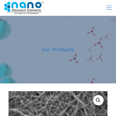
Our Products