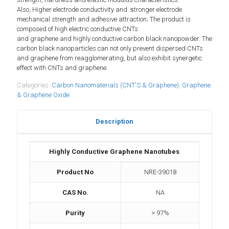
Also,
Higher electrode conductivity and
s
tronger electrode
mechanical strength and adhesive attraction; The product is
composed of high electric conductive CNTs
and graphene and highly conductive carbon black nanopowder. The
carbon black nanoparticles can not only prevent dispersed CNTs
and graphene from reagglomerating, but also exhibit synergetic
effect with CNTs and graphene.
Categories:
Carbon Nanomaterials (CNT'S & Graphene)
,
Graphene
& Graphene Oxide
Description
Highly Conductive Graphene Nanotubes
Product No
NRE-39018
CAS No.
NA
Purity
> 97%