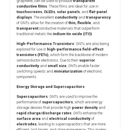
graphene, can be used to produce
transparent
conductive films
. These films are ideal for use in
touchscreens
,
OLEDs
,
solar panels
, and
flat-panel
displays
. The excellent
conductivity
and
transparency
of GNTs allow for the creation of
thin, flexible
, and
transparent
conductive materials that outperform
traditional metals like
indium tin oxide (ITO)
.
High-Performance Transistors
: GNTs are also being
explored for use in
high-performance field-effect
transistors (FETs)
, which form the backbone of modern
semiconductor electronics. Due to their
superior
conductivity
and
small size
, GNTs enable faster
switching speeds and
miniaturization
of electronic
components.
Energy Storage and Supercapacitors
Supercapacitors
: GNTs are used to improve the
performance of
supercapacitors
, which are energy
storage devices that provide high
power density
and
rapid charge/discharge rates
. GNTs enhance the
surface area
and
electrical conductivity
of
electrodes
, leading to supercapacitors that are more
efficient, last longer, and store more energy. This makes