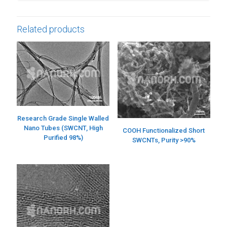
Related products
Research Grade Single Walled
Nano Tubes (SWCNT, High
COOH Functionalized Short
Purified 98%)
SWCNTs, Purity >90%