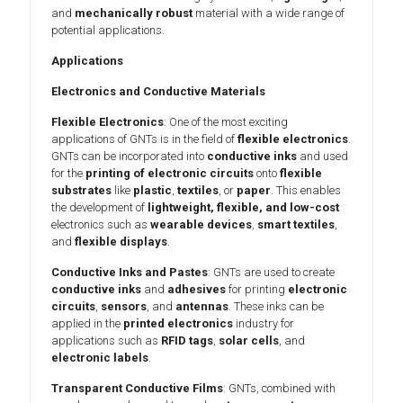
and
mechanically robust
material with a wide range of
potential applications.
Applications
Electronics and Conductive Materials
Flexible Electronics
: One of the most exciting
applications of GNTs is in the field of
flexible electronics
.
GNTs can be incorporated into
conductive inks
and used
for the
printing of electronic circuits
onto
flexible
substrates
like
plastic
,
textiles
, or
paper
. This enables
the development of
lightweight, flexible, and low-cost
electronics such as
wearable devices
,
smart textiles
,
and
flexible displays
.
Conductive Inks and Pastes
: GNTs are used to create
conductive inks
and
adhesives
for printing
electronic
circuits
,
sensors
, and
antennas
. These inks can be
applied in the
printed electronics
industry for
applications such as
RFID tags
,
solar cells
, and
electronic labels
.
Transparent Conductive Films
: GNTs, combined with