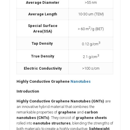
Average Diameter
>55 nm
Average Length
10-30 um (TEM)
Special Surface
2
> 60 m
/g (BET)
Area(SSA)
3
Tap Density
0.12 g/cm
3
True Density
2.1 g/cm
Electric Conductivity
>100 s/cm
Highly Conductive Graphene
Nanotubes
Introduction
Highly Conductive Graphene Nanotubes (GNTs)
are
an innovative hybrid material that combines the
remarkable properties of
graphene
and
carbon
nanotubes (CNTs)
. They consist of
graphene sheets
rolled into
nanotube structures
, blending the strengths of
both materials to create a highly conductive,
lightweight
,