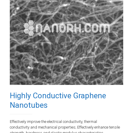
Highly Conductive Graphene
Nanotubes
Effectively improve the electrical conductivity, thermal
conductivity and mechanical properties; Effectively enhance tensile
strength, hardness and elastic modulus characteristics.