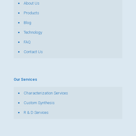
About Us
Products
Blog
Technology
FAQ
Contact Us
Our Services
Characterization Services
Custom Synthesis
R & D Services