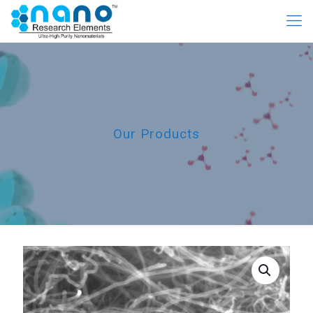
Our Products