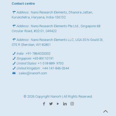
Contact centre
Address
: Nano Research Elements, Dhanora Jattan,
Kurukshetra, Haryana, India-136132
Address
: Nano Research Elements Pte Ltd., Singapore 68
Circular Road, #02-01, 049422
Address
: Nano Research Elements LLC, USA 30 N Gould St,
STE R Sheridan, WY 82801
India
:
+91-7864020002
Singapore
:
+65-89110191
United States
:
+1-518-889- 9730
United Kingdom
:
+44-141-846-0344
:
sales@nanorh.com
© 2026 Copyright Nanorh | All Rights Reserved.