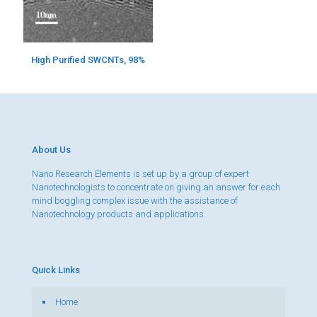
High Purified SWCNTs, 98%
About Us
Nano Research Elements is set up by a group of expert
Nanotechnologists to concentrate on giving an answer for each
mind boggling complex issue with the assistance of
Nanotechnology products and applications.
Quick Links
Home