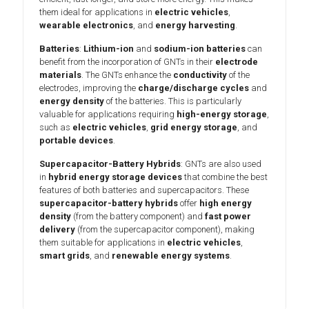
them ideal for applications in
electric vehicles
,
wearable electronics
, and
energy harvesting
.
Batteries
:
Lithium-ion
and
sodium-ion batteries
can
benefit from the incorporation of GNTs in their
electrode
materials
. The GNTs enhance the
conductivity
of the
electrodes, improving the
charge/discharge cycles
and
energy density
of the batteries. This is particularly
valuable for applications requiring
high-energy storage
,
such as
electric vehicles
,
grid energy storage
, and
portable devices
.
Supercapacitor-Battery Hybrids
: GNTs are also used
in
hybrid energy storage devices
that combine the best
features of both batteries and supercapacitors. These
supercapacitor-battery hybrids
offer
high energy
density
(from the battery component) and
fast power
delivery
(from the supercapacitor component), making
them suitable for applications in
electric vehicles
,
smart grids
, and
renewable energy systems
.