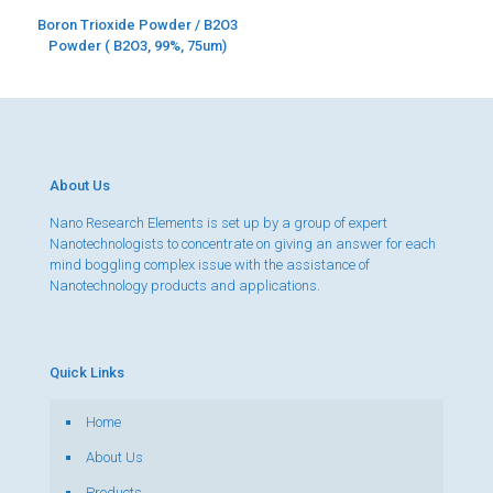
Boron Trioxide Powder / B2O3
Powder ( B2O3, 99%, 75um)
About Us
Nano Research Elements is set up by a group of expert
Nanotechnologists to concentrate on giving an answer for each
mind boggling complex issue with the assistance of
Nanotechnology products and applications.
Quick Links
Home
About Us
Products