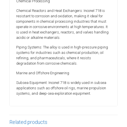
Chemical Processing
Chemical Reactors and Heat Exchangers: Inconel 718 is
resistant to corrosion and oxidation, making it ideal for
components in chemical processing industries that must
operate in corrosive environments at high temperatures. It
is used in heat exchangers, reactors, and valves handling
acidic or alkaline materials.
Piping Systems: The alloy is used in high-pressure piping
systems for industries such as chemical production, oil
refining, and pharmaceuticals, where it resists
degradation from corrosive chemicals.
Marine and Offshore Engineering
Subsea Equipment: Inconel 718 is widely used in subsea
applications such as offshore oil rigs, marine propulsion
systems, and deep-sea exploration equipment.
Related products