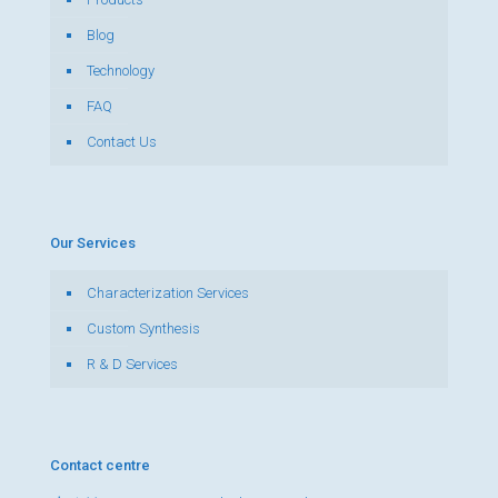
Blog
Technology
FAQ
Contact Us
Our Services
Characterization Services
Custom Synthesis
R & D Services
Contact centre