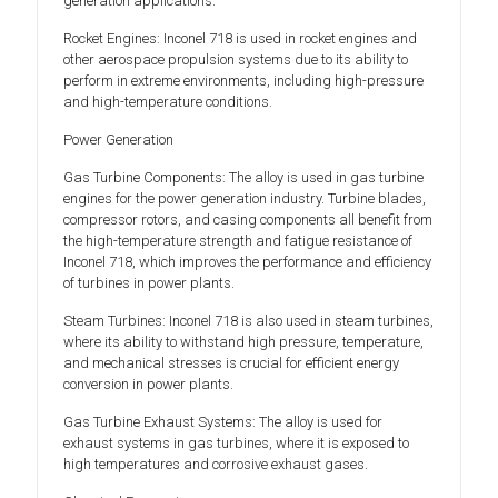
generation applications.
Rocket Engines: Inconel 718 is used in rocket engines and
other aerospace propulsion systems due to its ability to
perform in extreme environments, including high-pressure
and high-temperature conditions.
Power Generation
Gas Turbine Components: The alloy is used in gas turbine
engines for the power generation industry. Turbine blades,
compressor rotors, and casing components all benefit from
the high-temperature strength and fatigue resistance of
Inconel 718, which improves the performance and efficiency
of turbines in power plants.
Steam Turbines: Inconel 718 is also used in steam turbines,
where its ability to withstand high pressure, temperature,
and mechanical stresses is crucial for efficient energy
conversion in power plants.
Gas Turbine Exhaust Systems: The alloy is used for
exhaust systems in gas turbines, where it is exposed to
high temperatures and corrosive exhaust gases.