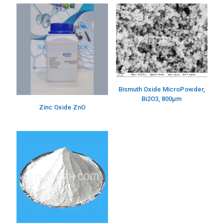
Bismuth Oxide MicroPowder,
Bi2O3, 800µm
Zinc Oxide ZnO