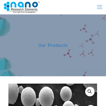
Our Products