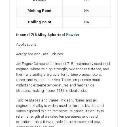
Melting Point
NA
Boiling Point
NA
Inconel 718 Alloy Spherical
Powder
Applications
Aerospace and Gas Turbines
Jet Engine Components: Inconel 718 is commonly used in jet
engines, where its high strength, oxidation resistance, and
thermal stability are crucial for turbine blades, rotors,
discs, and exhaust nozzles. These components must
withstand extreme temperatures and mechanical
stresses, making Inconel 718 the ideal choice.
Turbine Blades and Vanes: In gas turbines and jet
engines, the alloy is widely used for turbine blades and
vanes exposed to high-temperature gases. Its ability to
retain strength at elevated temperatures and resist
oxidation makes it invaluable for aerospace and power