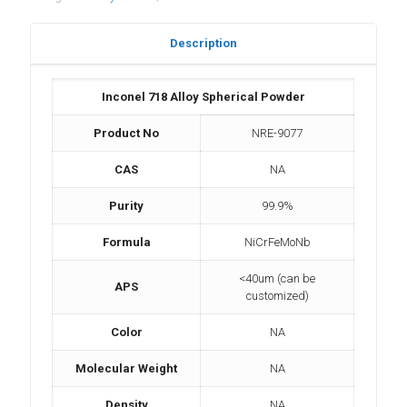
Description
Inconel 718 Alloy Spherical Powder
Product No
NRE-9077
CAS
NA
Purity
99.9%
Formula
NiCrFeMoNb
<40um (can be
APS
customized)
Color
NA
Molecular Weight
NA
Density
NA