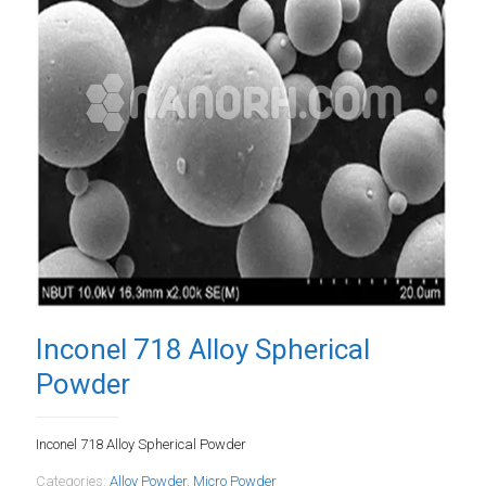
Inconel 718 Alloy Spherical
Powder
Inconel 718 Alloy Spherical Powder
Categories:
Alloy Powder
,
Micro Powder