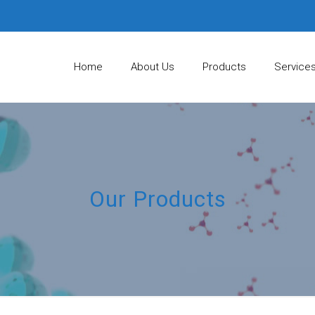
Home
About Us
Products
Service
Our Products