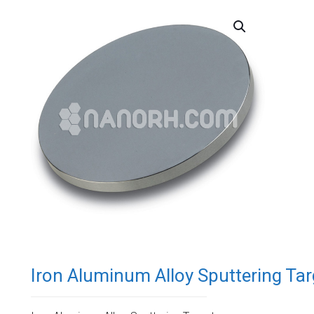
Iron Aluminum Alloy Sputtering Tar