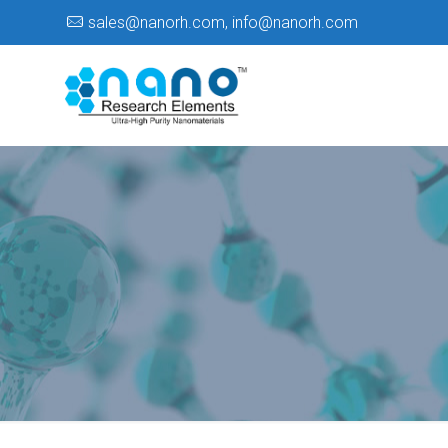
sales@nanorh.com
,
info@nanorh.com