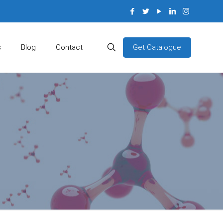
Get Catalogue
s
Blog
Contact