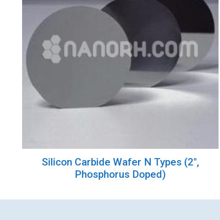
Silicon Carbide Wafer N Types (2″,
Phosphorus Doped)