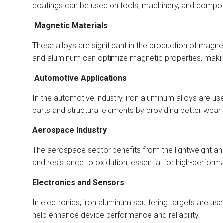
coatings can be used on tools, machinery, and compo
Magnetic Materials
These alloys are significant in the production of magn
and aluminum can optimize magnetic properties, making
Automotive Applications
In the automotive industry, iron aluminum alloys are u
parts and structural elements by providing better wear
Aerospace Industry
The aerospace sector benefits from the lightweight and 
and resistance to oxidation, essential for high-perf
Electronics and Sensors
In electronics, iron aluminum sputtering targets are u
help enhance device performance and reliability.