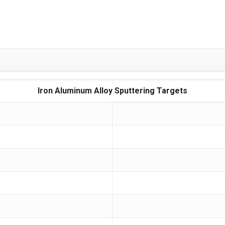
Iron Aluminum Alloy Sputtering Targets