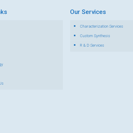
nks
Our Services
Characterization Services
s
Custom Synthesis
R & D Services
gy
Us