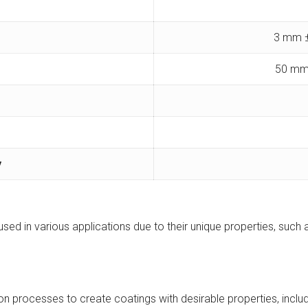
3 mm ±
50 mm
y
used in various applications due to their unique properties, such a
ion processes to create coatings with desirable properties, inc