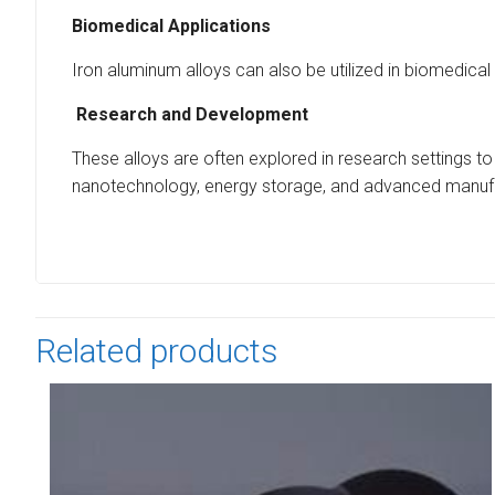
Biomedical Applications
Iron aluminum alloys can also be utilized in biomedical
Research and Development
These alloys are often explored in research settings to
nanotechnology, energy storage, and advanced manufa
Related products