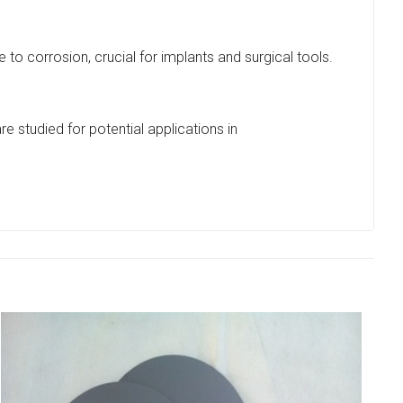
to corrosion, crucial for implants and surgical tools.
e studied for potential applications in