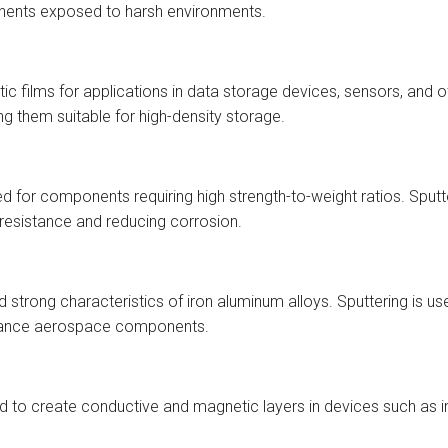
nents exposed to harsh environments.
etic films for applications in data storage devices, sensors, and
 them suitable for high-density storage.
sed for components requiring high strength-to-weight ratios. Sp
 resistance and reducing corrosion.
strong characteristics of iron aluminum alloys. Sputtering is us
ormance aerospace components.
sed to create conductive and magnetic layers in devices such as 