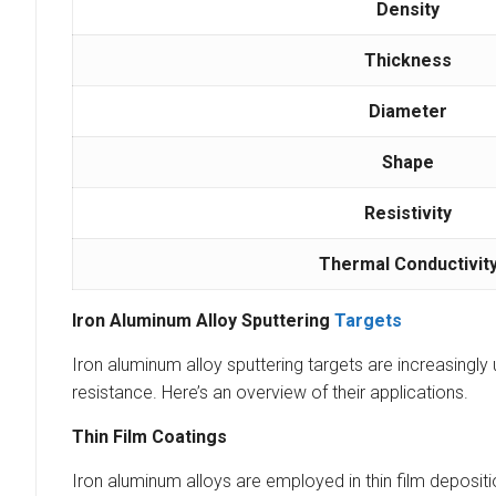
Density
Thickness
Diameter
Shape
Resistivity
Thermal Conductivit
Iron Aluminum Alloy Sputtering
Targets
Iron aluminum alloy sputtering targets are increasingly 
resistance. Here’s an overview of their applications.
Thin Film Coatings
Iron aluminum alloys are employed in thin film deposit