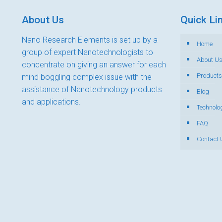
About Us
Quick Li
Nano Research Elements is set up by a
Home
group of expert Nanotechnologists to
About U
concentrate on giving an answer for each
Products
mind boggling complex issue with the
assistance of Nanotechnology products
Blog
and applications.
Technolo
FAQ
Contact 