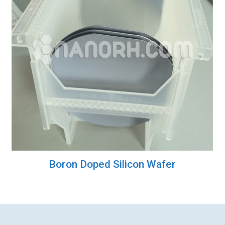
Boron Doped Silicon Wafer