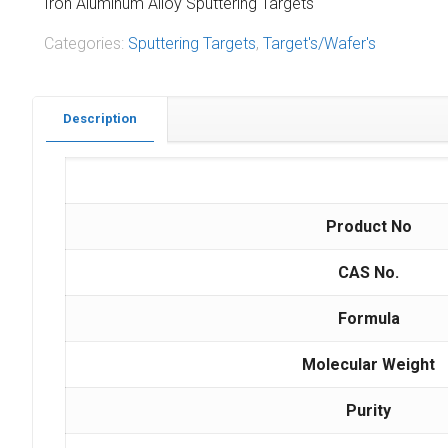
Iron Aluminum Alloy Sputtering Targets
Categories:
Sputtering Targets
,
Target's/Wafer's
Description
Product No
CAS No.
Formula
Molecular Weight
Purity