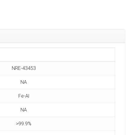
NRE-43453
NA
Fe-Al
NA
>99.9%