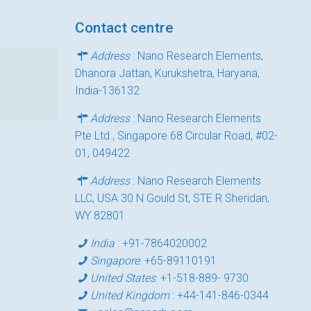
Contact centre
Address
: Nano Research Elements,
Dhanora Jattan, Kurukshetra, Haryana,
India-136132
Address
: Nano Research Elements
Pte Ltd., Singapore 68 Circular Road, #02-
01, 049422
Address
: Nano Research Elements
LLC, USA 30 N Gould St, STE R Sheridan,
WY 82801
India
:
+91-7864020002
Singapore
:
+65-89110191
United States
:
+1-518-889- 9730
United Kingdom
:
+44-141-846-0344