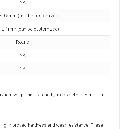
NA
 0.5mm (can be customized)
 ± 1mm (can be customized)
Round
NA
NA
s lightweight, high strength, and excellent corrosion
luding improved hardness and wear resistance. These