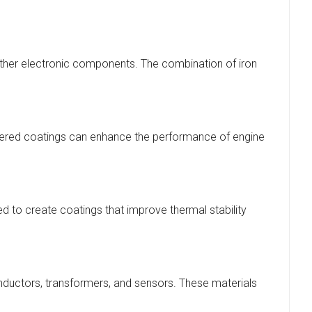
 other electronic components. The combination of iron
uttered coatings can enhance the performance of engine
ed to create coatings that improve thermal stability
inductors, transformers, and sensors. These materials