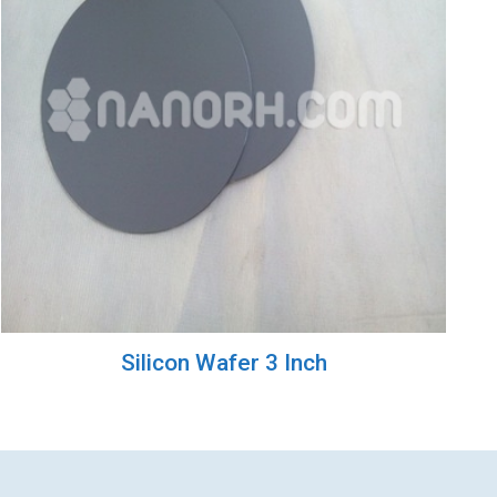
Silicon Wafer 3 Inch