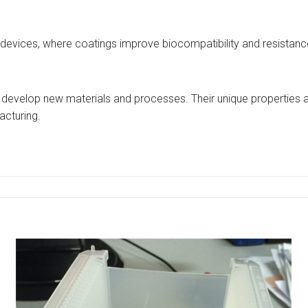
 devices, where coatings improve biocompatibility and resistance 
 develop new materials and processes. Their unique properties ar
cturing.