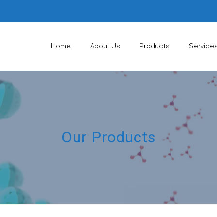
Home
About Us
Products
Service
Our Products