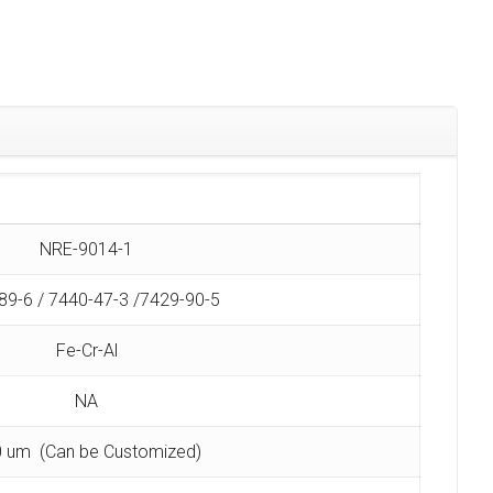
NRE-9014-1
89-6 / 7440-47-3 /7429-90-5
Fe-Cr-Al
NA
 um (Can be Customized)