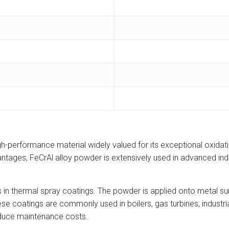
-performance material widely valued for its exceptional oxidatio
vantages, FeCrAl alloy powder is extensively used in advanced ind
s in thermal spray coatings. The powder is applied onto metal sur
ese coatings are commonly used in boilers, gas turbines, indus
educe maintenance costs.