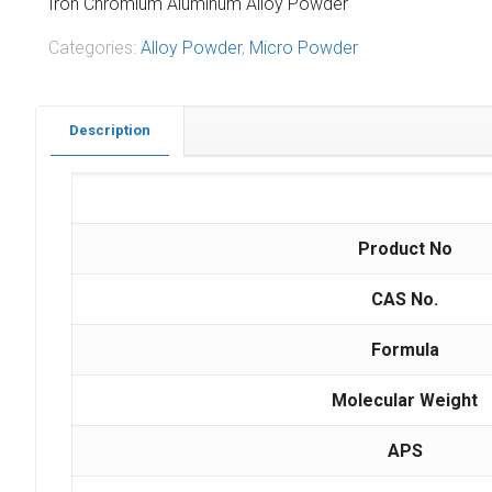
Iron Chromium Aluminum Alloy Powder
Categories:
Alloy Powder
,
Micro Powder
Description
Product No
CAS No.
Formula
Molecular Weight
APS