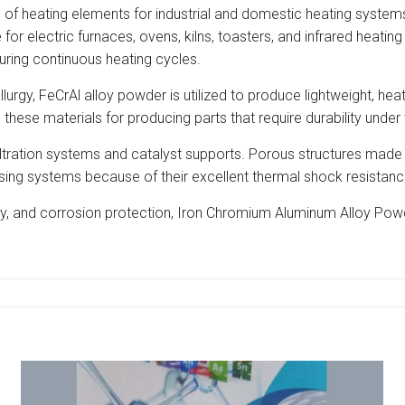
of heating elements for industrial and domestic heating systems. 
or electric furnaces, ovens, kilns, toasters, and infrared heatin
during continuous heating cycles.
llurgy, FeCrAl alloy powder is utilized to produce lightweight, 
hese materials for producing parts that require durability under 
 filtration systems and catalyst supports. Porous structures made
ocessing systems because of their excellent thermal shock resista
ity, and corrosion protection, Iron Chromium Aluminum Alloy Powde