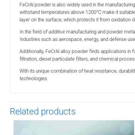
FeCrAl powder is also widely used in the manufacturing 
withstand temperatures above 1200°C make it suitable f
layer on the surface, which protects it from oxidation 
In the field of additive manufacturing and powder meta
Industries such as aerospace, energy, and defense use t
Additionally, FeCrAl alloy powder finds applications in
filtration, diesel particulate filters, and chemical pr
With its unique combination of heat resistance, durabil
technologies.
Related products