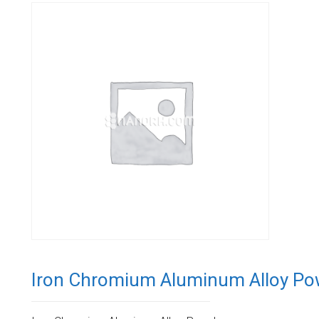
Iron Chromium Aluminum Alloy Po