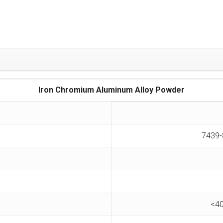
Iron Chromium Aluminum Alloy Powder
7439-
<40