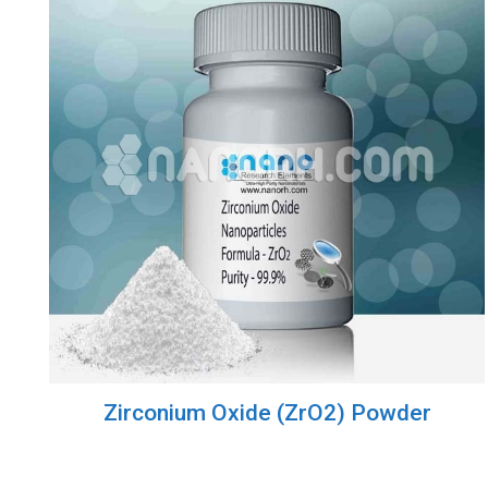
Zirconium Oxide (ZrO2) Powder