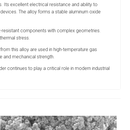
Its excellent electrical resistance and ability to
g devices. The alloy forms a stable aluminum oxide
heat-resistant components with complex geometries.
thermal stress.
 from this alloy are used in high-temperature gas
nce and mechanical strength.
r continues to play a critical role in modern industrial