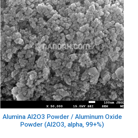
Alumina Al2O3 Powder / Aluminum Oxide
Powder (Al2O3, alpha, 99+%)