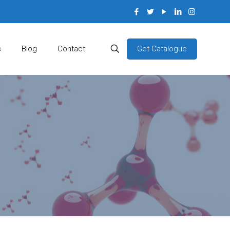
Get Catalogue
s
Blog
Contact