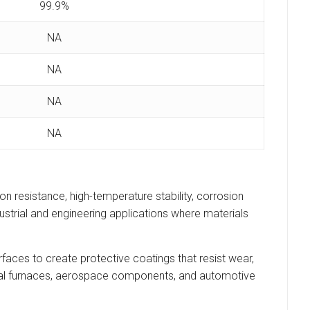
99.9%
NA
NA
NA
NA
n resistance, high-temperature stability, corrosion
ustrial and engineering applications where materials
faces to create protective coatings that resist wear,
trial furnaces, aerospace components, and automotive