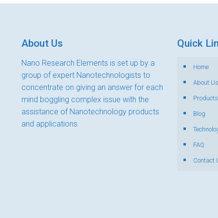
About Us
Quick Li
Nano Research Elements is set up by a
Home
group of expert Nanotechnologists to
About U
concentrate on giving an answer for each
Products
mind boggling complex issue with the
assistance of Nanotechnology products
Blog
and applications.
Technolo
FAQ
Contact 