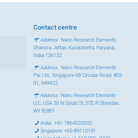
Contact centre
Address
: Nano Research Elements,
Dhanora Jattan, Kurukshetra, Haryana,
India-136132
Address
: Nano Research Elements
Pte Ltd., Singapore 68 Circular Road, #02-
01, 049422
Address
: Nano Research Elements
LLC, USA 30 N Gould St, STE R Sheridan,
WY 82801
India
:
+91-7864020002
Singapore
:
+65-89110191