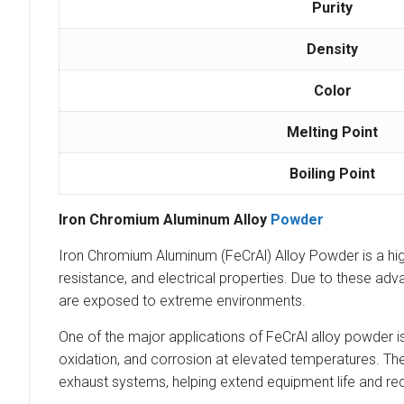
Purity
Density
Color
Melting Point
Boiling Point
Iron Chromium Aluminum Alloy
Powder
Iron Chromium Aluminum (FeCrAl) Alloy Powder is a high
resistance, and electrical properties. Due to these ad
are exposed to extreme environments.
One of the major applications of FeCrAl alloy powder i
oxidation, and corrosion at elevated temperatures. Th
exhaust systems, helping extend equipment life and r