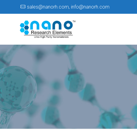
sales@nanorh.com
,
info@nanorh.com