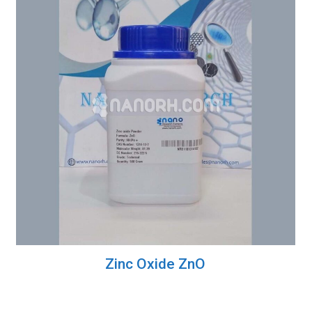
Zinc Oxide ZnO