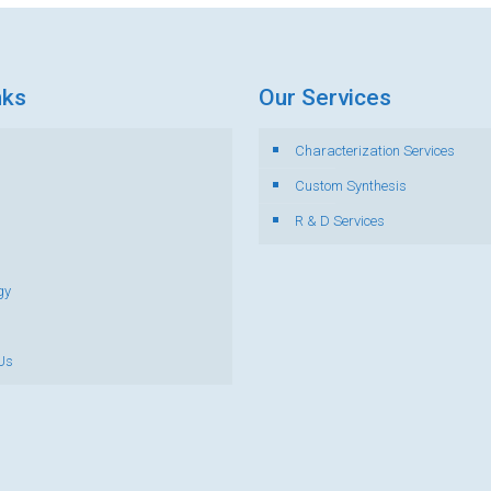
nks
Our Services
Characterization Services
s
Custom Synthesis
R & D Services
gy
Us