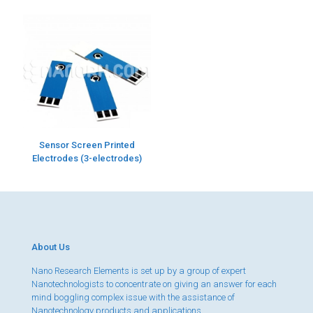
Sensor Screen Printed
Electrodes (3-electrodes)
About Us
Nano Research Elements is set up by a group of expert
Nanotechnologists to concentrate on giving an answer for each
mind boggling complex issue with the assistance of
Nanotechnology products and applications.