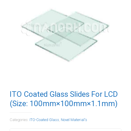
ITO Coated Glass Slides For LCD
(Size: 100mm×100mm×1.1mm)
Categories:
ITO-Coated Glass
,
Novel Material's