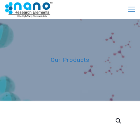
Our Products