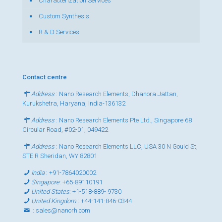
Characterization Services
Custom Synthesis
R & D Services
Contact centre
Address
: Nano Research Elements, Dhanora Jattan,
Kurukshetra, Haryana, India-136132
Address
: Nano Research Elements Pte Ltd., Singapore 68
Circular Road, #02-01, 049422
Address
: Nano Research Elements LLC, USA 30 N Gould St,
STE R Sheridan, WY 82801
India
:
+91-7864020002
Singapore
:
+65-89110191
United States
:
+1-518-889- 9730
United Kingdom
:
+44-141-846-0344
:
sales@nanorh.com