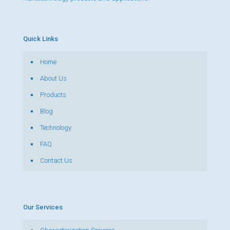
Quick Links
Home
About Us
Products
Blog
Technology
FAQ
Contact Us
Our Services