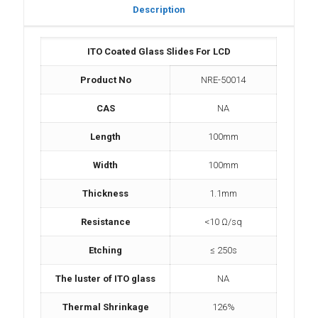
Description
ITO Coated Glass Slides For LCD
Product No
NRE-50014
CAS
NA
Length
100mm
Width
100mm
Thickness
1.1mm
Resistance
<10 Ω/sq
Etching
≤ 250s
The luster of ITO glass
NA
Thermal Shrinkage
126%