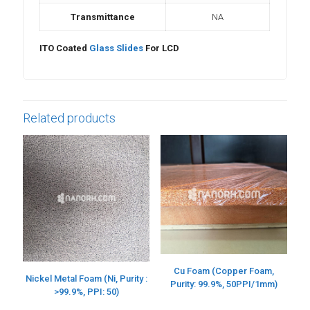
Transmittance
NA
ITO Coated
Glass Slides
For LCD
Related products
Cu Foam (Copper Foam,
Nickel Metal Foam (Ni, Purity :
Purity: 99.9%, 50PPI/1mm)
>99.9%, PPI: 50)