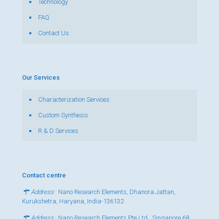
Technology
FAQ
Contact Us
Our Services
Characterization Services
Custom Synthesis
R & D Services
Contact centre
Address
: Nano Research Elements, Dhanora Jattan,
Kurukshetra, Haryana, India-136132
Address
: Nano Research Elements Pte Ltd., Singapore 68