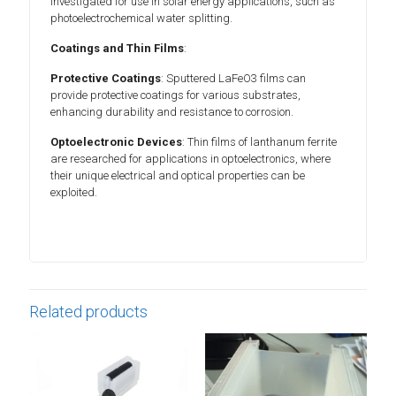
investigated for use in solar energy applications, such as
photoelectrochemical water splitting.
Coatings and Thin Films
:
Protective Coatings
: Sputtered LaFeO3 films can
provide protective coatings for various substrates,
enhancing durability and resistance to corrosion.
Optoelectronic Devices
: Thin films of lanthanum ferrite
are researched for applications in optoelectronics, where
their unique electrical and optical properties can be
exploited.
Related products