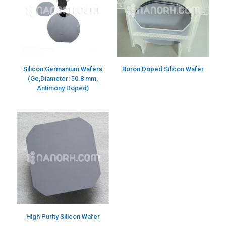
Silicon Germanium Wafers
Boron Doped Silicon Wafer
(Ge,Diameter: 50.8 mm,
Antimony Doped)
High Purity Silicon Wafer