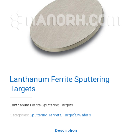
Lanthanum Ferrite Sputtering
Targets
Lanthanum Ferrite Sputtering Targets
Categories:
Sputtering Targets
,
Target's/Wafer's
Description