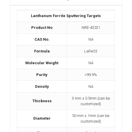
Lanthanum Ferrite Sputtering Targets
Product No
NRE-43231
CAS No.
NA
Formula
LaFeO3
Molecular Weight
NA
Purity
>99.9%
Density
NA
3 mm ± 0.5mm (can be
Thickness
customized)
50 mm ± 1mm (can be
Diameter
customized)