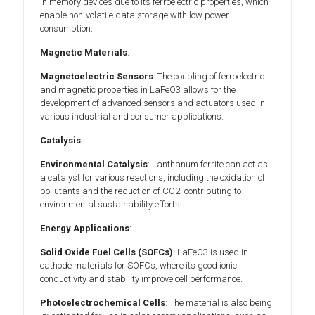
in memory devices due to its ferroelectric properties, which
enable non-volatile data storage with low power
consumption.
Magnetic Materials
:
Magnetoelectric Sensors
: The coupling of ferroelectric
and magnetic properties in LaFeO3 allows for the
development of advanced sensors and actuators used in
various industrial and consumer applications.
Catalysis
:
Environmental Catalysis
: Lanthanum ferrite can act as
a catalyst for various reactions, including the oxidation of
pollutants and the reduction of CO2, contributing to
environmental sustainability efforts.
Energy Applications
:
Solid Oxide Fuel Cells (SOFCs)
: LaFeO3 is used in
cathode materials for SOFCs, where its good ionic
conductivity and stability improve cell performance.
Photoelectrochemical Cells
: The material is also being