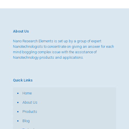
About Us
Nano Research Elements is set up by a group of expert
Nanotechnologists to concentrate on giving an answer for each
mind boggling complex issue with the assistance of
Nanotechnology products and applications.
Quick Links
Home
About Us
Products
Blog