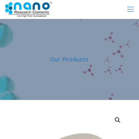
Our Products