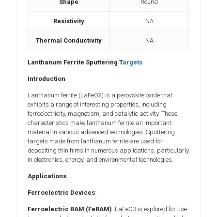
Shape
Round
Resistivity
NA
Thermal Conductivity
NA
Lanthanum Ferrite Sputtering T
argets
Introduction
Lanthanum ferrite (LaFeO3) is a perovskite oxide that
exhibits a range of interesting properties, including
ferroelectricity, magnetism, and catalytic activity. These
characteristics make lanthanum ferrite an important
material in various advanced technologies. Sputtering
targets made from lanthanum ferrite are used for
depositing thin films in numerous applications, particularly
in electronics, energy, and environmental technologies.
Applications
Ferroelectric Devices
:
Ferroelectric RAM (FeRAM)
: LaFeO3 is explored for use