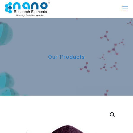
Our Products