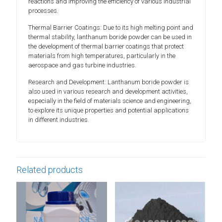
reactions and improving the efficiency of various industrial
processes.
Thermal Barrier Coatings: Due to its high melting point and
thermal stability, lanthanum boride powder can be used in
the development of thermal barrier coatings that protect
materials from high temperatures, particularly in the
aerospace and gas turbine industries.
Research and Development: Lanthanum boride powder is
also used in various research and development activities,
especially in the field of materials science and engineering,
to explore its unique properties and potential applications
in different industries.
Related products