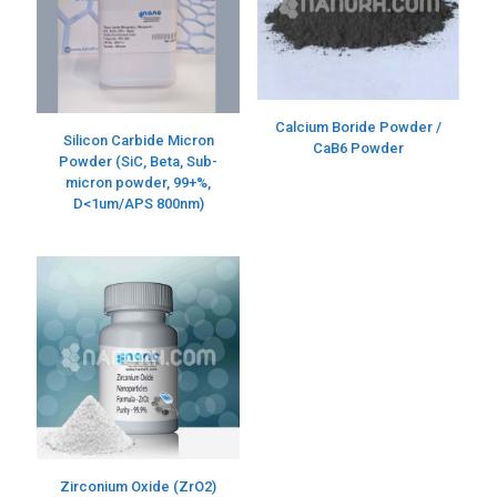
Calcium Boride Powder /
Silicon Carbide Micron
CaB6 Powder
Powder (SiC, Beta, Sub-
micron powder, 99+%,
D<1um/APS 800nm)
Zirconium Oxide (ZrO2)