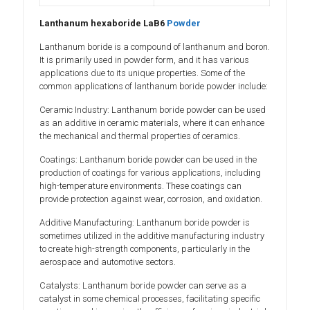
Lanthanum hexaboride LaB6
Powder
Lanthanum boride is a compound of lanthanum and boron.
It is primarily used in powder form, and it has various
applications due to its unique properties. Some of the
common applications of lanthanum boride powder include:
Ceramic Industry: Lanthanum boride powder can be used
as an additive in ceramic materials, where it can enhance
the mechanical and thermal properties of ceramics.
Coatings: Lanthanum boride powder can be used in the
production of coatings for various applications, including
high-temperature environments. These coatings can
provide protection against wear, corrosion, and oxidation.
Additive Manufacturing: Lanthanum boride powder is
sometimes utilized in the additive manufacturing industry
to create high-strength components, particularly in the
aerospace and automotive sectors.
Catalysts: Lanthanum boride powder can serve as a
catalyst in some chemical processes, facilitating specific