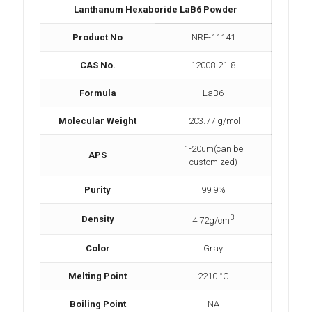
Lanthanum Hexaboride LaB6 Powder
Product No
NRE-11141
CAS No.
12008-21-8
Formula
LaB6
Molecular Weight
203.77 g/mol
1-20um(can be
APS
customized)
Purity
99.9%
3
Density
4.72g/cm
Color
Gray
Melting Point
2210 °C
Boiling Point
NA