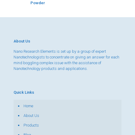
Powder
About Us
Nano Research Elements is set up by a group of expert
Nanotechnologists to concentrate on giving an answer for each
mind boggling complex issue with the assistance of
Nanotechnology products and applications.
Quick Links
Home
About Us
Products
Blog