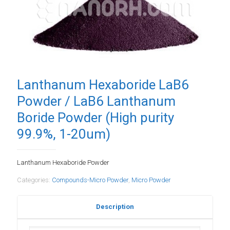
Lanthanum Hexaboride LaB6
Powder / LaB6 Lanthanum
Boride Powder (High purity
99.9%, 1-20um)
Lanthanum Hexaboride Powder
Categories:
Compounds-Micro Powder
,
Micro Powder
Description