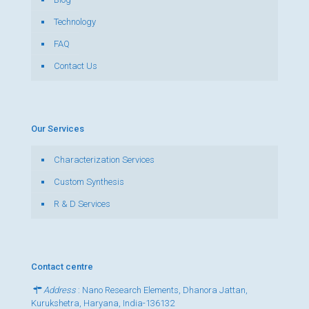
Technology
FAQ
Contact Us
Our Services
Characterization Services
Custom Synthesis
R & D Services
Contact centre
Address
: Nano Research Elements, Dhanora Jattan,
Kurukshetra, Haryana, India-136132