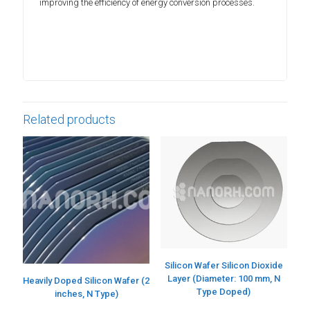
improving the efficiency of energy conversion processes.
Related products
Silicon Wafer Silicon Dioxide
Layer (Diameter: 100 mm, N
Heavily Doped Silicon Wafer (2
Type Doped)
inches, N Type)