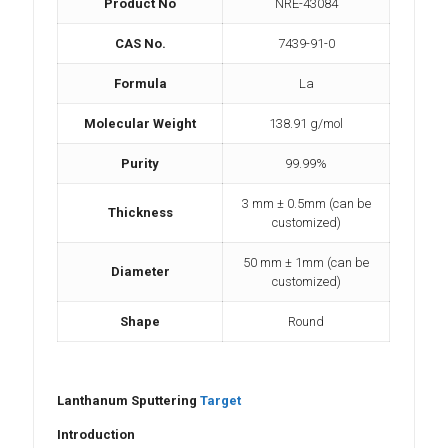
Product No
NRE-43084
CAS No.
7439-91-0
Formula
La
Molecular Weight
138.91 g/mol
Purity
99.99%
3 mm ± 0.5mm (can be
Thickness
customized)
50 mm ± 1mm (can be
Diameter
customized)
Shape
Round
Lanthanum Sputtering
Target
Introduction