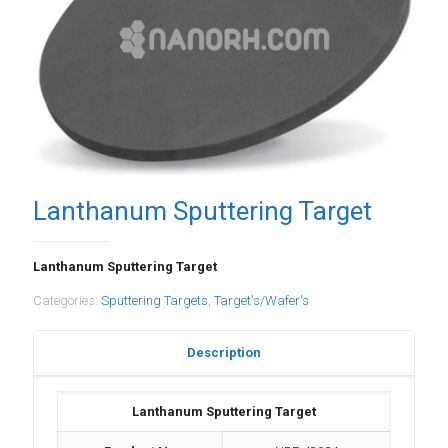
Lanthanum Sputtering Target
Lanthanum Sputtering Target
Categories:
Sputtering Targets
,
Target's/Wafer's
Description
Lanthanum Sputtering Target