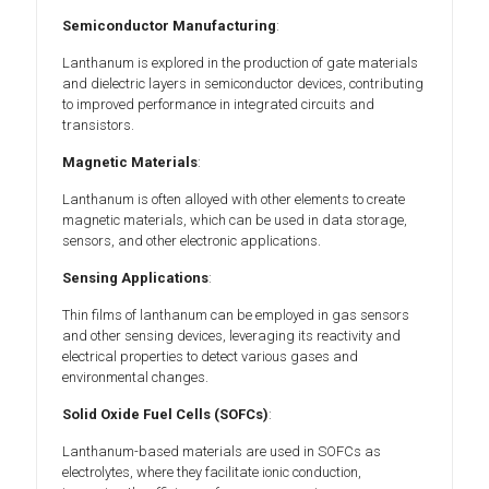
Semiconductor Manufacturing
:
Lanthanum is explored in the production of gate materials
and dielectric layers in semiconductor devices, contributing
to improved performance in integrated circuits and
transistors.
Magnetic Materials
:
Lanthanum is often alloyed with other elements to create
magnetic materials, which can be used in data storage,
sensors, and other electronic applications.
Sensing Applications
:
Thin films of lanthanum can be employed in gas sensors
and other sensing devices, leveraging its reactivity and
electrical properties to detect various gases and
environmental changes.
Solid Oxide Fuel Cells (SOFCs)
:
Lanthanum-based materials are used in SOFCs as
electrolytes, where they facilitate ionic conduction,