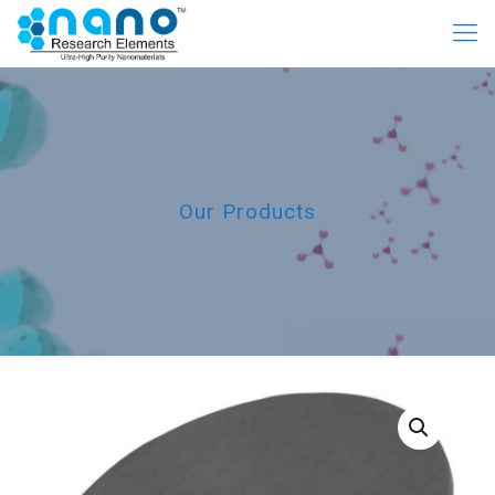
Our Products