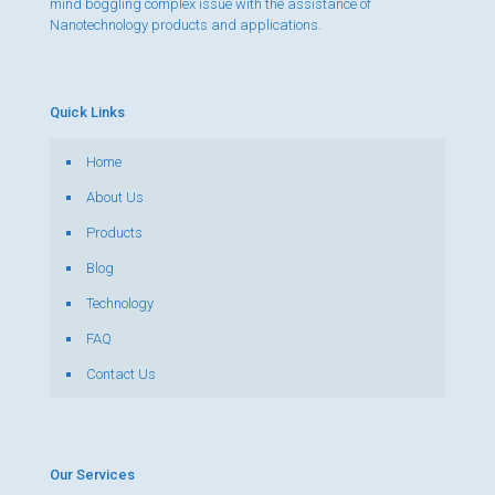
mind boggling complex issue with the assistance of
Nanotechnology products and applications.
Quick Links
Home
About Us
Products
Blog
Technology
FAQ
Contact Us
Our Services