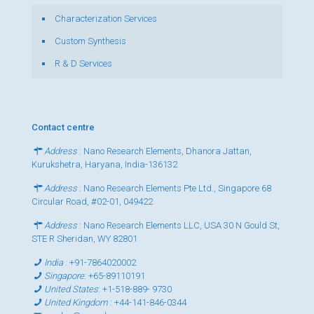
Characterization Services
Custom Synthesis
R & D Services
Contact centre
Address
: Nano Research Elements, Dhanora Jattan,
Kurukshetra, Haryana, India-136132
Address
: Nano Research Elements Pte Ltd., Singapore 68
Circular Road, #02-01, 049422
Address
: Nano Research Elements LLC, USA 30 N Gould St,
STE R Sheridan, WY 82801
India
:
+91-7864020002
Singapore
:
+65-89110191
United States
:
+1-518-889- 9730
United Kingdom
:
+44-141-846-0344