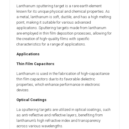
Lanthanum sputtering target is a rare earth element
known for its unique physical and chemical properties. As
a metal, lanthanum is soft, ductile, and has a high melting
point, making it suitable for various advanced
applications. Sputtering targets made from lanthanum
are employed in thin film deposition processes, allowing for
the creation of high-quality films with specific
characteristics for a range of applications.
Applications
Thin Film Capacitors
:
Lanthanum is used in the fabrication of high-capacitance
thin film capacitors due to its favorable dielectric
properties, which enhance performance in electronic
devices.
Optical Coatings
:
La sputtering targets are utilized in optical coatings, such
as anti-reflective and reflective layers, benefiting from
lanthanum’s high refractive index and transparency
across various wavelengths.