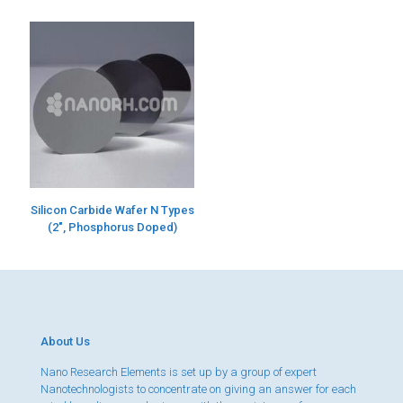
Silicon Carbide Wafer N Types
(2″, Phosphorus Doped)
About Us
Nano Research Elements is set up by a group of expert
Nanotechnologists to concentrate on giving an answer for each