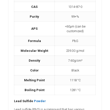
CAS
1314-87-0
Purity
99+%
<60µm (can be
APS
customized)
Formula
PbS
Molecular Weight
239.30 g/mol
Density
7.60g/cm³
Color
Black
Melting Point
1118 °C
Boiling Point
‎1281 °C
Lead Sulfide
Powder
Lead sulfide (PbS) is a compound that has various