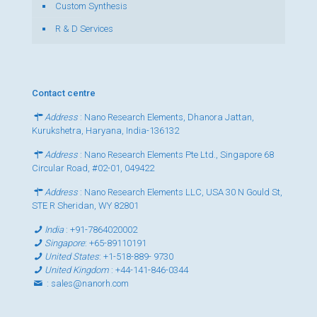
Custom Synthesis
R & D Services
Contact centre
Address
: Nano Research Elements, Dhanora Jattan,
Kurukshetra, Haryana, India-136132
Address
: Nano Research Elements Pte Ltd., Singapore 68
Circular Road, #02-01, 049422
Address
: Nano Research Elements LLC, USA 30 N Gould St,
STE R Sheridan, WY 82801
India
:
+91-7864020002
Singapore
:
+65-89110191
United States
:
+1-518-889- 9730
United Kingdom
:
+44-141-846-0344
:
sales@nanorh.com