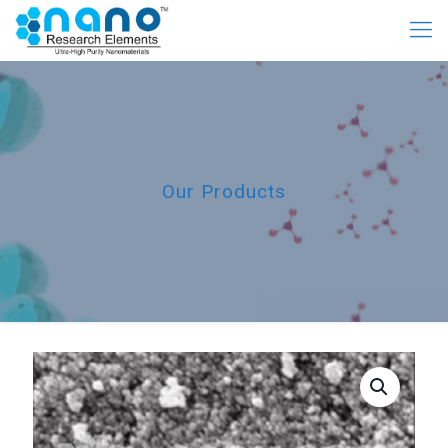
Our Products