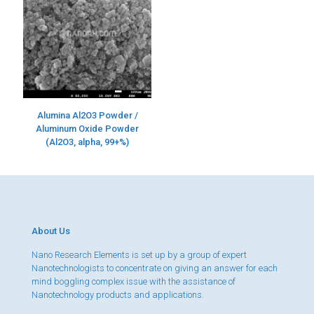
Alumina Al2O3 Powder /
Aluminum Oxide Powder
(Al2O3, alpha, 99+%)
About Us
Nano Research Elements is set up by a group of expert
Nanotechnologists to concentrate on giving an answer for each
mind boggling complex issue with the assistance of
Nanotechnology products and applications.