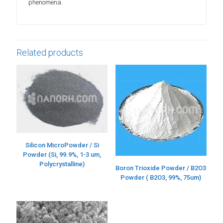
phenomena.
Related products
Silicon MicroPowder / Si
Powder (Si, 99.9%, 1-3 um,
Polycrystalline)
Boron Trioxide Powder / B2O3
Powder ( B2O3, 99%, 75um)