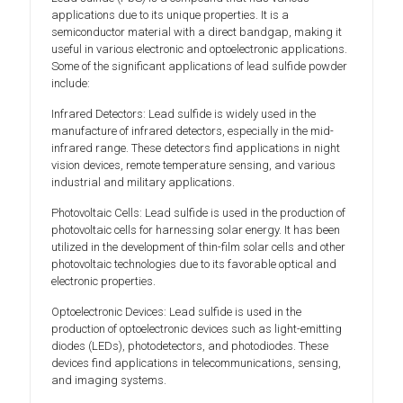
applications due to its unique properties. It is a
semiconductor material with a direct bandgap, making it
useful in various electronic and optoelectronic applications.
Some of the significant applications of lead sulfide powder
include:
Infrared Detectors: Lead sulfide is widely used in the
manufacture of infrared detectors, especially in the mid-
infrared range. These detectors find applications in night
vision devices, remote temperature sensing, and various
industrial and military applications.
Photovoltaic Cells: Lead sulfide is used in the production of
photovoltaic cells for harnessing solar energy. It has been
utilized in the development of thin-film solar cells and other
photovoltaic technologies due to its favorable optical and
electronic properties.
Optoelectronic Devices: Lead sulfide is used in the
production of optoelectronic devices such as light-emitting
diodes (LEDs), photodetectors, and photodiodes. These
devices find applications in telecommunications, sensing,
and imaging systems.