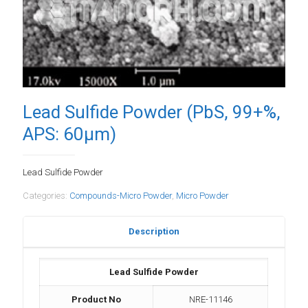
Lead Sulfide Powder (PbS, 99+%,
APS: 60µm)
Lead Sulfide Powder
Categories:
Compounds-Micro Powder
,
Micro Powder
Description
Lead Sulfide Powder
Product No
NRE-11146