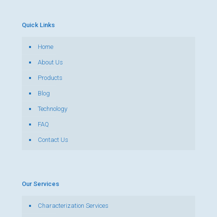
Quick Links
Home
About Us
Products
Blog
Technology
FAQ
Contact Us
Our Services
Characterization Services