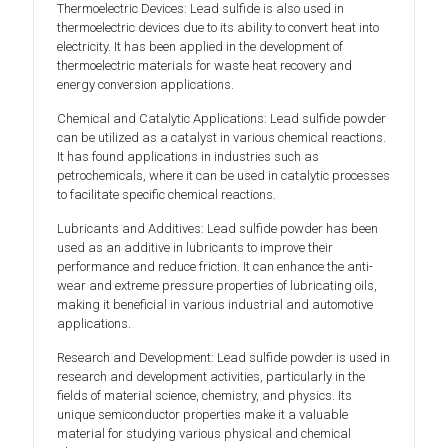
Thermoelectric Devices: Lead sulfide is also used in
thermoelectric devices due to its ability to convert heat into
electricity. It has been applied in the development of
thermoelectric materials for waste heat recovery and
energy conversion applications.
Chemical and Catalytic Applications: Lead sulfide powder
can be utilized as a catalyst in various chemical reactions.
It has found applications in industries such as
petrochemicals, where it can be used in catalytic processes
to facilitate specific chemical reactions.
Lubricants and Additives: Lead sulfide powder has been
used as an additive in lubricants to improve their
performance and reduce friction. It can enhance the anti-
wear and extreme pressure properties of lubricating oils,
making it beneficial in various industrial and automotive
applications.
Research and Development: Lead sulfide powder is used in
research and development activities, particularly in the
fields of material science, chemistry, and physics. Its
unique semiconductor properties make it a valuable
material for studying various physical and chemical