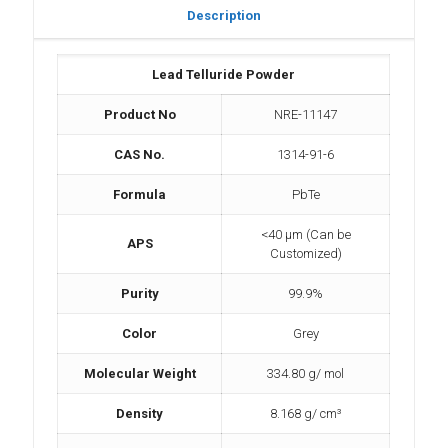
Description
Lead Telluride Powder
Product No
NRE-11147
CAS No.
1314-91-6
Formula
PbTe
<40 µm (Can be
APS
Customized)
Purity
99.9%
Color
Grey
Molecular Weight
334.80 g/ mol
Density
8.168 g/ cm³