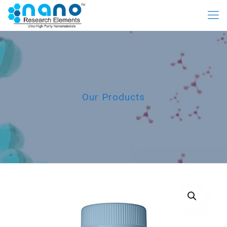
Our Products