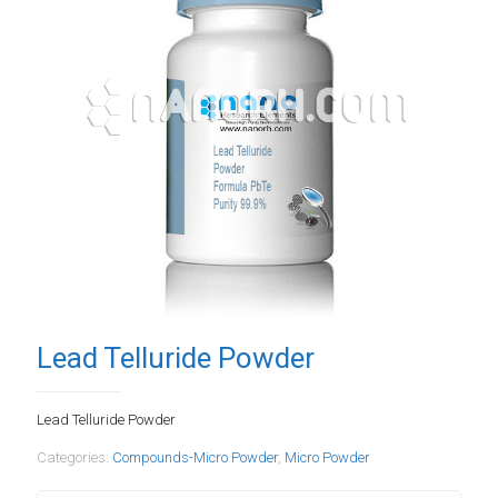
Lead Telluride Powder
Lead Telluride Powder
Categories:
Compounds-Micro Powder
,
Micro Powder