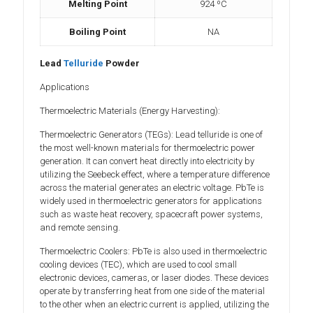
Melting Point
924 ºC
Boiling Point
NA
Lead
Telluride
Powder
Applications
Thermoelectric Materials (Energy Harvesting):
Thermoelectric Generators (TEGs): Lead telluride is one of
the most well-known materials for thermoelectric power
generation. It can convert heat directly into electricity by
utilizing the Seebeck effect, where a temperature difference
across the material generates an electric voltage. PbTe is
widely used in thermoelectric generators for applications
such as waste heat recovery, spacecraft power systems,
and remote sensing.
Thermoelectric Coolers: PbTe is also used in thermoelectric
cooling devices (TEC), which are used to cool small
electronic devices, cameras, or laser diodes. These devices
operate by transferring heat from one side of the material
to the other when an electric current is applied, utilizing the