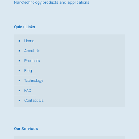
Nanotechnology products and applications.
Quick Links
Home
About Us
Products
Blog
Technology
FAQ
Contact Us
Our Services