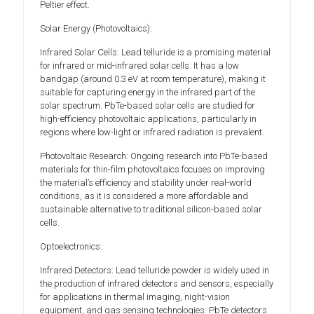
Peltier effect.
Solar Energy (Photovoltaics):
Infrared Solar Cells: Lead telluride is a promising material
for infrared or mid-infrared solar cells. It has a low
bandgap (around 0.3 eV at room temperature), making it
suitable for capturing energy in the infrared part of the
solar spectrum. PbTe-based solar cells are studied for
high-efficiency photovoltaic applications, particularly in
regions where low-light or infrared radiation is prevalent.
Photovoltaic Research: Ongoing research into PbTe-based
materials for thin-film photovoltaics focuses on improving
the material’s efficiency and stability under real-world
conditions, as it is considered a more affordable and
sustainable alternative to traditional silicon-based solar
cells.
Optoelectronics:
Infrared Detectors: Lead telluride powder is widely used in
the production of infrared detectors and sensors, especially
for applications in thermal imaging, night-vision
equipment, and gas sensing technologies. PbTe detectors