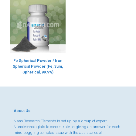
Fe Spherical Powder / Iron
Spherical Powder (Fe, 3um,
Spherical, 99.9%)
About Us
Nano Research Elements is set up by a group of expert
Nanotechnologists to concentrate on giving an answer for each
mind boggling complex issue with the assistance of