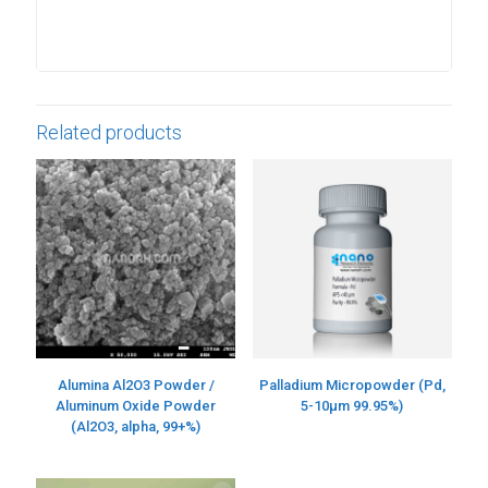
Related products
Alumina Al2O3 Powder /
Palladium Micropowder (Pd,
Aluminum Oxide Powder
5-10µm 99.95%)
(Al2O3, alpha, 99+%)