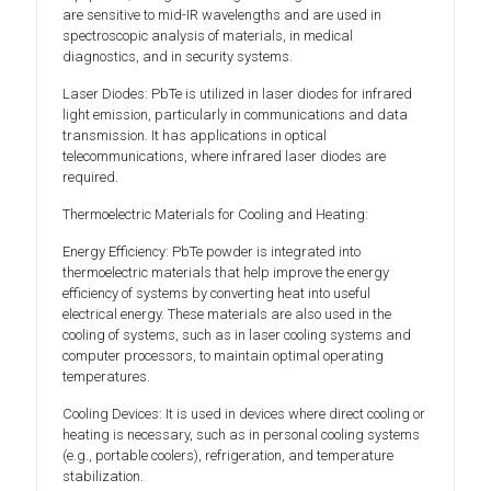
are sensitive to mid-IR wavelengths and are used in
spectroscopic analysis of materials, in medical
diagnostics, and in security systems.
Laser Diodes: PbTe is utilized in laser diodes for infrared
light emission, particularly in communications and data
transmission. It has applications in optical
telecommunications, where infrared laser diodes are
required.
Thermoelectric Materials for Cooling and Heating:
Energy Efficiency: PbTe powder is integrated into
thermoelectric materials that help improve the energy
efficiency of systems by converting heat into useful
electrical energy. These materials are also used in the
cooling of systems, such as in laser cooling systems and
computer processors, to maintain optimal operating
temperatures.
Cooling Devices: It is used in devices where direct cooling or
heating is necessary, such as in personal cooling systems
(e.g., portable coolers), refrigeration, and temperature
stabilization.