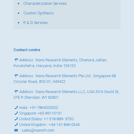
Characterization Services
Custom Synthesis
R & D Services
Contact centre
Address
: Nano Research Elements, Dhanora Jattan,
Kurukshetra, Haryana, India-136132
Address
: Nano Research Elements Pte Ltd., Singapore 68
Circular Road, #02-01, 049422
Address
: Nano Research Elements LLC, USA 30 N Gould St,
STE R Sheridan, WY 82801
India
:
+91-7864020002
Singapore
:
+65-89110191
United States
:
+1-518-889- 9730
United Kingdom
:
+44-141-846-0344
:
sales@nanorh.com